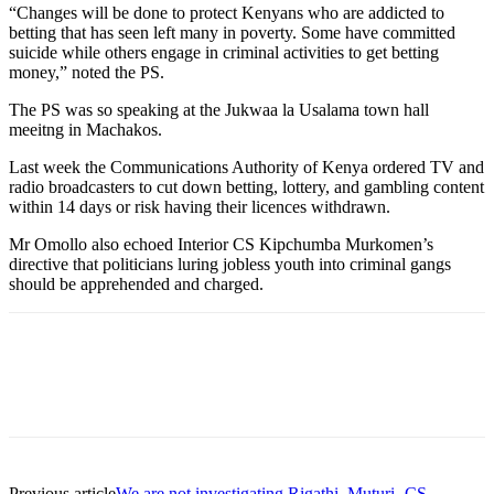
“Changes will be done to protect Kenyans who are addicted to
betting that has seen left many in poverty. Some have committed
suicide while others engage in criminal activities to get betting
money,” noted the PS.
The PS was so speaking at the Jukwaa la Usalama town hall
meeitng in Machakos.
Last week the Communications Authority of Kenya ordered TV and
radio broadcasters to cut down betting, lottery, and gambling content
within 14 days or risk having their licences withdrawn.
Mr Omollo also echoed Interior CS Kipchumba Murkomen’s
directive that politicians luring jobless youth into criminal gangs
should be apprehended and charged.
Previous article
We are not investigating Rigathi, Muturi- CS