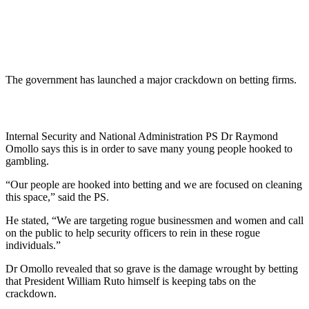
The government has launched a major crackdown on betting firms.
Internal Security and National Administration PS Dr Raymond
Omollo says this is in order to save many young people hooked to
gambling.
“Our people are hooked into betting and we are focused on cleaning
this space,” said the PS.
He stated, “We are targeting rogue businessmen and women and call
on the public to help security officers to rein in these rogue
individuals.”
Dr Omollo revealed that so grave is the damage wrought by betting
that President William Ruto himself is keeping tabs on the
crackdown.