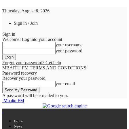
Thursday, August 6, 2026
Sign in / Join
Sign in
Welcome! Log into your account
your username
your password
Forgot your password? Get help
MBAITU FM TERMS AND CONDITIONS
Password recovery
Recover your password
your email
A password will be e-mailed to you.
Mbaitu FM
Home
News