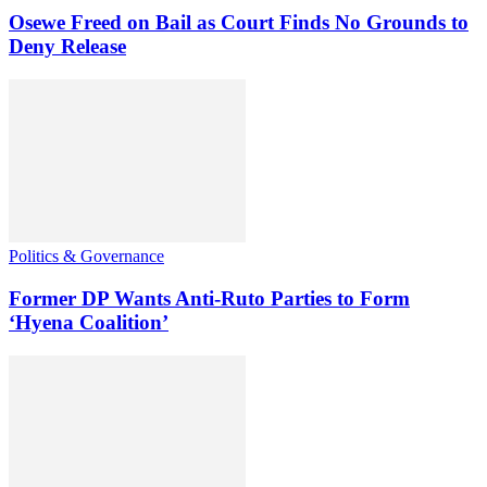
Osewe Freed on Bail as Court Finds No Grounds to
Deny Release
Politics & Governance
Former DP Wants Anti-Ruto Parties to Form
‘Hyena Coalition’