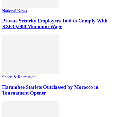
National News
Private Security Employers Told to Comply With
KSh30,000 Minimum Wage
Sports & Recreation
Harambee Starlets Outclassed by Morocco in
Tournament Opener