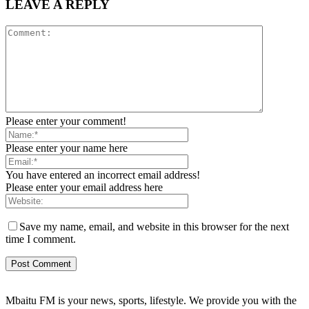
LEAVE A REPLY
Please enter your comment!
Please enter your name here
You have entered an incorrect email address!
Please enter your email address here
Save my name, email, and website in this browser for the next
time I comment.
Mbaitu FM is your news, sports, lifestyle. We provide you with the