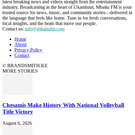
latest breaking news and videos straight from the entertainment
industry. Broadcasting in the heart of Ukambani, Mbaitu FM is your
trusted source for news, music, and community stories—delivered in
the language that feels like home. Tune in for fresh conversations,
local insights, and the beats that move our people.
Contact us:
info@mbaitufm.com
Home
About
Privacy Policy
Contact
© BRANDSMITH.KE
MORE STORIES
Chesamis Make History With National Volleyball
Title Victory
August 6, 2026