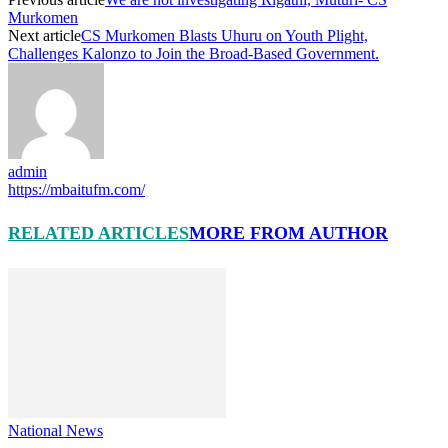
Murkomen
Next article
CS Murkomen Blasts Uhuru on Youth Plight,
Challenges Kalonzo to Join the Broad-Based Government.
admin
https://mbaitufm.com/
RELATED ARTICLES
MORE FROM AUTHOR
National News