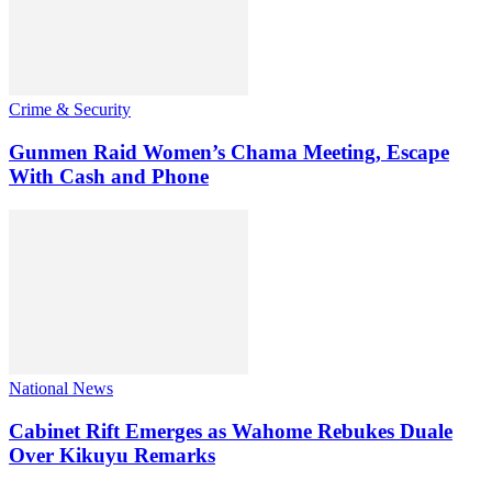
Crime & Security
Gunmen Raid Women’s Chama Meeting, Escape
With Cash and Phone
National News
Cabinet Rift Emerges as Wahome Rebukes Duale
Over Kikuyu Remarks