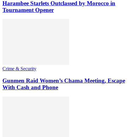
Harambee Starlets Outclassed by Morocco in
Tournament Opener
Crime & Security
Gunmen Raid Women’s Chama Meeting, Escape
With Cash and Phone