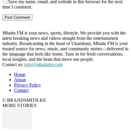
Save my name, email, and website in this browser for the next
time I comment.
Mbaitu FM is your news, sports, lifestyle. We provide you with the
latest breaking news and videos straight from the entertainment
industry. Broadcasting in the heart of Ukambani, Mbaitu FM is your
trusted source for news, music, and community stories—delivered in
the language that feels like home. Tune in for fresh conversations,
local insights, and the beats that move our people.
Contact us:
info@mbaitufm.com
Home
About
Privacy Policy
Contact
© BRANDSMITH.KE
MORE STORIES