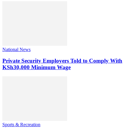
National News
Private Security Employers Told to Comply With
KSh30,000 Minimum Wage
Sports & Recreation