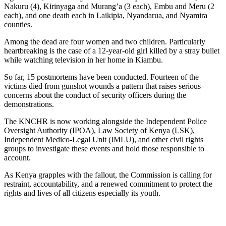
Nakuru (4), Kirinyaga and Murang’a (3 each), Embu and Meru (2
each), and one death each in Laikipia, Nyandarua, and Nyamira
counties.
Among the dead are four women and two children. Particularly
heartbreaking is the case of a 12-year-old girl killed by a stray bullet
while watching television in her home in Kiambu.
So far, 15 postmortems have been conducted. Fourteen of the
victims died from gunshot wounds a pattern that raises serious
concerns about the conduct of security officers during the
demonstrations.
The KNCHR is now working alongside the Independent Police
Oversight Authority (IPOA), Law Society of Kenya (LSK),
Independent Medico-Legal Unit (IMLU), and other civil rights
groups to investigate these events and hold those responsible to
account.
As Kenya grapples with the fallout, the Commission is calling for
restraint, accountability, and a renewed commitment to protect the
rights and lives of all citizens especially its youth.