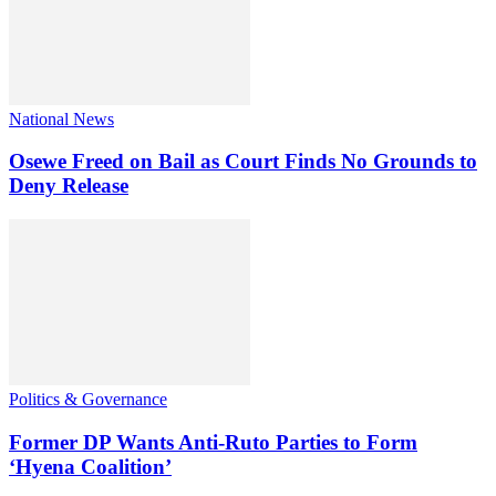
National News
Osewe Freed on Bail as Court Finds No Grounds to
Deny Release
Politics & Governance
Former DP Wants Anti-Ruto Parties to Form
‘Hyena Coalition’