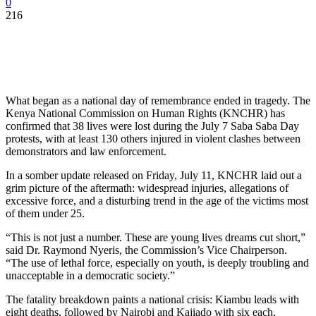
0
216
What began as a national day of remembrance ended in tragedy. The
Kenya National Commission on Human Rights (KNCHR) has
confirmed that 38 lives were lost during the July 7 Saba Saba Day
protests, with at least 130 others injured in violent clashes between
demonstrators and law enforcement.
In a somber update released on Friday, July 11, KNCHR laid out a
grim picture of the aftermath: widespread injuries, allegations of
excessive force, and a disturbing trend in the age of the victims most
of them under 25.
“This is not just a number. These are young lives dreams cut short,”
said Dr. Raymond Nyeris, the Commission’s Vice Chairperson.
“The use of lethal force, especially on youth, is deeply troubling and
unacceptable in a democratic society.”
The fatality breakdown paints a national crisis: Kiambu leads with
eight deaths, followed by Nairobi and Kajiado with six each,