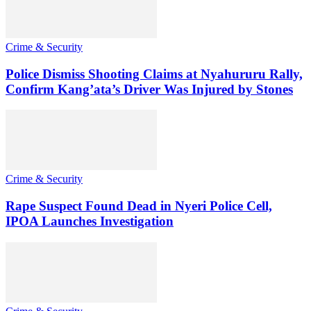
Crime & Security
Police Dismiss Shooting Claims at Nyahururu Rally,
Confirm Kang’ata’s Driver Was Injured by Stones
Crime & Security
Rape Suspect Found Dead in Nyeri Police Cell,
IPOA Launches Investigation