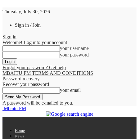
Thursday, July 30, 2026
Sign in / Join
Sign in
Welcome! Log into your account
your username
your password
Forgot your password? Get help
MBAITU FM TERMS AND CONDITIONS
Password recovery
Recover your password
your email
A password will be e-mailed to you.
Mbaitu FM
Home
News