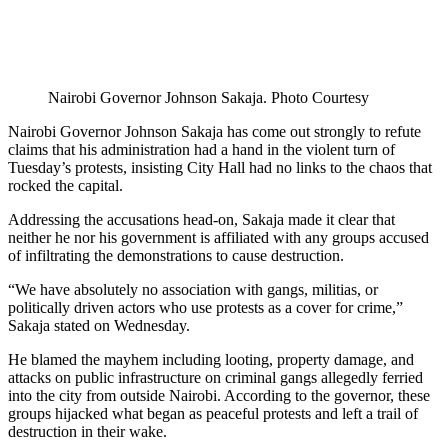
Nairobi Governor Johnson Sakaja. Photo Courtesy
Nairobi Governor Johnson Sakaja has come out strongly to refute
claims that his administration had a hand in the violent turn of
Tuesday’s protests, insisting City Hall had no links to the chaos that
rocked the capital.
Addressing the accusations head-on, Sakaja made it clear that
neither he nor his government is affiliated with any groups accused
of infiltrating the demonstrations to cause destruction.
“We have absolutely no association with gangs, militias, or
politically driven actors who use protests as a cover for crime,”
Sakaja stated on Wednesday.
He blamed the mayhem including looting, property damage, and
attacks on public infrastructure on criminal gangs allegedly ferried
into the city from outside Nairobi. According to the governor, these
groups hijacked what began as peaceful protests and left a trail of
destruction in their wake.