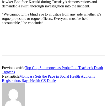
hawker Boniface Kariuki during Tuesday’s demonstrations and
demanded a swift, thorough investigation into the incident.
“We cannot turn a blind eye to injustice from any side whether it’s
rogue protestors or rogue officers. Everyone must be held
accountable,” he concluded.
Previous article
Top Cop Summoned as Probe Into Teacher’s Death
Tightens
Next article
Mombasa Sets the Pace in Social Health Authority
Registration, Says Health CS Duale