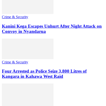
Crime & Security
Kanini Kega Escapes Unhurt After Night Attack on
Convoy in Nyandarua
Crime & Security
Four Arrested as Police Seize 3,800 Litres of
Kangara in Kahawa West Raid