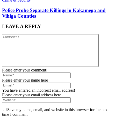
Crime & Security
Police Probe Separate Killings in Kakamega and
Vihiga Counties
LEAVE A REPLY
Please enter your comment!
Please enter your name here
You have entered an incorrect email address!
Please enter your email address here
Save my name, email, and website in this browser for the next
time I comment.