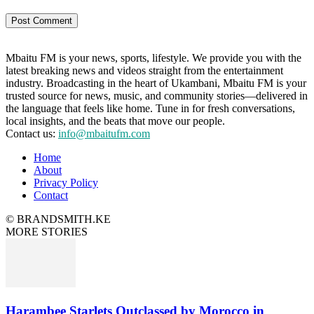
Mbaitu FM is your news, sports, lifestyle. We provide you with the
latest breaking news and videos straight from the entertainment
industry. Broadcasting in the heart of Ukambani, Mbaitu FM is your
trusted source for news, music, and community stories—delivered in
the language that feels like home. Tune in for fresh conversations,
local insights, and the beats that move our people.
Contact us:
info@mbaitufm.com
Home
About
Privacy Policy
Contact
© BRANDSMITH.KE
MORE STORIES
Harambee Starlets Outclassed by Morocco in