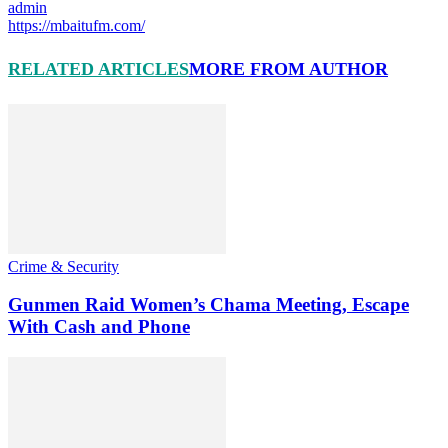
admin
https://mbaitufm.com/
RELATED ARTICLES
MORE FROM AUTHOR
Crime & Security
Gunmen Raid Women’s Chama Meeting, Escape
With Cash and Phone