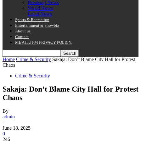
Breaking News
World News
Local News
Sports & Recreation
Entertainment & Showbiz
About us
Contact
MBAITU FM PRIVACY POLICY.
Home
Crime & Security
Sakaja: Don’t Blame City Hall for Protest
Chaos
Crime & Security
Sakaja: Don’t Blame City Hall for Protest
Chaos
By
admin
-
June 18, 2025
0
246