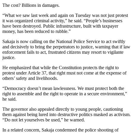
The cost? Billions in damages.
“What we saw last week and again on Tuesday was not just protest
it was organized criminal activity,” he said. “People’s businesses
have been destroyed. Public infrastructure, built with taxpayer
money, has been reduced to rubble.”
Sakaja is now calling on the National Police Service to act swiftly
and decisively to bring the perpetrators to justice, warning that if law
enforcement fails to act, frustrated citizens may resort to vigilante
justice.
He emphasized that while the Constitution protects the right to
protest under Article 37, that right must not come at the expense of
others’ safety and livelihoods.
“Democracy doesn’t mean lawlessness. We must protect both the
right to assemble and the right to operate in a secure environment,”
he said.
The governor also appealed directly to young people, cautioning
them against being lured into destructive politics masked as activism.
“Do not let yourselves be used,” he warned.
In a related concern, Sakaja condemned the police shooting of