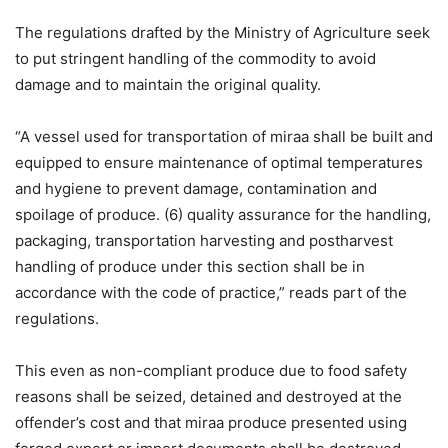
The regulations drafted by the Ministry of Agriculture seek
to put stringent handling of the commodity to avoid
damage and to maintain the original quality.
“A vessel used for transportation of miraa shall be built and
equipped to ensure maintenance of optimal temperatures
and hygiene to prevent damage, contamination and
spoilage of produce. (6) quality assurance for the handling,
packaging, transportation harvesting and postharvest
handling of produce under this section shall be in
accordance with the code of practice,” reads part of the
regulations.
This even as non-compliant produce due to food safety
reasons shall be seized, detained and destroyed at the
offender’s cost and that miraa produce presented using