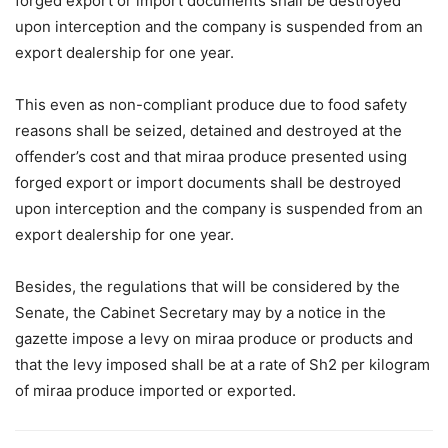
forged export or import documents shall be destroyed
upon interception and the company is suspended from an
export dealership for one year.
This even as non-compliant produce due to food safety
reasons shall be seized, detained and destroyed at the
offender’s cost and that miraa produce presented using
forged export or import documents shall be destroyed
upon interception and the company is suspended from an
export dealership for one year.
Besides, the regulations that will be considered by the
Senate, the Cabinet Secretary may by a notice in the
gazette impose a levy on miraa produce or products and
that the levy imposed shall be at a rate of Sh2 per kilogram
of miraa produce imported or exported.