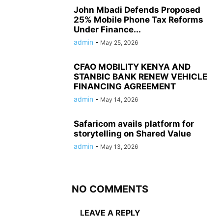
John Mbadi Defends Proposed
25% Mobile Phone Tax Reforms
Under Finance...
admin
-
May 25, 2026
CFAO MOBILITY KENYA AND
STANBIC BANK RENEW VEHICLE
FINANCING AGREEMENT
admin
-
May 14, 2026
Safaricom avails platform for
storytelling on Shared Value
admin
-
May 13, 2026
NO COMMENTS
LEAVE A REPLY