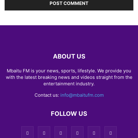
ABOUT US
Mbaitu FM is your news, sports, lifestyle. We provide you
with the latest breaking news and videos straight from the
entertainment industry.
Contact us:
info@mbaitufm.com
FOLLOW US