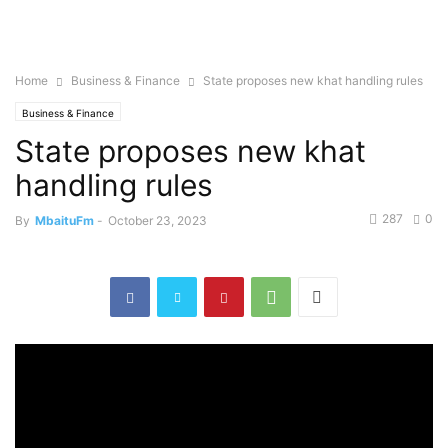
Home
Business & Finance
State proposes new khat handling rules
Business & Finance
State proposes new khat
handling rules
287
0
By
MbaituFm
-
October 23, 2023