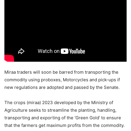
Miraa traders will soon be barred from transporting the
commodity using proboxes, Motorcycles and pick-ups if
new regulations are adopted and passed by the Senate.
The crops (miraa) 2023 developed by the Ministry of
Agriculture seeks to streamline the planting, handling,
transporting and exporting of the ‘Green Gold’ to ensure
that the farmers get maximum profits from the commodity.