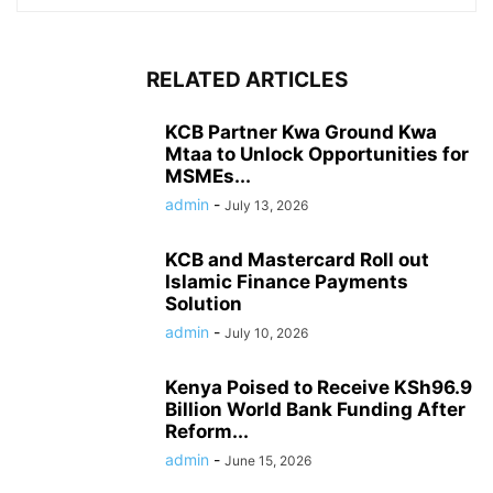
RELATED ARTICLES
KCB Partner Kwa Ground Kwa
Mtaa to Unlock Opportunities for
MSMEs...
admin
-
July 13, 2026
KCB and Mastercard Roll out
Islamic Finance Payments
Solution
admin
-
July 10, 2026
Kenya Poised to Receive KSh96.9
Billion World Bank Funding After
Reform...
admin
-
June 15, 2026