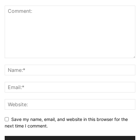
Save my name, email, and website in this browser for the
next time I comment.