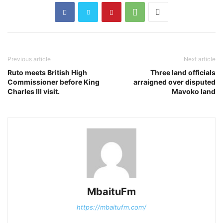
Previous article
Next article
Ruto meets British High
Three land officials
Commissioner before King
arraigned over disputed
Charles III visit.
Mavoko land
MbaituFm
https://mbaitufm.com/