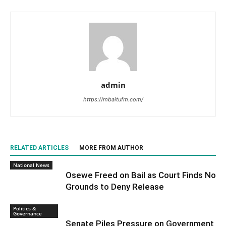
admin
https://mbaitufm.com/
RELATED ARTICLES
MORE FROM AUTHOR
National News
Osewe Freed on Bail as Court Finds No
Grounds to Deny Release
Politics &
Governance
Senate Piles Pressure on Government