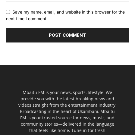
Save my name, email, and website in this browser for the
next time I comment.
Mbaitu FM is your news, sports, lifestyle. We
provide you with the latest breaking news and
videos straight from the entertainment industry.
Broadcasting in the heart of Ukambani, Mbaitu
FM is your trusted source for news, music, and
community stories—delivered in the language
that feels like home. Tune in for fresh