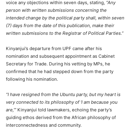
voice any objections within seven days, stating,
“Any
person with written submissions concerning the
intended change by the political party shall, within seven
(7) days from the date of this publication, make their
written submissions to the Registrar of Political Parties.”
Kinyanjui’s departure from UPF came after his
nomination and subsequent appointment as Cabinet
Secretary for Trade. During his vetting by MPs, he
confirmed that he had stepped down from the party
following his nomination.
“I have resigned from the Ubuntu party, but my heart is
very connected to its philosophy of ‘I am because you
are,’”
Kinyanjui told lawmakers, echoing the party’s
guiding ethos derived from the African philosophy of
interconnectedness and community.