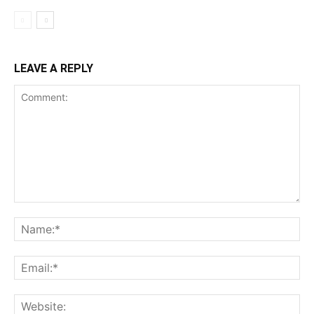
LEAVE A REPLY