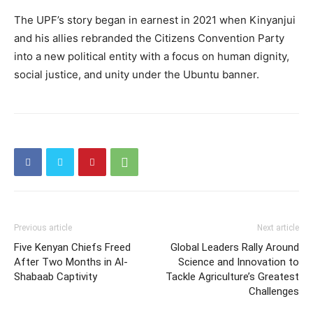
The UPF’s story began in earnest in 2021 when Kinyanjui
and his allies rebranded the Citizens Convention Party
into a new political entity with a focus on human dignity,
social justice, and unity under the Ubuntu banner.
Previous article
Next article
Five Kenyan Chiefs Freed
Global Leaders Rally Around
After Two Months in Al-
Science and Innovation to
Shabaab Captivity
Tackle Agriculture’s Greatest
Challenges