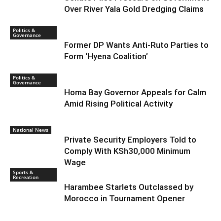
Over River Yala Gold Dredging Claims
Politics &
Governance
Former DP Wants Anti-Ruto Parties to
Form ‘Hyena Coalition’
Politics &
Governance
Homa Bay Governor Appeals for Calm
Amid Rising Political Activity
National News
Private Security Employers Told to
Comply With KSh30,000 Minimum
Wage
Sports &
Recreation
Harambee Starlets Outclassed by
Morocco in Tournament Opener