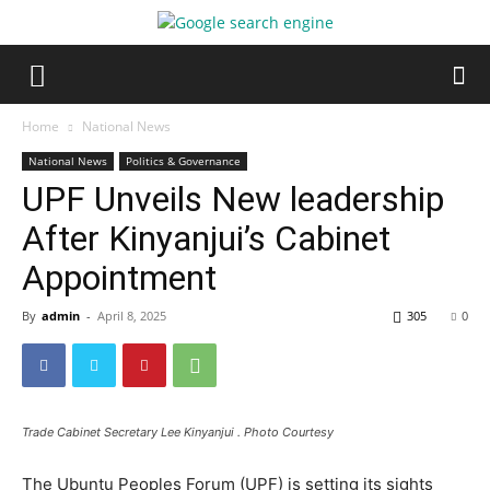
Home
National News
National News
Politics & Governance
UPF Unveils New leadership
After Kinyanjui’s Cabinet
Appointment
By
admin
-
April 8, 2025
305
0
Trade Cabinet Secretary Lee Kinyanjui . Photo Courtesy
The Ubuntu Peoples Forum (UPF) is setting its sights