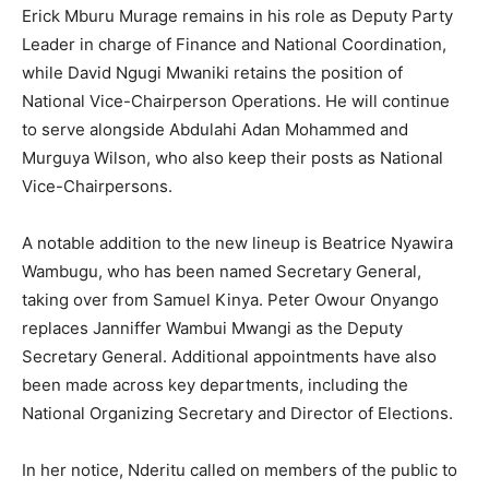
Erick Mburu Murage remains in his role as Deputy Party
Leader in charge of Finance and National Coordination,
while David Ngugi Mwaniki retains the position of
National Vice-Chairperson Operations. He will continue
to serve alongside Abdulahi Adan Mohammed and
Murguya Wilson, who also keep their posts as National
Vice-Chairpersons.
A notable addition to the new lineup is Beatrice Nyawira
Wambugu, who has been named Secretary General,
taking over from Samuel Kinya. Peter Owour Onyango
replaces Janniffer Wambui Mwangi as the Deputy
Secretary General. Additional appointments have also
been made across key departments, including the
National Organizing Secretary and Director of Elections.
In her notice, Nderitu called on members of the public to