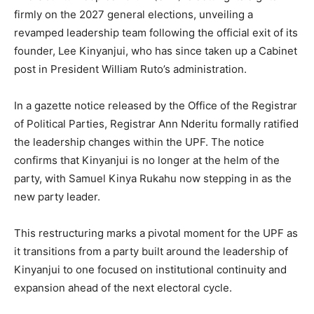
firmly on the 2027 general elections, unveiling a
revamped leadership team following the official exit of its
founder, Lee Kinyanjui, who has since taken up a Cabinet
post in President William Ruto’s administration.
In a gazette notice released by the Office of the Registrar
of Political Parties, Registrar Ann Nderitu formally ratified
the leadership changes within the UPF. The notice
confirms that Kinyanjui is no longer at the helm of the
party, with Samuel Kinya Rukahu now stepping in as the
new party leader.
This restructuring marks a pivotal moment for the UPF as
it transitions from a party built around the leadership of
Kinyanjui to one focused on institutional continuity and
expansion ahead of the next electoral cycle.