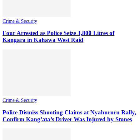
Crime & Security
Four Arrested as Police Seize 3,800 Litres of
Kangara in Kahawa West Raid
Crime & Security
Police Dismiss Shooting Claims at Nyahururu Rally,
Confirm Kang’ata’s Driver Was Injured by Stones