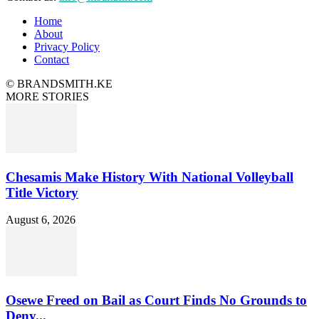
Home
About
Privacy Policy
Contact
© BRANDSMITH.KE
MORE STORIES
Chesamis Make History With National Volleyball
Title Victory
August 6, 2026
Osewe Freed on Bail as Court Finds No Grounds to
Deny...