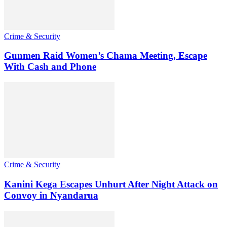
Crime & Security
Gunmen Raid Women’s Chama Meeting, Escape
With Cash and Phone
Crime & Security
Kanini Kega Escapes Unhurt After Night Attack on
Convoy in Nyandarua