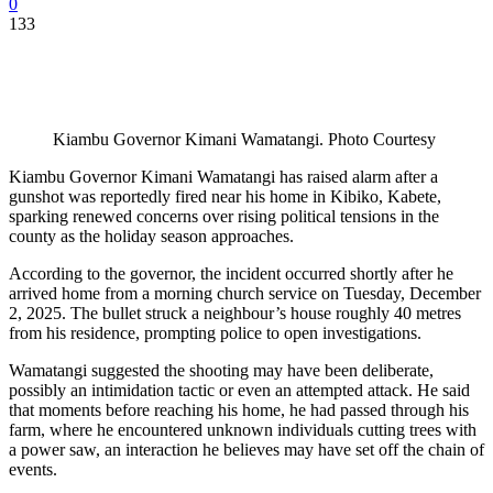
0
133
Kiambu Governor Kimani Wamatangi. Photo Courtesy
Kiambu Governor Kimani Wamatangi has raised alarm after a
gunshot was reportedly fired near his home in Kibiko, Kabete,
sparking renewed concerns over rising political tensions in the
county as the holiday season approaches.
According to the governor, the incident occurred shortly after he
arrived home from a morning church service on Tuesday, December
2, 2025. The bullet struck a neighbour’s house roughly 40 metres
from his residence, prompting police to open investigations.
Wamatangi suggested the shooting may have been deliberate,
possibly an intimidation tactic or even an attempted attack. He said
that moments before reaching his home, he had passed through his
farm, where he encountered unknown individuals cutting trees with
a power saw, an interaction he believes may have set off the chain of
events.