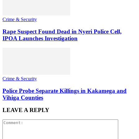
Crime & Security
Rape Suspect Found Dead in Nyeri Police Cell,
IPOA Launches Investigation
Crime & Security
Police Probe Separate Killings in Kakamega and
Vihiga Counties
LEAVE A REPLY