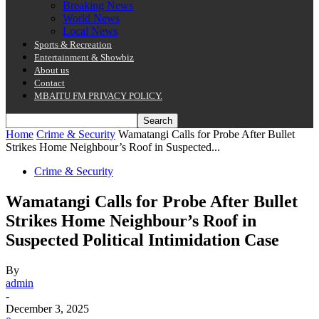
Breaking News
World News
Local News
Sports & Recreation
Entertainment & Showbiz
About us
Contact
MBAITU FM PRIVACY POLICY.
Home
Crime & Security
Wamatangi Calls for Probe After Bullet
Strikes Home Neighbour’s Roof in Suspected...
Crime & Security
Wamatangi Calls for Probe After Bullet
Strikes Home Neighbour’s Roof in
Suspected Political Intimidation Case
By
admin
-
December 3, 2025