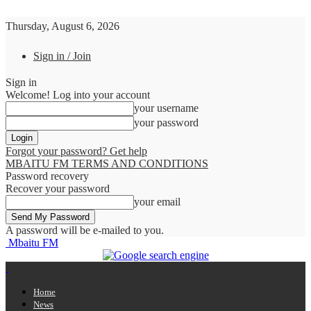
Thursday, August 6, 2026
Sign in / Join
Sign in
Welcome! Log into your account
your username
your password
Forgot your password? Get help
MBAITU FM TERMS AND CONDITIONS
Password recovery
Recover your password
your email
A password will be e-mailed to you.
Mbaitu FM
Home
News