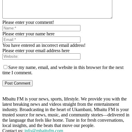
Please enter your comment!
Please enter your name here
You have entered an incorrect email address!
Please enter your email address here
Save my name, email, and website in this browser for the next
time I comment.
Mbaitu FM is your news, sports, lifestyle. We provide you with the
latest breaking news and videos straight from the entertainment
industry. Broadcasting in the heart of Ukambani, Mbaitu FM is your
trusted source for news, music, and community stories—delivered in
the language that feels like home. Tune in for fresh conversations,
local insights, and the beats that move our people.
Contact us:
info@mbaitufm.com