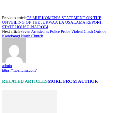
Previous article
CS MURKOMEN’S STATEMENT ON THE
UNVEILING OF THE JUKWAA LA USALAMA REPORT,
STATE HOUSE, NAIROBI
Next article
Seven Arrested as Police Probe Violent Clash Outside
Kariobangi North Church
admin
https://mbaitufm.com/
RELATED ARTICLES
MORE FROM AUTHOR