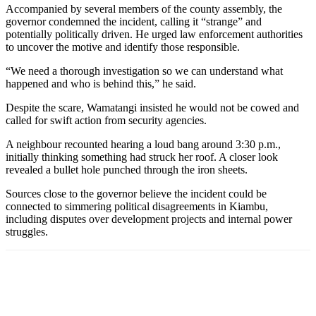
Accompanied by several members of the county assembly, the
governor condemned the incident, calling it “strange” and
potentially politically driven. He urged law enforcement authorities
to uncover the motive and identify those responsible.
“We need a thorough investigation so we can understand what
happened and who is behind this,” he said.
Despite the scare, Wamatangi insisted he would not be cowed and
called for swift action from security agencies.
A neighbour recounted hearing a loud bang around 3:30 p.m.,
initially thinking something had struck her roof. A closer look
revealed a bullet hole punched through the iron sheets.
Sources close to the governor believe the incident could be
connected to simmering political disagreements in Kiambu,
including disputes over development projects and internal power
struggles.