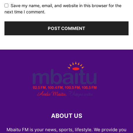
Save my name, email, and website in this browser for the
next time I comment.
ABOUT US
Mbaitu FM is your news, sports, lifestyle. We provide you