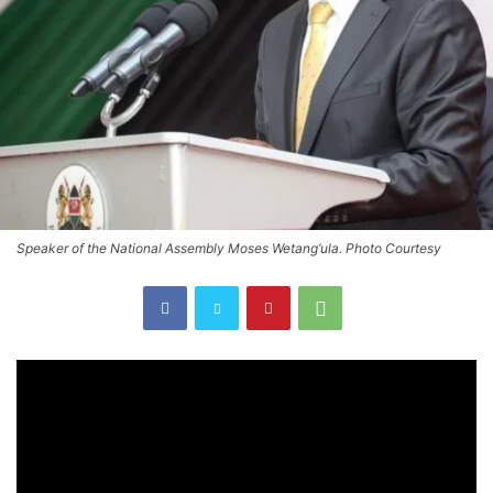
Speaker of the National Assembly Moses Wetang’ula. Photo Courtesy