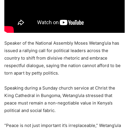
Speaker of the National Assembly Moses Wetang’ula has
issued a rallying call for political leaders across the
country to shift from divisive rhetoric and embrace
respectful dialogue, saying the nation cannot afford to be
torn apart by petty politics.
Speaking during a Sunday church service at Christ the
King Cathedral in Bungoma, Wetang’ula stressed that
peace must remain a non-negotiable value in Kenya’s
political and social fabric.
“Peace is not just important it’s irreplaceable,” Wetang’ula