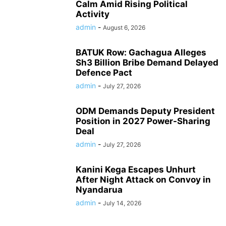
Calm Amid Rising Political
Activity
admin
-
August 6, 2026
BATUK Row: Gachagua Alleges
Sh3 Billion Bribe Demand Delayed
Defence Pact
admin
-
July 27, 2026
ODM Demands Deputy President
Position in 2027 Power-Sharing
Deal
admin
-
July 27, 2026
Kanini Kega Escapes Unhurt
After Night Attack on Convoy in
Nyandarua
admin
-
July 14, 2026