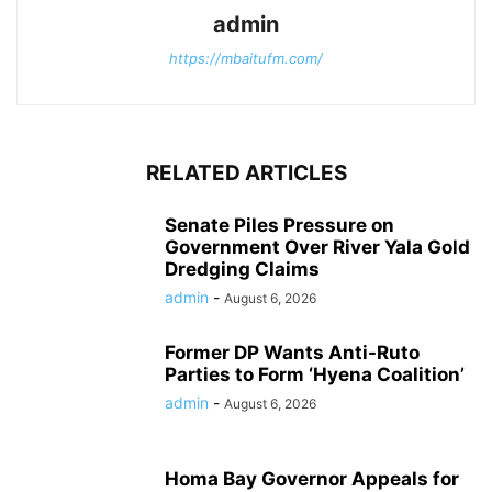
admin
https://mbaitufm.com/
RELATED ARTICLES
Senate Piles Pressure on
Government Over River Yala Gold
Dredging Claims
admin
-
August 6, 2026
Former DP Wants Anti-Ruto
Parties to Form ‘Hyena Coalition’
admin
-
August 6, 2026
Homa Bay Governor Appeals for