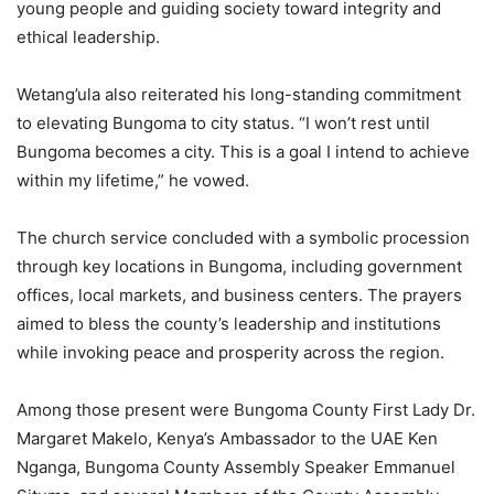
young people and guiding society toward integrity and
ethical leadership.
Wetang’ula also reiterated his long-standing commitment
to elevating Bungoma to city status. “I won’t rest until
Bungoma becomes a city. This is a goal I intend to achieve
within my lifetime,” he vowed.
The church service concluded with a symbolic procession
through key locations in Bungoma, including government
offices, local markets, and business centers. The prayers
aimed to bless the county’s leadership and institutions
while invoking peace and prosperity across the region.
Among those present were Bungoma County First Lady Dr.
Margaret Makelo, Kenya’s Ambassador to the UAE Ken
Nganga, Bungoma County Assembly Speaker Emmanuel