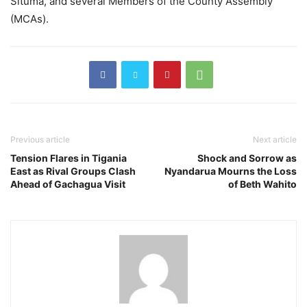
Situma, and several Members of the County Assembly
(MCAs).
Previous article
Next article
Tension Flares in Tigania
Shock and Sorrow as
East as Rival Groups Clash
Nyandarua Mourns the Loss
Ahead of Gachagua Visit
of Beth Wahito