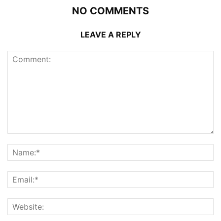
NO COMMENTS
LEAVE A REPLY