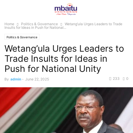
Home
Politics & Governance
Wetang’ula Urges Leaders to Trade
Insults for Ideas in Push for National...
Politics & Governance
Wetang’ula Urges Leaders to
Trade Insults for Ideas in
Push for National Unity
233
0
By
admin
-
June 22, 2025