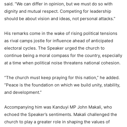
said. “We can differ in opinion, but we must do so with
dignity and mutual respect. Competing for leadership
should be about vision and ideas, not personal attacks.”
His remarks come in the wake of rising political tensions
as rival camps jostle for influence ahead of anticipated
electoral cycles. The Speaker urged the church to
continue being a moral compass for the country, especially
at a time when political noise threatens national cohesion.
“The church must keep praying for this nation,” he added.
“Peace is the foundation on which we build unity, stability,
and development.”
Accompanying him was Kanduyi MP John Makali, who
echoed the Speaker’s sentiments. Makali challenged the
church to play a greater role in shaping the values of