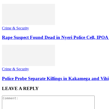
Crime & Security
Rape Suspect Found Dead in Nyeri Police Cell, IPOA
Crime & Security
Police Probe Separate Killings in Kakamega and Vih
LEAVE A REPLY