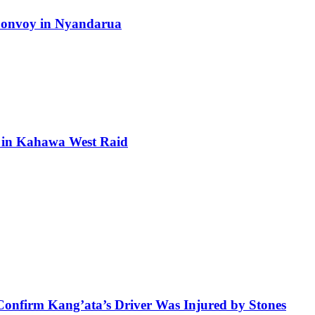
 Convoy in Nyandarua
ra in Kahawa West Raid
 Confirm Kang’ata’s Driver Was Injured by Stones