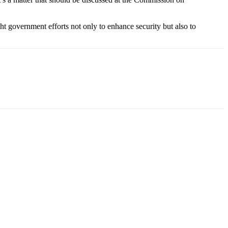
 government efforts not only to enhance security but also to