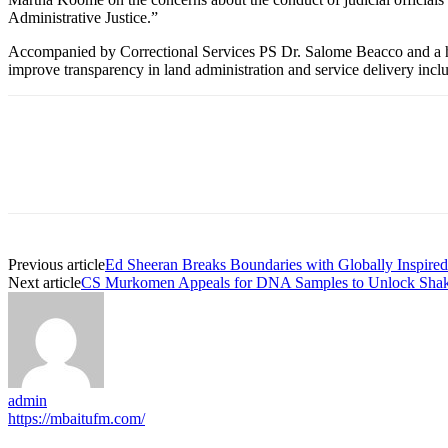
Administrative Justice.”
Accompanied by Correctional Services PS Dr. Salome Beacco and a host
improve transparency in land administration and service delivery incl
Previous article
Ed Sheeran Breaks Boundaries with Globally Inspire
Next article
CS Murkomen Appeals for DNA Samples to Unlock Shaka
admin
https://mbaitufm.com/