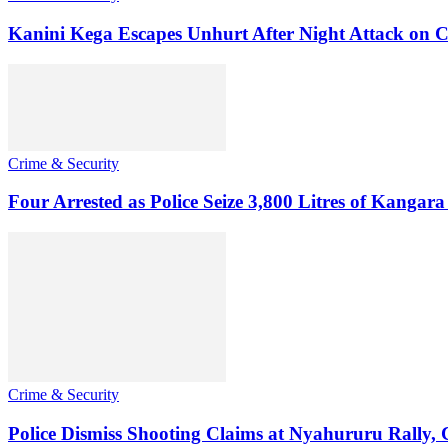
Kanini Kega Escapes Unhurt After Night Attack on
Crime & Security
Four Arrested as Police Seize 3,800 Litres of Kanga
Crime & Security
Police Dismiss Shooting Claims at Nyahururu Rally,