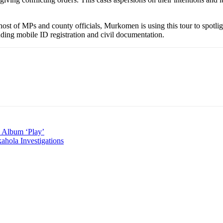
 of MPs and county officials, Murkomen is using this tour to spotlight
uding mobile ID registration and civil documentation.
d Album ‘Play’
hola Investigations