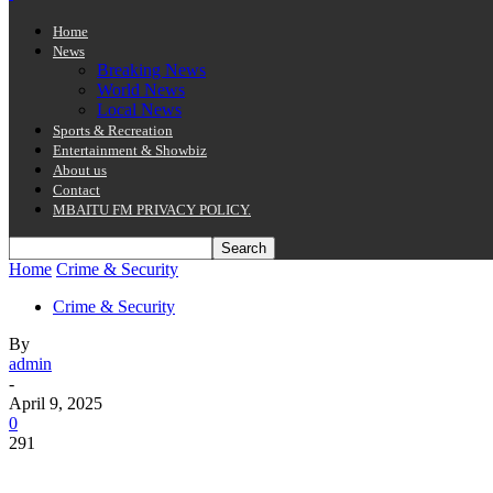
Home
News
Breaking News
World News
Local News
Sports & Recreation
Entertainment & Showbiz
About us
Contact
MBAITU FM PRIVACY POLICY.
Home
Crime & Security
Crime & Security
By
admin
-
April 9, 2025
0
291