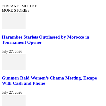
© BRANDSMITH.KE
MORE STORIES
Harambee Starlets Outclassed by Morocco in
Tournament Opener
July 27, 2026
Gunmen Raid Women’s Chama Meeting, Escape
With Cash and Phone
July 27, 2026