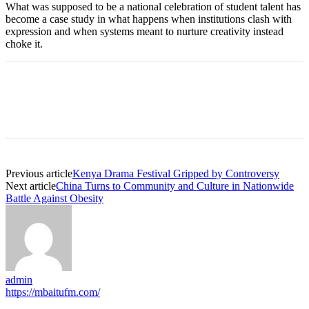
What was supposed to be a national celebration of student talent has
become a case study in what happens when institutions clash with
expression and when systems meant to nurture creativity instead
choke it.
Previous article
Kenya Drama Festival Gripped by Controversy
Next article
China Turns to Community and Culture in Nationwide
Battle Against Obesity
admin
https://mbaitufm.com/