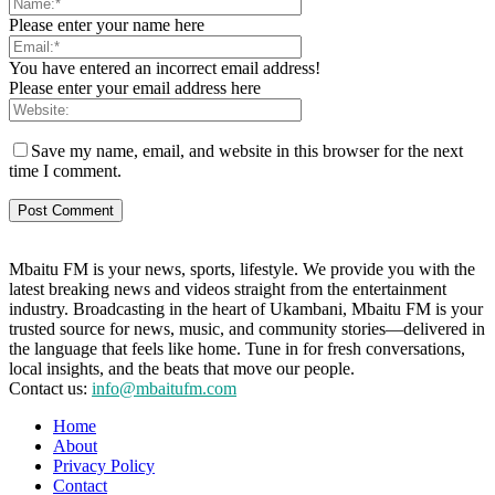
Please enter your name here
You have entered an incorrect email address!
Please enter your email address here
Save my name, email, and website in this browser for the next
time I comment.
Mbaitu FM is your news, sports, lifestyle. We provide you with the
latest breaking news and videos straight from the entertainment
industry. Broadcasting in the heart of Ukambani, Mbaitu FM is your
trusted source for news, music, and community stories—delivered in
the language that feels like home. Tune in for fresh conversations,
local insights, and the beats that move our people.
Contact us:
info@mbaitufm.com
Home
About
Privacy Policy
Contact