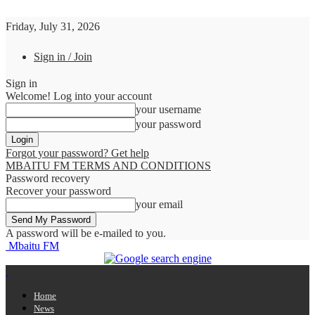
Friday, July 31, 2026
Sign in / Join
Sign in
Welcome! Log into your account
your username
your password
Forgot your password? Get help
MBAITU FM TERMS AND CONDITIONS
Password recovery
Recover your password
your email
A password will be e-mailed to you.
Mbaitu FM
Home
News