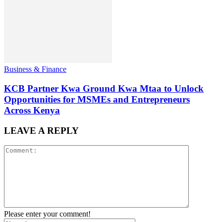
Business & Finance
KCB Partner Kwa Ground Kwa Mtaa to Unlock
Opportunities for MSMEs and Entrepreneurs
Across Kenya
LEAVE A REPLY
Please enter your comment!