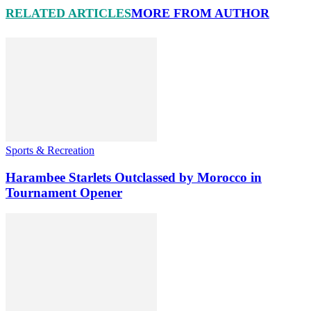
RELATED ARTICLES
MORE FROM AUTHOR
Sports & Recreation
Harambee Starlets Outclassed by Morocco in
Tournament Opener