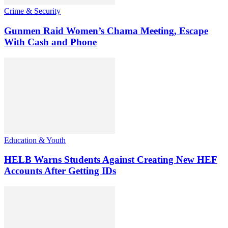
Crime & Security
Gunmen Raid Women’s Chama Meeting, Escape
With Cash and Phone
Education & Youth
HELB Warns Students Against Creating New HEF
Accounts After Getting IDs