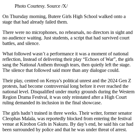
Photo Courtesy. Source /X/
On Thursday morning, Butere Girls High School walked onto a
stage that had already failed them.
There were no microphones, no rehearsals, no directors in sight and
no audience waiting. Just students, a script that had survived court
battles, and silence.
What followed wasn’t a performance it was a moment of national
reflection, Instead of delivering their play “Echoes of War”, the girls
sang the National Anthem through tears, then quietly left the stage.
The silence that followed said more than any dialogue could.
Their play, centred on Kenya’s political unrest and the 2024 Gen Z
protests, had become controversial long before it ever reached the
national level. Disqualified under murky grounds during the Western
Region Drama Festival, it was only reinstated after a High Court
ruling demanded its inclusion in the final showcase.
The girls hadn’t trained in three weeks. Their writer, former senator
Cleophas Malala, was reportedly blocked from entering the festival
venue at Kirobon Girls in Nakuru. By day’s end, he said his car had
been surrounded by police and that he was under threat of arrest.