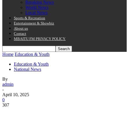
Breaking News
World News
Local News
Sports & Recreation
Entertainment & Showbiz
About us
Contact
MBAITU FM PRIVACY POLICY.
Home
Education & Youth
Education & Youth
National News
By
admin
-
April 10, 2025
0
307