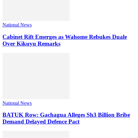
National News
Cabinet Rift Emerges as Wahome Rebukes Duale
Over Kikuyu Remarks
National News
BATUK Row: Gachagua Alleges Sh3 Billion Bribe
Demand Delayed Defence Pact