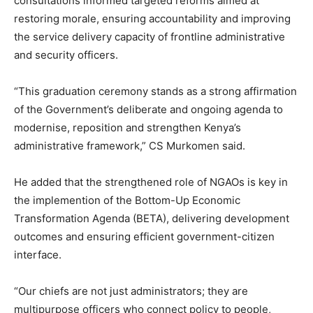
consultations informed targeted reforms aimed at
restoring morale, ensuring accountability and improving
the service delivery capacity of frontline administrative
and security officers.
“This graduation ceremony stands as a strong affirmation
of the Government’s deliberate and ongoing agenda to
modernise, reposition and strengthen Kenya’s
administrative framework,” CS Murkomen said.
He added that the strengthened role of NGAOs is key in
the implemention of the Bottom-Up Economic
Transformation Agenda (BETA), delivering development
outcomes and ensuring efficient government-citizen
interface.
“Our chiefs are not just administrators; they are
multipurpose officers who connect policy to people,