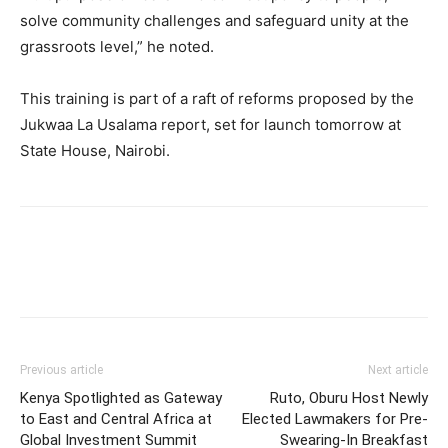
solve community challenges and safeguard unity at the
grassroots level,” he noted.
This training is part of a raft of reforms proposed by the
Jukwaa La Usalama report, set for launch tomorrow at
State House, Nairobi.
Previous article
Next article
Kenya Spotlighted as Gateway
Ruto, Oburu Host Newly
to East and Central Africa at
Elected Lawmakers for Pre-
Global Investment Summit
Swearing-In Breakfast