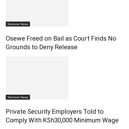
National News
Osewe Freed on Bail as Court Finds No
Grounds to Deny Release
National News
Private Security Employers Told to
Comply With KSh30,000 Minimum Wage