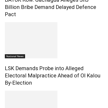
Billion Bribe Demand Delayed Defence
Pact
National News
LSK Demands Probe into Alleged
Electoral Malpractice Ahead of Ol Kalou
By-Election