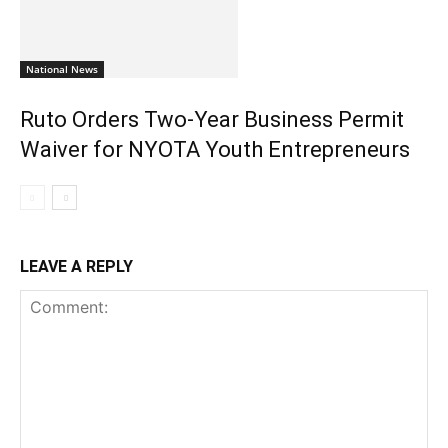
National News
Ruto Orders Two-Year Business Permit
Waiver for NYOTA Youth Entrepreneurs
LEAVE A REPLY