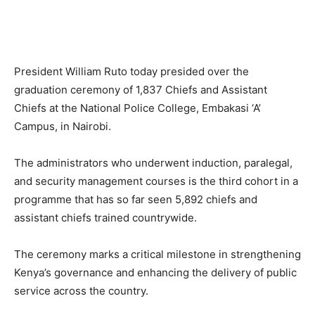
President William Ruto today presided over the
graduation ceremony of 1,837 Chiefs and Assistant
Chiefs at the National Police College, Embakasi ‘A’
Campus, in Nairobi.
The administrators who underwent induction, paralegal,
and security management courses is the third cohort in a
programme that has so far seen 5,892 chiefs and
assistant chiefs trained countrywide.
The ceremony marks a critical milestone in strengthening
Kenya’s governance and enhancing the delivery of public
service across the country.