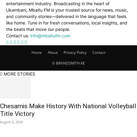
entertainment industry. Broadcasting in the heart of
Ukambani, Mbaitu FM is your trusted source for news, music,
and community stories—delivered in the language that feels
like home. Tune in for fresh conversations, local insights, and
the beats that move our people.
Contact us:
info@mbaitufm.com
Home
About
Privacy Policy
Contact
© BRANDSMITH.KE
MORE STORIES
Chesamis Make History With National Volleyball
Title Victory
August 6, 2026