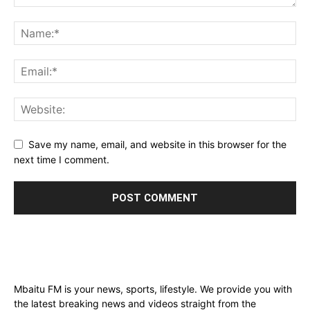
Save my name, email, and website in this browser for the
next time I comment.
Mbaitu FM is your news, sports, lifestyle. We provide you with
the latest breaking news and videos straight from the