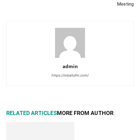
Meeting
admin
https://mbaitufm.com/
RELATED ARTICLES
MORE FROM AUTHOR