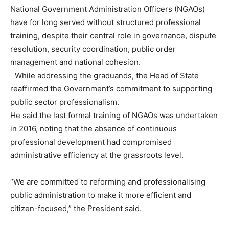
National Government Administration Officers (NGAOs)
have for long served without structured professional
training, despite their central role in governance, dispute
resolution, security coordination, public order
management and national cohesion.
While addressing the graduands, the Head of State
reaffirmed the Government’s commitment to supporting
public sector professionalism.
He said the last formal training of NGAOs was undertaken
in 2016, noting that the absence of continuous
professional development had compromised
administrative efficiency at the grassroots level.
“We are committed to reforming and professionalising
public administration to make it more efficient and
citizen-focused,” the President said.