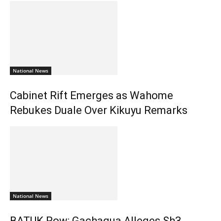
National News
Cabinet Rift Emerges as Wahome
Rebukes Duale Over Kikuyu Remarks
National News
BATUK Row: Gachagua Alleges Sh3