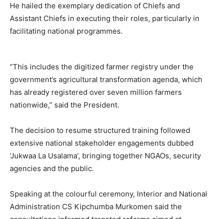
He hailed the exemplary dedication of Chiefs and
Assistant Chiefs in executing their roles, particularly in
facilitating national programmes.
“This includes the digitized farmer registry under the
government’s agricultural transformation agenda, which
has already registered over seven million farmers
nationwide,” said the President.
The decision to resume structured training followed
extensive national stakeholder engagements dubbed
‘Jukwaa La Usalama’, bringing together NGAOs, security
agencies and the public.
Speaking at the colourful ceremony, Interior and National
Administration CS Kipchumba Murkomen said the