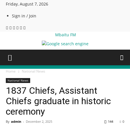
Friday, August 7, 2026
Sign in / Join
Mbaitu FM
Home
National News
National News
1837 Chiefs, Assistant
Chiefs graduate in historic
ceremony
By
admin
-
December 2, 2025
144
0