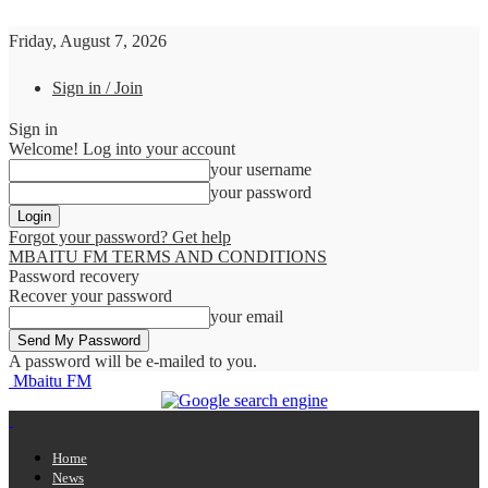
Friday, August 7, 2026
Sign in / Join
Sign in
Welcome! Log into your account
your username
your password
Forgot your password? Get help
MBAITU FM TERMS AND CONDITIONS
Password recovery
Recover your password
your email
A password will be e-mailed to you.
Mbaitu FM
Home
News