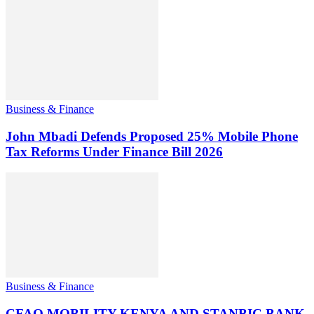
Business & Finance
John Mbadi Defends Proposed 25% Mobile Phone
Tax Reforms Under Finance Bill 2026
Business & Finance
CFAO MOBILITY KENYA AND STANBIC BANK