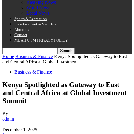
Breaking News
World News
Local News
Sports & Recreation
Entertainment & Showbiz
About us
Contact
MBAITU FM PRIVACY POLICY.
Home
Business & Finance
Kenya Spotlighted as Gateway to East
and Central Africa at Global Investment...
Business & Finance
Kenya Spotlighted as Gateway to East
and Central Africa at Global Investment
Summit
By
admin
-
December 1, 2025