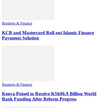
Business & Finance
KCB and Mastercard Roll out Islamic Finance
Payments Solution
Business & Finance
Kenya Poised to Receive KSh96.9 Billion World
Bank Funding After Reform Progress