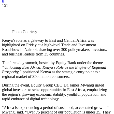
0
151
Photo Courtesy
Kenya’s role as a gateway to East and Central Africa was
highlighted on Friday at a high-level Trade and Investment
Roadshow in Nairobi, drawing over 300 policymakers, investors,
and business leaders from 35 countries.
The three-day summit, hosted by Equity Bank under the theme
“Unlocking East Africa: Kenya’s Role as the Engine of Regional
Prosperity,”
positioned Kenya as the strategic entry point to a
regional market of 350 million consumers.
During the event, Equity Group CEO Dr. James Mwangi urged
global investors to seize opportunities in East Africa, emphasizing
the region’s growing economic stability, youthful population, and
rapid embrace of digital technology.
“Africa is experiencing a period of sustained, accelerated growth,”
Mwangi said. “Over 75 percent of our population is under 35. They