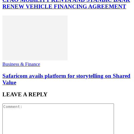
RENEW VEHICLE FINANCING AGREEMENT
Business & Finance
Safaricom avails platform for storytelling on Shared
Value
LEAVE A REPLY