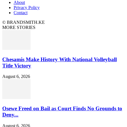
About
Privacy Policy
Contact
© BRANDSMITH.KE
MORE STORIES
Chesamis Make History With National Volleyball
Title Victory
August 6, 2026
Osewe Freed on Bail as Court Finds No Grounds to
Deny...
August 6, 2026