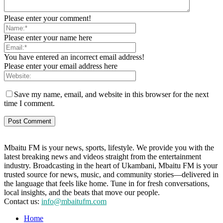
Please enter your comment!
Please enter your name here
You have entered an incorrect email address!
Please enter your email address here
Save my name, email, and website in this browser for the next
time I comment.
Mbaitu FM is your news, sports, lifestyle. We provide you with the
latest breaking news and videos straight from the entertainment
industry. Broadcasting in the heart of Ukambani, Mbaitu FM is your
trusted source for news, music, and community stories—delivered in
the language that feels like home. Tune in for fresh conversations,
local insights, and the beats that move our people.
Contact us:
info@mbaitufm.com
Home