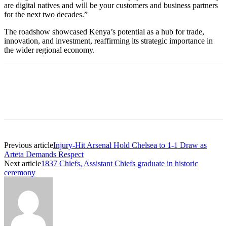
are digital natives and will be your customers and business partners
for the next two decades.”
The roadshow showcased Kenya’s potential as a hub for trade,
innovation, and investment, reaffirming its strategic importance in
the wider regional economy.
Previous article
Injury-Hit Arsenal Hold Chelsea to 1-1 Draw as
Arteta Demands Respect
Next article
1837 Chiefs, Assistant Chiefs graduate in historic
ceremony