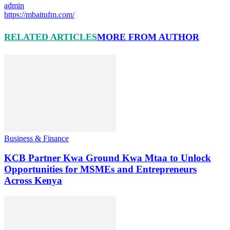
admin
https://mbaitufm.com/
RELATED ARTICLES
MORE FROM AUTHOR
Business & Finance
KCB Partner Kwa Ground Kwa Mtaa to Unlock
Opportunities for MSMEs and Entrepreneurs
Across Kenya