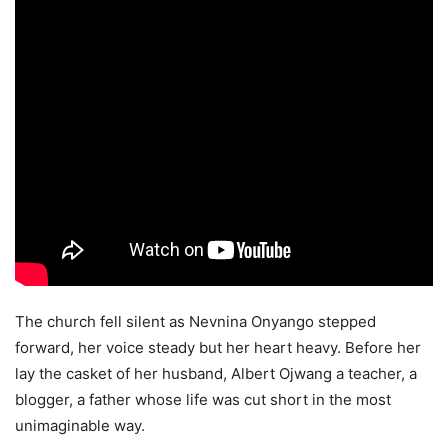
The church fell silent as Nevnina Onyango stepped
forward, her voice steady but her heart heavy. Before her
lay the casket of her husband, Albert Ojwang a teacher, a
blogger, a father whose life was cut short in the most
unimaginable way.