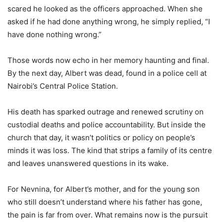
scared he looked as the officers approached. When she
asked if he had done anything wrong, he simply replied, “I
have done nothing wrong.”
Those words now echo in her memory haunting and final.
By the next day, Albert was dead, found in a police cell at
Nairobi’s Central Police Station.
His death has sparked outrage and renewed scrutiny on
custodial deaths and police accountability. But inside the
church that day, it wasn’t politics or policy on people’s
minds it was loss. The kind that strips a family of its centre
and leaves unanswered questions in its wake.
For Nevnina, for Albert’s mother, and for the young son
who still doesn’t understand where his father has gone,
the pain is far from over. What remains now is the pursuit