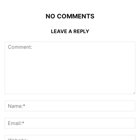
NO COMMENTS
LEAVE A REPLY