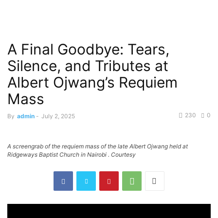
A Final Goodbye: Tears,
Silence, and Tributes at
Albert Ojwang’s Requiem
Mass
230
0
By
admin
-
July 2, 2025
A screengrab of the requiem mass of the late Albert Ojwang held at
Ridgeways Baptist Church in Nairobi . Courtesy