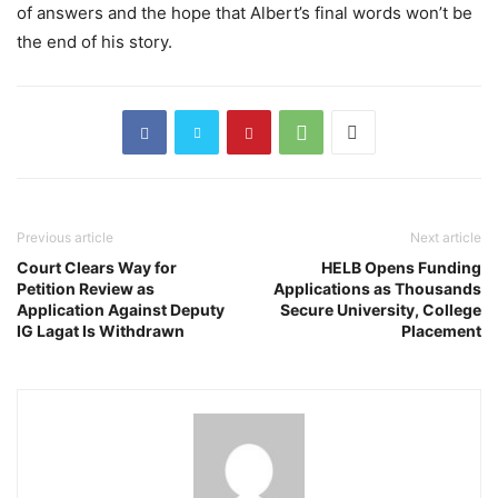
of answers and the hope that Albert’s final words won’t be
the end of his story.
Previous article
Next article
Court Clears Way for
HELB Opens Funding
Petition Review as
Applications as Thousands
Application Against Deputy
Secure University, College
IG Lagat Is Withdrawn
Placement