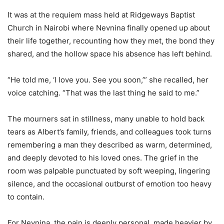
It was at the requiem mass held at Ridgeways Baptist
Church in Nairobi where Nevnina finally opened up about
their life together, recounting how they met, the bond they
shared, and the hollow space his absence has left behind.
“He told me, ‘I love you. See you soon,’” she recalled, her
voice catching. “That was the last thing he said to me.”
The mourners sat in stillness, many unable to hold back
tears as Albert’s family, friends, and colleagues took turns
remembering a man they described as warm, determined,
and deeply devoted to his loved ones. The grief in the
room was palpable punctuated by soft weeping, lingering
silence, and the occasional outburst of emotion too heavy
to contain.
For Nevnina, the pain is deeply personal, made heavier by