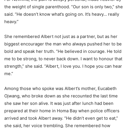
the weight of single parenthood. “Our son is only two,” she
said. “He doesn’t know what’s going on. It’s heavy… really
heavy.”
She remembered Albert not just as a partner, but as her
biggest encourager the man who always pushed her to be
bold and speak her truth. “He believed in courage. He told
me to be strong, to never back down. I want to honour that
strength,” she said. “Albert, I love you. I hope you can hear
me.”
Among those who spoke was Albert’s mother, Eucabeth
Ojwang, who broke down as she recounted the last time
she saw her son alive. It was just after lunch had been
prepared at their home in Homa Bay when police officers
arrived and took Albert away. “He didn’t even get to eat,”
she said, her voice trembling. She remembered how