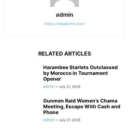
admin
https://mbaitufm.com/
RELATED ARTICLES
Harambee Starlets Outclassed
by Morocco in Tournament
Opener
admin
-
July 27, 2026
Gunmen Raid Women’s Chama
Meeting, Escape With Cash and
Phone
admin
-
July 27, 2026