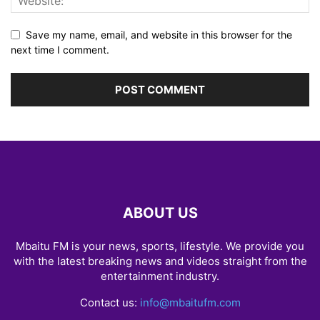
Save my name, email, and website in this browser for the
next time I comment.
ABOUT US
Mbaitu FM is your news, sports, lifestyle. We provide you
with the latest breaking news and videos straight from the
entertainment industry.
Contact us:
info@mbaitufm.com