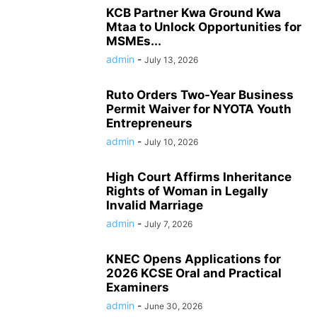
KCB Partner Kwa Ground Kwa
Mtaa to Unlock Opportunities for
MSMEs...
admin
-
July 13, 2026
Ruto Orders Two-Year Business
Permit Waiver for NYOTA Youth
Entrepreneurs
admin
-
July 10, 2026
High Court Affirms Inheritance
Rights of Woman in Legally
Invalid Marriage
admin
-
July 7, 2026
KNEC Opens Applications for
2026 KCSE Oral and Practical
Examiners
admin
-
June 30, 2026