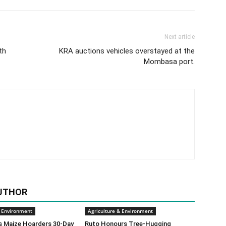
Next article
th
KRA auctions vehicles overstayed at the
Mombasa port.
UTHOR
& Environment
Agriculture & Environment
s Maize Hoarders 30-Day
Ruto Honours Tree-Hugging