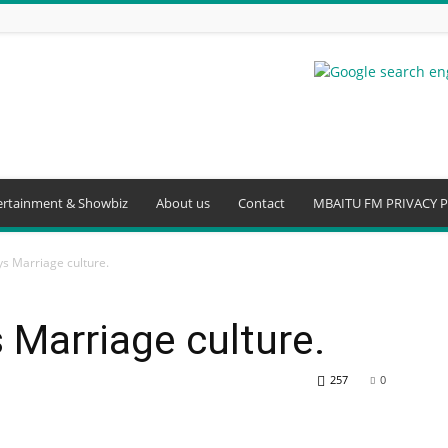
ertainment & Showbiz
About us
Contact
MBAITU FM PRIVACY P
s Marriage culture.
Marriage culture.
257
0