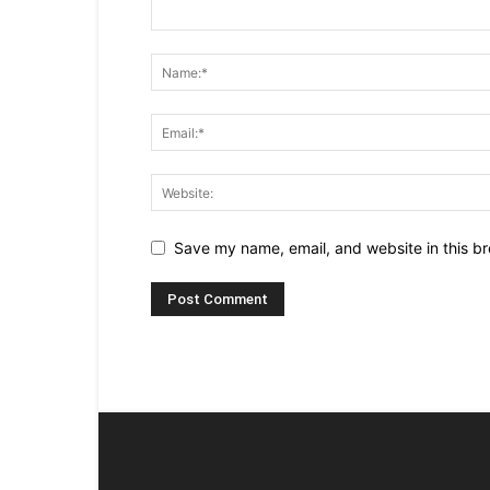
Save my name, email, and website in this br