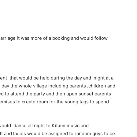
marriage it was more of a booking and would follow
vent that would be held during the day and night at a
day the whole village including parents ,children and
d to attend the party and then upon sunset parents
emises to create room for the young tags to spend
would dance all night to Kilumi music and
t and ladies would be assigned to random guys to be