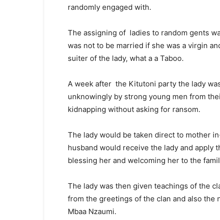
randomly engaged with.
The assigning of ladies to random gents was
was not to be married if she was a virgin a
suiter of the lady, what a a Taboo.
A week after the Kitutoni party the lady wa
unknowingly by strong young men from their 
kidnapping without asking for ransom.
The lady would be taken direct to mother in
husband would receive the lady and apply 
blessing her and welcoming her to the famil
The lady was then given teachings of the cl
from the greetings of the clan and also t
Mbaa Nzaumi.