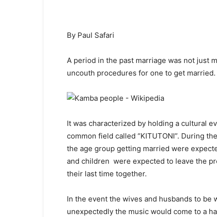
By Paul Safari
A period in the past marriage was not just 
uncouth procedures for one to get married.
It was characterized by holding a cultural e
common field called “KITUTONI”. During the 
the age group getting married were expecte
and children were expected to leave the pr
their last time together.
In the event the wives and husbands to be 
unexpectedly the music would come to a hal