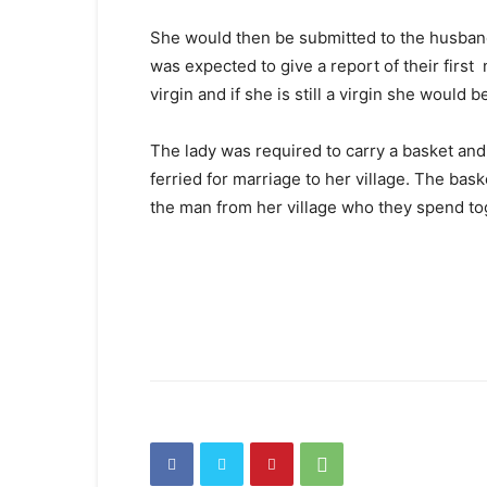
She would then be submitted to the husban
was expected to give a report of their first 
virgin and if she is still a virgin she would 
The lady was required to carry a basket and
ferried for marriage to her village. The bask
the man from her village who they spend tog