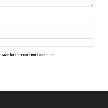
owser for the next time I comment.