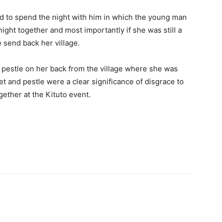
d to spend the night with him in which the young man
night together and most importantly if she was still a
be send back her village.
 pestle on her back from the village where she was
et and pestle were a clear significance of disgrace to
ether at the Kituto event.