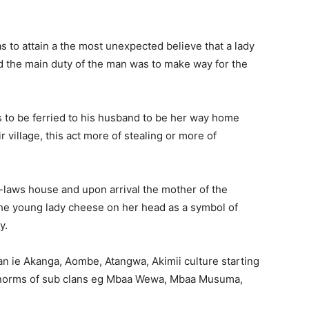
 to attain a the most unexpected believe that a lady
nd the main duty of the man was to make way for the
s to be ferried to his husband to be her way home
village, this act more of stealing or more of
-laws house and upon arrival the mother of the
the young lady cheese on her head as a symbol of
y.
an ie Akanga, Aombe, Atangwa, Akimii culture starting
he norms of sub clans eg Mbaa Wewa, Mbaa Musuma,