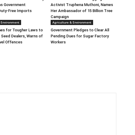
as Government
Activist Truphena Muthoni, Names
Duty-Free Imports
Her Ambassador of 15 Billion Tree
Campaign
& Environment
Agriculture & Environment
es for Tougher Laws to
Government Pledges to Clear All
 Seed Dealers, Warns of
Pending Dues for Sugar Factory
vel Offences
Workers