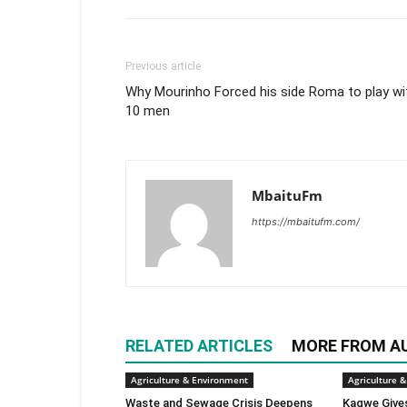
Previous article
Why Mourinho Forced his side Roma to play wi
10 men
MbaituFm
https://mbaitufm.com/
RELATED ARTICLES
MORE FROM A
Agriculture & Environment
Agriculture 
Waste and Sewage Crisis Deepens
Kagwe Give