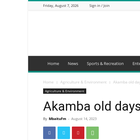
Friday, August 7, 2026
Sign in / Join
Mbaitu
FM
Home
News
Sports & Recreation
Ent
Home
Agriculture & Environment
Akamba old day
Agriculture & Environment
Akamba old days 
By
MbaituFm
-
August 14, 2023