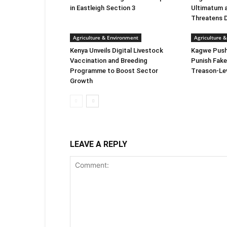
in Eastleigh Section 3
Ultimatum 
Threatens 
Agriculture & Environment
Agriculture 
Kenya Unveils Digital Livestock
Kagwe Push
Vaccination and Breeding
Punish Fake
Programme to Boost Sector
Treason-Le
Growth
LEAVE A REPLY