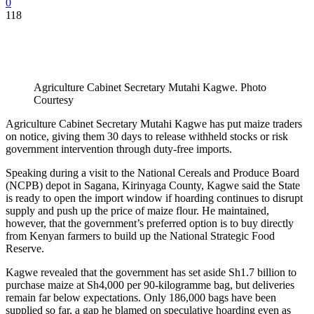
0
118
Agriculture Cabinet Secretary Mutahi Kagwe. Photo
Courtesy
Agriculture Cabinet Secretary Mutahi Kagwe has put maize traders
on notice, giving them 30 days to release withheld stocks or risk
government intervention through duty-free imports.
Speaking during a visit to the National Cereals and Produce Board
(NCPB) depot in Sagana, Kirinyaga County, Kagwe said the State
is ready to open the import window if hoarding continues to disrupt
supply and push up the price of maize flour. He maintained,
however, that the government’s preferred option is to buy directly
from Kenyan farmers to build up the National Strategic Food
Reserve.
Kagwe revealed that the government has set aside Sh1.7 billion to
purchase maize at Sh4,000 per 90-kilogramme bag, but deliveries
remain far below expectations. Only 186,000 bags have been
supplied so far, a gap he blamed on speculative hoarding even as