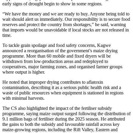
early signs of drought begin to show in some regions.
“We have the money and we are ready to buy. Anyone being told to
wait should alert us immediately. Our responsibility is to secure food
reserves and protect the country from shortages,” he said, warning
that imports would be unavoidable if local stocks are not released in
time.
To tackle grain spoilage and food safety concerns, Kagwe
announced a reorganisation of the government’s maize drying
programme. More than 60 mobile and fixed dryers will be
withdrawn from low-production areas and redeployed to
cooperatives, major farming zones, and organised farmer groups
where output is higher.
He noted that improper drying contributes to aflatoxin
contamination, describing it as a serious public health risk and a
waste of public resources when equipment is stationed in regions
with minimal harvests.
The CS also highlighted the impact of the fertiliser subsidy
programme, saying maize output surged following the distribution of
9.1 million bags of fertiliser during the 2025 season. He attributed
the gains to both the subsidy and favourable rainfall across key
maize-growing regions, including the Rift Valley, Eastern and