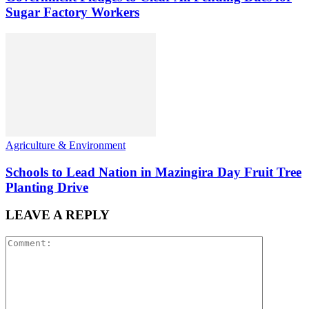
Sugar Factory Workers
Agriculture & Environment
Schools to Lead Nation in Mazingira Day Fruit Tree
Planting Drive
LEAVE A REPLY