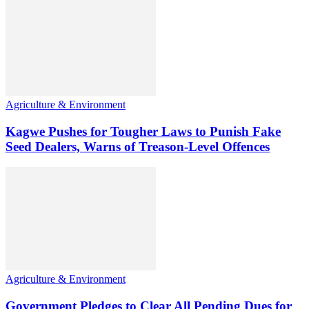
Agriculture & Environment
Kagwe Pushes for Tougher Laws to Punish Fake
Seed Dealers, Warns of Treason-Level Offences
Agriculture & Environment
Government Pledges to Clear All Pending Dues for