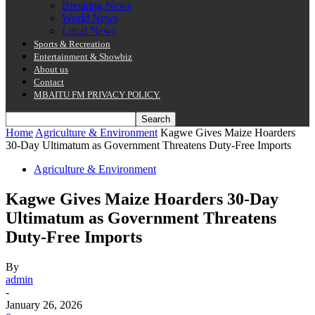
Breaking News
World News
Local News
Sports & Recreation
Entertainment & Showbiz
About us
Contact
MBAITU FM PRIVACY POLICY.
Home
Agriculture & Environment
Kagwe Gives Maize Hoarders
30-Day Ultimatum as Government Threatens Duty-Free Imports
Agriculture & Environment
Kagwe Gives Maize Hoarders 30-Day
Ultimatum as Government Threatens
Duty-Free Imports
By
admin
-
January 26, 2026