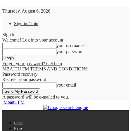
Thursday, August 6, 2026
Sign in / Join
Sign in
Welcome! Log into your account
your username
your password
Forgot your password? Get help
MBAITU FM TERMS AND CONDITIONS
Password recovery
Recover your password
your email
A password will be e-mailed to you.
Mbaitu FM
Home
News