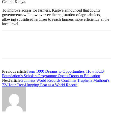
Central Kenya.
To improve access for farmers, Kagwe announced that county
governments will now oversee the registration of agro-dealers,
allowing subsidised fertiliser to reach farmers more efficiently at the
local level.
Previous article
From 1000 Dreams to Opportunities: How KCB
Foundation’s Scholars Programme Opens Doors to Education
Next article
Guinness World Records Confirms Truphena Muthoni’s
72-Hour Tree-Hugging Feat as a World Record