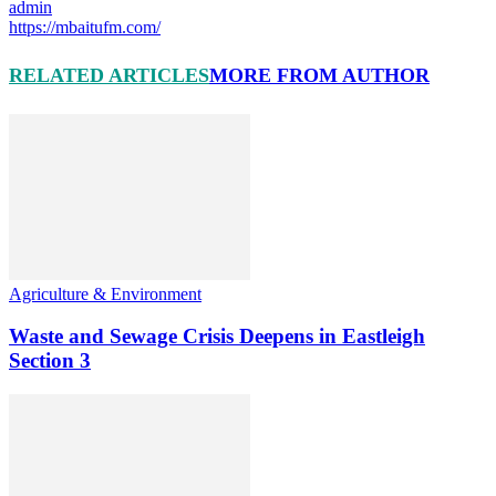
admin
https://mbaitufm.com/
RELATED ARTICLES
MORE FROM AUTHOR
Agriculture & Environment
Waste and Sewage Crisis Deepens in Eastleigh
Section 3