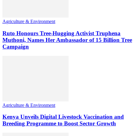
Agriculture & Environment
Ruto Honours Tree-Hugging Activist Truphena
Muthoni, Names Her Ambassador of 15 Billion Tree
Campaign
Agriculture & Environment
Kenya Unveils Digital Livestock Vaccination and
Breeding Programme to Boost Sector Growth