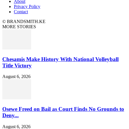
About
Privacy Policy
Contact
© BRANDSMITH.KE
MORE STORIES
Chesamis Make History With National Volleyball
Title Victory
August 6, 2026
Osewe Freed on Bail as Court Finds No Grounds to
Deny...
August 6, 2026