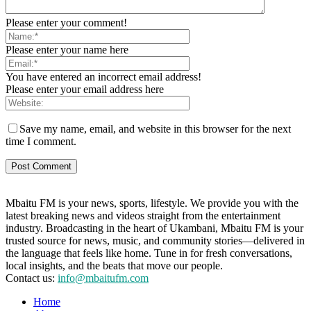
Please enter your comment!
Please enter your name here
You have entered an incorrect email address!
Please enter your email address here
Save my name, email, and website in this browser for the next
time I comment.
Mbaitu FM is your news, sports, lifestyle. We provide you with the
latest breaking news and videos straight from the entertainment
industry. Broadcasting in the heart of Ukambani, Mbaitu FM is your
trusted source for news, music, and community stories—delivered in
the language that feels like home. Tune in for fresh conversations,
local insights, and the beats that move our people.
Contact us:
info@mbaitufm.com
Home