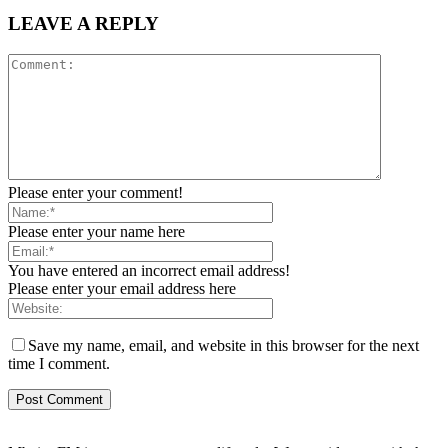
LEAVE A REPLY
Please enter your comment!
Please enter your name here
You have entered an incorrect email address!
Please enter your email address here
Save my name, email, and website in this browser for the next
time I comment.