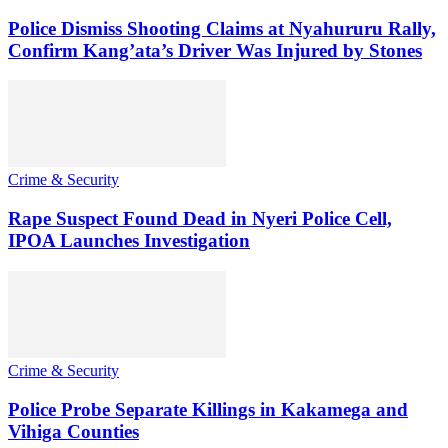
Police Dismiss Shooting Claims at Nyahururu Rally,
Confirm Kang’ata’s Driver Was Injured by Stones
Crime & Security
Rape Suspect Found Dead in Nyeri Police Cell,
IPOA Launches Investigation
Crime & Security
Police Probe Separate Killings in Kakamega and
Vihiga Counties