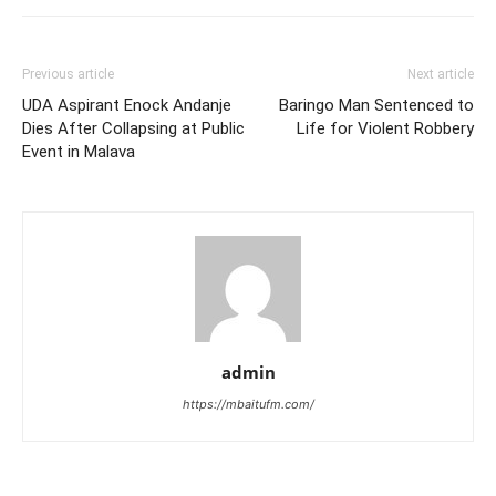
Previous article
Next article
UDA Aspirant Enock Andanje
Baringo Man Sentenced to
Dies After Collapsing at Public
Life for Violent Robbery
Event in Malava
admin
https://mbaitufm.com/