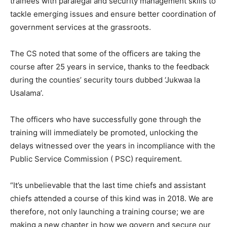
trainees with paralegal and security management skills to
tackle emerging issues and ensure better coordination of
government services at the grassroots.
The CS noted that some of the officers are taking the
course after 25 years in service, thanks to the feedback
during the counties’ security tours dubbed ‘Jukwaa la
Usalama’.
The officers who have successfully gone through the
training will immediately be promoted, unlocking the
delays witnessed over the years in incompliance with the
Public Service Commission ( PSC) requirement.
“It’s unbelievable that the last time chiefs and assistant
chiefs attended a course of this kind was in 2018. We are
therefore, not only launching a training course; we are
making a new chapter in how we govern and secure our