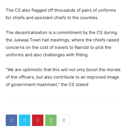
The CS also flagged off thousands of pairs of uniforms
for chiefs and assistant chiefs to the counties.
The decentralisation is a commitment by the CS during
the Jukwaa Town hall meetings, where the chiefs raised
concerns on the cost of travels to Nairobi to pick the
uniforms and also challenges with fitting.
“We are optimistic that this will not only boost the morale
of the officers, but also contribute to an improved image
of government mashinani,” the CS stated