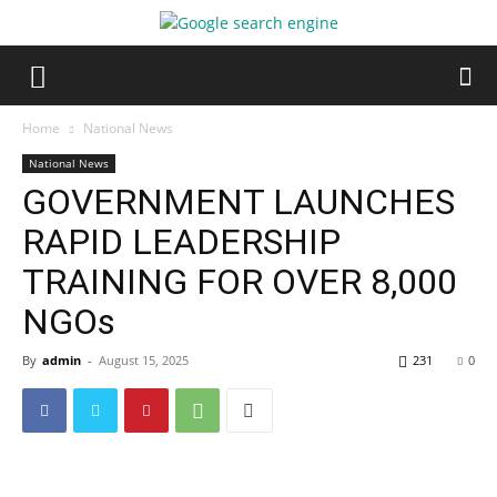
Home
National News
National News
GOVERNMENT LAUNCHES
RAPID LEADERSHIP
TRAINING FOR OVER 8,000
NGOs
By
admin
-
August 15, 2025
231
0