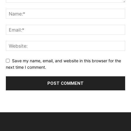
Save my name, email, and website in this browser for the
next time I comment.