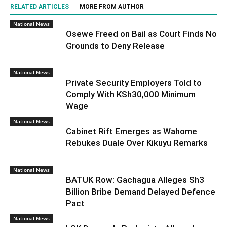
RELATED ARTICLES
MORE FROM AUTHOR
National News
Osewe Freed on Bail as Court Finds No
Grounds to Deny Release
National News
Private Security Employers Told to
Comply With KSh30,000 Minimum
Wage
National News
Cabinet Rift Emerges as Wahome
Rebukes Duale Over Kikuyu Remarks
National News
BATUK Row: Gachagua Alleges Sh3
Billion Bribe Demand Delayed Defence
Pact
National News