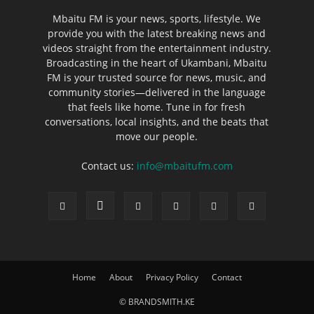
Mbaitu FM is your news, sports, lifestyle. We
provide you with the latest breaking news and
videos straight from the entertainment industry.
Broadcasting in the heart of Ukambani, Mbaitu
FM is your trusted source for news, music, and
community stories—delivered in the language
that feels like home. Tune in for fresh
conversations, local insights, and the beats that
move our people.
Contact us:
info@mbaitufm.com
Home
About
Privacy Policy
Contact
© BRANDSMITH.KE