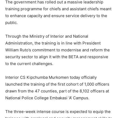
The government has rolled out a massive leadership
training programme for chiefs and assistant chiefs meant
to enhance capacity and ensure service delivery to the
public.
Through the Ministry of Interior and National
Administration, the training is in line with President
William Ruto’s commitment to modernise and reform the
security sector to align it with the BETA and responsive
to the current challenges.
Interior CS Kipchumba Murkomen today officially
launched the training of the first cohort of 1,000 officers
drawn from the 47 counties, part of the 8,102 officers at
National Police College Embakasi ‘A’ Campus.
The three-week intense course is expected to equip the