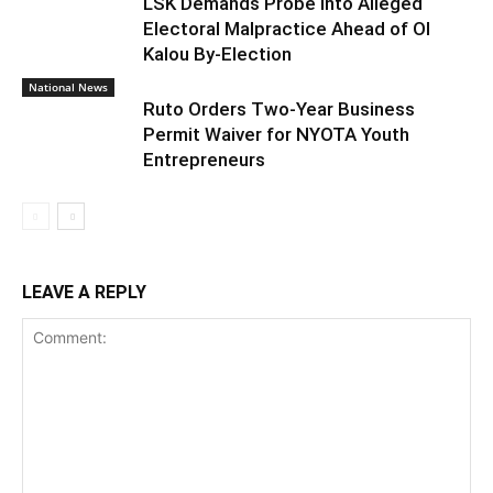
LSK Demands Probe into Alleged
Electoral Malpractice Ahead of Ol
Kalou By-Election
National News
Ruto Orders Two-Year Business
Permit Waiver for NYOTA Youth
Entrepreneurs
LEAVE A REPLY