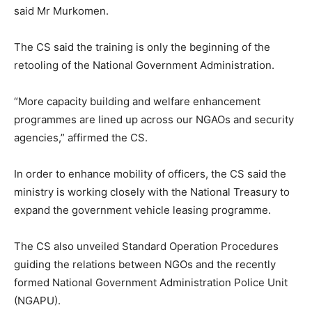
said Mr Murkomen.
The CS said the training is only the beginning of the
retooling of the National Government Administration.
“More capacity building and welfare enhancement
programmes are lined up across our NGAOs and security
agencies,” affirmed the CS.
In order to enhance mobility of officers, the CS said the
ministry is working closely with the National Treasury to
expand the government vehicle leasing programme.
The CS also unveiled Standard Operation Procedures
guiding the relations between NGOs and the recently
formed National Government Administration Police Unit
(NGAPU).