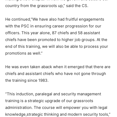
country from the grassroots up,” said the CS.
He continued,”We have also had fruitful engagements
with the PSC in ensuring career progression for our
officers. This year alone, 87 chiefs and 58 assistant
chiefs have been promoted to higher job groups. At the
end of this training, we will also be able to process your
promotions as well.”
He was even taken aback when it emerged that there are
chiefs and assistant chiefs who have not gone through
the training since 1983.
“This induction, paralegal and security management
training is a strategic upgrade of our grassroots
administration. The course will empower you with legal
knowledge,strategic thinking and modern security tools,”