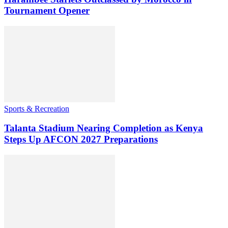
Tournament Opener
Sports & Recreation
Talanta Stadium Nearing Completion as Kenya
Steps Up AFCON 2027 Preparations