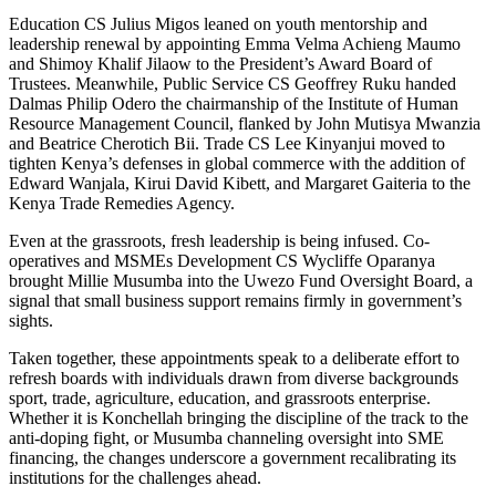
Education CS Julius Migos leaned on youth mentorship and
leadership renewal by appointing Emma Velma Achieng Maumo
and Shimoy Khalif Jilaow to the President’s Award Board of
Trustees. Meanwhile, Public Service CS Geoffrey Ruku handed
Dalmas Philip Odero the chairmanship of the Institute of Human
Resource Management Council, flanked by John Mutisya Mwanzia
and Beatrice Cherotich Bii. Trade CS Lee Kinyanjui moved to
tighten Kenya’s defenses in global commerce with the addition of
Edward Wanjala, Kirui David Kibett, and Margaret Gaiteria to the
Kenya Trade Remedies Agency.
Even at the grassroots, fresh leadership is being infused. Co-
operatives and MSMEs Development CS Wycliffe Oparanya
brought Millie Musumba into the Uwezo Fund Oversight Board, a
signal that small business support remains firmly in government’s
sights.
Taken together, these appointments speak to a deliberate effort to
refresh boards with individuals drawn from diverse backgrounds
sport, trade, agriculture, education, and grassroots enterprise.
Whether it is Konchellah bringing the discipline of the track to the
anti-doping fight, or Musumba channeling oversight into SME
financing, the changes underscore a government recalibrating its
institutions for the challenges ahead.