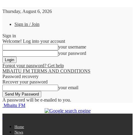
Thursday, August 6, 2026
Sign in / Join
Sign in
Welcome! Log into your account
your username
your password
Forgot your password? Get help
MBAITU FM TERMS AND CONDITIONS
Password recovery
Recover your password
your email
A password will be e-mailed to you.
Mbaitu FM
Home
News