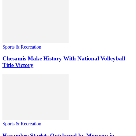
Sports & Recreation
Chesamis Make History With National Volleyball
Title Victory
Sports & Recreation
Harambee Starlets Outclassed by Morocco in