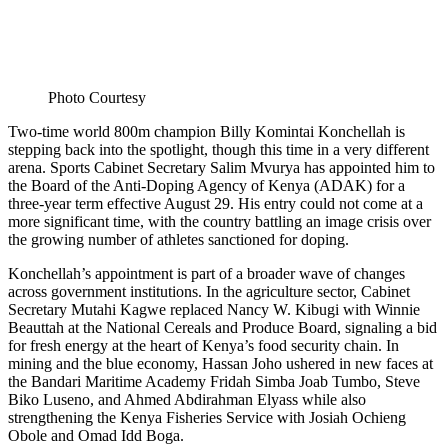
Photo Courtesy
Two-time world 800m champion Billy Komintai Konchellah is
stepping back into the spotlight, though this time in a very different
arena. Sports Cabinet Secretary Salim Mvurya has appointed him to
the Board of the Anti-Doping Agency of Kenya (ADAK) for a
three-year term effective August 29. His entry could not come at a
more significant time, with the country battling an image crisis over
the growing number of athletes sanctioned for doping.
Konchellah’s appointment is part of a broader wave of changes
across government institutions. In the agriculture sector, Cabinet
Secretary Mutahi Kagwe replaced Nancy W. Kibugi with Winnie
Beauttah at the National Cereals and Produce Board, signaling a bid
for fresh energy at the heart of Kenya’s food security chain. In
mining and the blue economy, Hassan Joho ushered in new faces at
the Bandari Maritime Academy Fridah Simba Joab Tumbo, Steve
Biko Luseno, and Ahmed Abdirahman Elyass while also
strengthening the Kenya Fisheries Service with Josiah Ochieng
Obole and Omad Idd Boga.