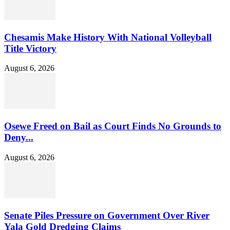
Chesamis Make History With National Volleyball
Title Victory
August 6, 2026
Osewe Freed on Bail as Court Finds No Grounds to
Deny...
August 6, 2026
Senate Piles Pressure on Government Over River
Yala Gold Dredging Claims