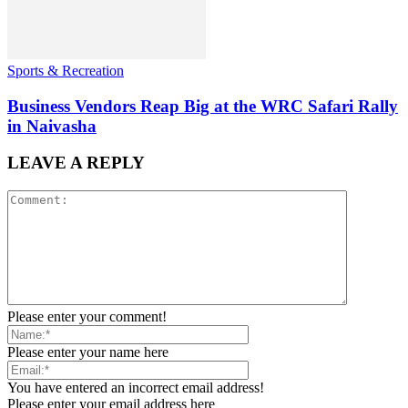
Sports & Recreation
Business Vendors Reap Big at the WRC Safari Rally
in Naivasha
LEAVE A REPLY
Please enter your comment!
Please enter your name here
You have entered an incorrect email address!
Please enter your email address here