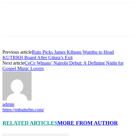
Previous article
Ruto Picks James Kibugu Wambu to Head
KUTRRH Board After Gitura’s Exit
Next article
CeCe Winans’ Nairobi Debut: A Defining Night for
Gospel Music Lovers
admin
https://mbaitufm.com/
RELATED ARTICLES
MORE FROM AUTHOR