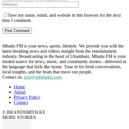
Save my name, email, and website in this browser for the next
time I comment.
Mbaitu FM is your news, sports, lifestyle. We provide you with the
latest breaking news and videos straight from the entertainment
industry. Broadcasting in the heart of Ukambani, Mbaitu FM is your
trusted source for news, music, and community stories—delivered in
the language that feels like home. Tune in for fresh conversations,
local insights, and the beats that move our people.
Contact us:
info@mbaitufm.com
Home
About
Privacy Policy
Contact
© BRANDSMITH.KE
MORE STORIES