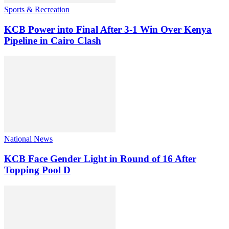
Sports & Recreation
KCB Power into Final After 3-1 Win Over Kenya
Pipeline in Cairo Clash
National News
KCB Face Gender Light in Round of 16 After
Topping Pool D