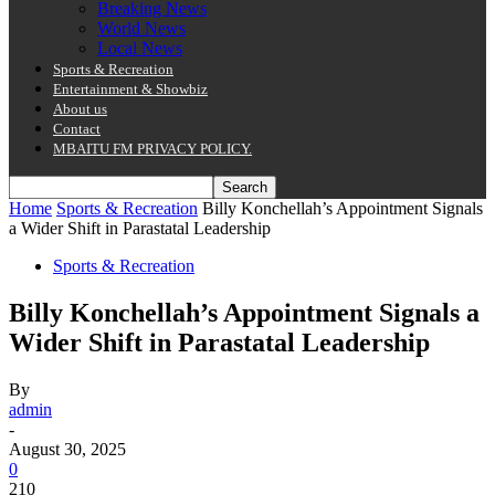
Breaking News
World News
Local News
Sports & Recreation
Entertainment & Showbiz
About us
Contact
MBAITU FM PRIVACY POLICY.
Home
Sports & Recreation
Billy Konchellah’s Appointment Signals
a Wider Shift in Parastatal Leadership
Sports & Recreation
Billy Konchellah’s Appointment Signals a
Wider Shift in Parastatal Leadership
By
admin
-
August 30, 2025
0
210