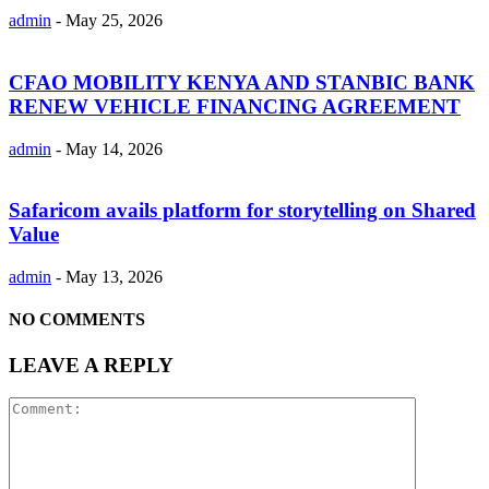
admin
-
May 25, 2026
CFAO MOBILITY KENYA AND STANBIC BANK
RENEW VEHICLE FINANCING AGREEMENT
admin
-
May 14, 2026
Safaricom avails platform for storytelling on Shared
Value
admin
-
May 13, 2026
NO COMMENTS
LEAVE A REPLY