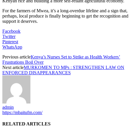
Kenyan rice and building a more self-reliant agricultural economy.
For the farmers of Mwea, it’s a long-overdue lifeline and a sign that,
perhaps, local produce is finally beginning to get the recognition and
support it deserves.
Facebook
Twitter
Pinterest
WhatsApp
Previous article
Kenya’s Nurses Set to Strike as Health Workers’
Frustrations Boil Over
Next article
MURKOMEN TO MPs : STRENGTHEN LAW ON
ENFORCED DISAPPEARANCES
admin
https://mbaitufm.com/
RELATED ARTICLES