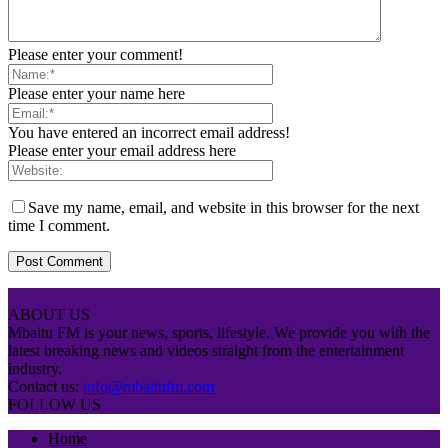
Please enter your comment!
Please enter your name here
You have entered an incorrect email address!
Please enter your email address here
Save my name, email, and website in this browser for the next
time I comment.
ABOUT US
Mbaitu FM is your news, sports, lifestyle. We provide you with the
latest breaking news and videos straight from the entertainment
industry.
Contact us:
info@mbaitufm.com
FOLLOW US
Home