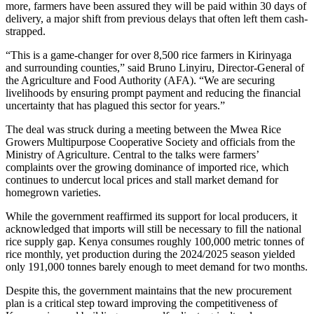
more, farmers have been assured they will be paid within 30 days of
delivery, a major shift from previous delays that often left them cash-
strapped.
“This is a game-changer for over 8,500 rice farmers in Kirinyaga
and surrounding counties,” said Bruno Linyiru, Director-General of
the Agriculture and Food Authority (AFA). “We are securing
livelihoods by ensuring prompt payment and reducing the financial
uncertainty that has plagued this sector for years.”
The deal was struck during a meeting between the Mwea Rice
Growers Multipurpose Cooperative Society and officials from the
Ministry of Agriculture. Central to the talks were farmers’
complaints over the growing dominance of imported rice, which
continues to undercut local prices and stall market demand for
homegrown varieties.
While the government reaffirmed its support for local producers, it
acknowledged that imports will still be necessary to fill the national
rice supply gap. Kenya consumes roughly 100,000 metric tonnes of
rice monthly, yet production during the 2024/2025 season yielded
only 191,000 tonnes barely enough to meet demand for two months.
Despite this, the government maintains that the new procurement
plan is a critical step toward improving the competitiveness of