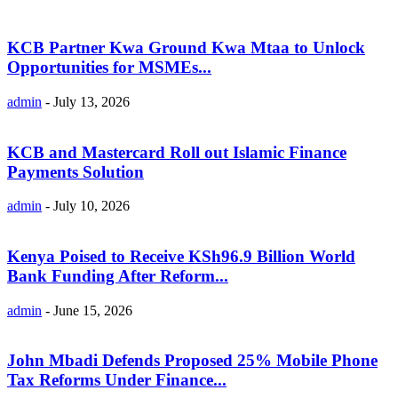
KCB Partner Kwa Ground Kwa Mtaa to Unlock
Opportunities for MSMEs...
admin
-
July 13, 2026
KCB and Mastercard Roll out Islamic Finance
Payments Solution
admin
-
July 10, 2026
Kenya Poised to Receive KSh96.9 Billion World
Bank Funding After Reform...
admin
-
June 15, 2026
John Mbadi Defends Proposed 25% Mobile Phone
Tax Reforms Under Finance...