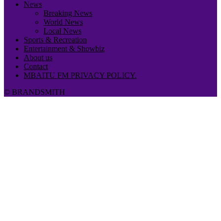
News
Breaking News
World News
Local News
Sports & Recreation
Entertainment & Showbiz
About us
Contact
MBAITU FM PRIVACY POLICY.
© BRANDSMITH