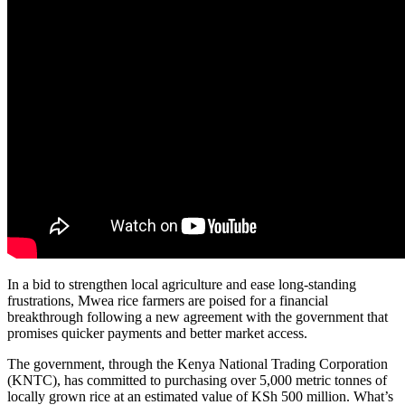
In a bid to strengthen local agriculture and ease long-standing
frustrations, Mwea rice farmers are poised for a financial
breakthrough following a new agreement with the government that
promises quicker payments and better market access.
The government, through the Kenya National Trading Corporation
(KNTC), has committed to purchasing over 5,000 metric tonnes of
locally grown rice at an estimated value of KSh 500 million. What’s