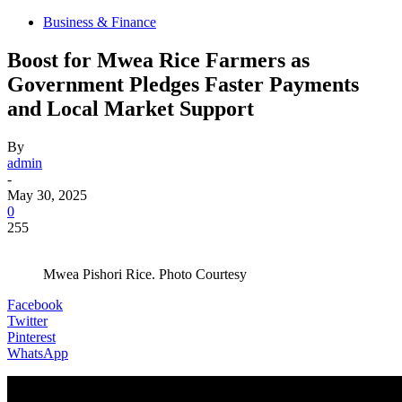
Business & Finance
Boost for Mwea Rice Farmers as
Government Pledges Faster Payments
and Local Market Support
By
admin
-
May 30, 2025
0
255
Mwea Pishori Rice. Photo Courtesy
Facebook
Twitter
Pinterest
WhatsApp