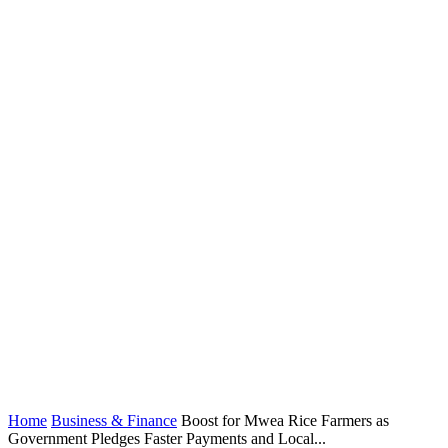
Home
Business & Finance
Boost for Mwea Rice Farmers as
Government Pledges Faster Payments and Local...