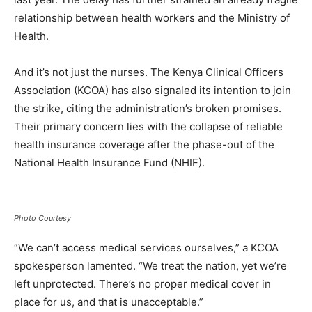
relationship between health workers and the Ministry of
Health.
And it’s not just the nurses. The Kenya Clinical Officers
Association (KCOA) has also signaled its intention to join
the strike, citing the administration’s broken promises.
Their primary concern lies with the collapse of reliable
health insurance coverage after the phase-out of the
National Health Insurance Fund (NHIF).
Photo Courtesy
“We can’t access medical services ourselves,” a KCOA
spokesperson lamented. “We treat the nation, yet we’re
left unprotected. There’s no proper medical cover in
place for us, and that is unacceptable.”