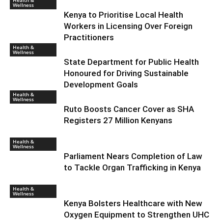
Health &
Wellness
Kenya to Prioritise Local Health
Workers in Licensing Over Foreign
Practitioners
Health &
Wellness
State Department for Public Health
Honoured for Driving Sustainable
Development Goals
Health &
Wellness
Ruto Boosts Cancer Cover as SHA
Registers 27 Million Kenyans
Health &
Wellness
Parliament Nears Completion of Law
to Tackle Organ Trafficking in Kenya
Health &
Wellness
Kenya Bolsters Healthcare with New
Oxygen Equipment to Strengthen UHC