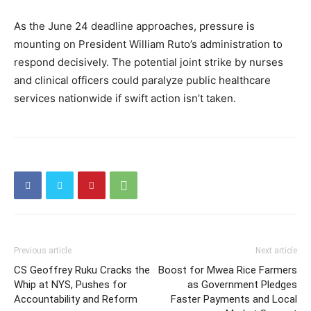
As the June 24 deadline approaches, pressure is
mounting on President William Ruto’s administration to
respond decisively. The potential joint strike by nurses
and clinical officers could paralyze public healthcare
services nationwide if swift action isn’t taken.
Previous article
Next article
CS Geoffrey Ruku Cracks the
Boost for Mwea Rice Farmers
Whip at NYS, Pushes for
as Government Pledges
Accountability and Reform
Faster Payments and Local