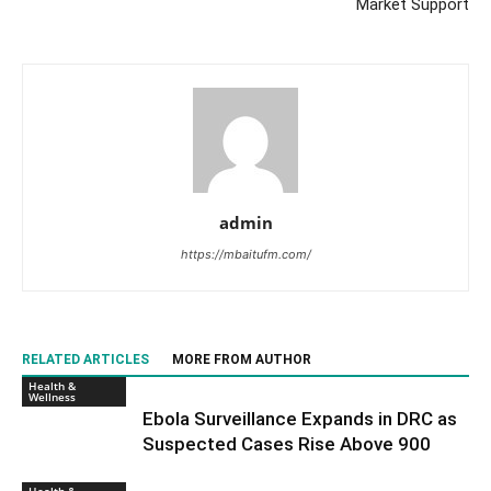
Market Support
admin
https://mbaitufm.com/
RELATED ARTICLES
MORE FROM AUTHOR
Health &
Wellness
Ebola Surveillance Expands in DRC as
Suspected Cases Rise Above 900