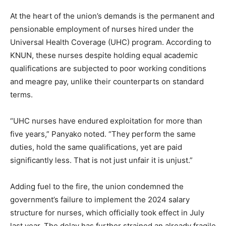
At the heart of the union’s demands is the permanent and
pensionable employment of nurses hired under the
Universal Health Coverage (UHC) program. According to
KNUN, these nurses despite holding equal academic
qualifications are subjected to poor working conditions
and meagre pay, unlike their counterparts on standard
terms.
“UHC nurses have endured exploitation for more than
five years,” Panyako noted. “They perform the same
duties, hold the same qualifications, yet are paid
significantly less. That is not just unfair it is unjust.”
Adding fuel to the fire, the union condemned the
government’s failure to implement the 2024 salary
structure for nurses, which officially took effect in July
last year. The delay has further strained an already fragile