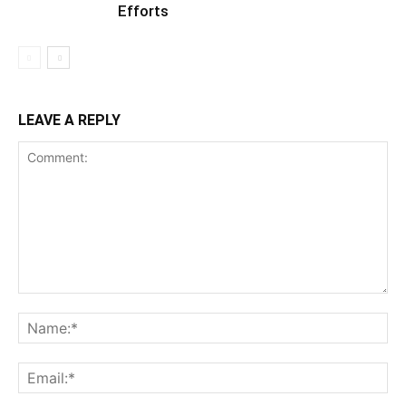
Efforts
LEAVE A REPLY