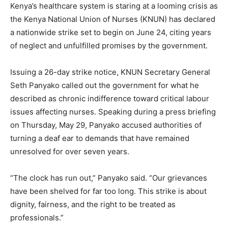
Kenya’s healthcare system is staring at a looming crisis as
the Kenya National Union of Nurses (KNUN) has declared
a nationwide strike set to begin on June 24, citing years
of neglect and unfulfilled promises by the government.
Issuing a 26-day strike notice, KNUN Secretary General
Seth Panyako called out the government for what he
described as chronic indifference toward critical labour
issues affecting nurses. Speaking during a press briefing
on Thursday, May 29, Panyako accused authorities of
turning a deaf ear to demands that have remained
unresolved for over seven years.
“The clock has run out,” Panyako said. “Our grievances
have been shelved for far too long. This strike is about
dignity, fairness, and the right to be treated as
professionals.”