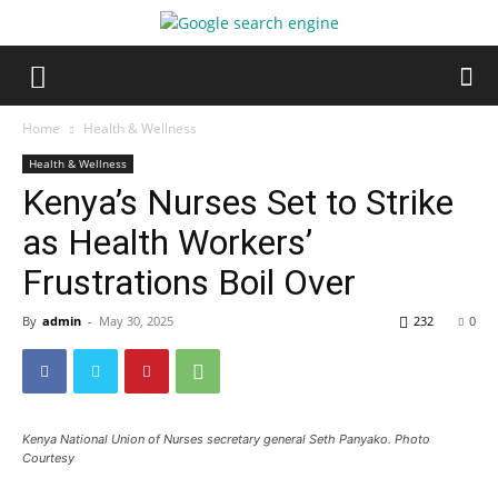
Home
Health & Wellness
Health & Wellness
Kenya’s Nurses Set to Strike
as Health Workers’
Frustrations Boil Over
By
admin
-
May 30, 2025
232
0
Kenya National Union of Nurses secretary general Seth Panyako. Photo
Courtesy