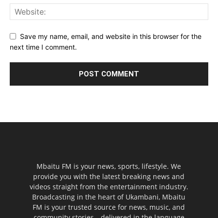
Save my name, email, and website in this browser for the
next time I comment.
Mbaitu FM is your news, sports, lifestyle. We
provide you with the latest breaking news and
videos straight from the entertainment industry.
Broadcasting in the heart of Ukambani, Mbaitu
FM is your trusted source for news, music, and
community stories—delivered in the language