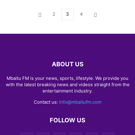
2
3
4
ABOUT US
Mbaitu FM is your news, sports, lifestyle. We provide you
with the latest breaking news and videos straight from the
entertainment industry.
Contact us:
info@mbaitufm.com
FOLLOW US