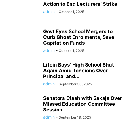
Action to End Lecturers’ Strike
admin
-
October 1, 2025
Govt Eyes School Mergers to
Curb Ghost Enrolments, Save
Capitation Funds
admin
-
October 1, 2025
Litein Boys’ High School Shut
Again Amid Tensions Over
Principal and...
admin
-
September 30, 2025
Senators Clash with Sakaja Over
Missed Education Committee
Session
admin
-
September 19, 2025