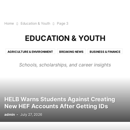
Home
Education & Youth
Page 3
EDUCATION & YOUTH
AGRICULTURE & ENVIRONMENT
BREAKING NEWS
BUSINESS & FINANCE
CRIME & SECURITY
EDUCATION & YOUTH
ENTERTAINMENT & SHOWBIZ
Schools, scholarships, and career insights
HEALTH & WELLNESS
LOCAL NEWS
NATIONAL NEWS
POLITICS & GOVERNANCE
SPORTS & RECREATION
TECHNOLOGY & INNOVATION
WORLD NEWS
HELB Warns Students Against Creating
New HEF Accounts After Getting IDs
admin
-
July 27, 2026