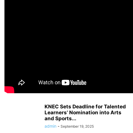
KNEC Sets Deadline for Talented
Learners’ Nomination into Arts
and Sports...
admin
-
September 19, 2025