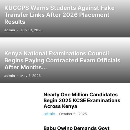
KUCCPS Warns Students Against Fake
Transfer Links After 2026 Placement
Results
admin
-
July 13, 2026
Kenya National Examinations Council
Begins Paying Contracted Exam Officials
After Months...
admin
-
May 5, 2026
Nearly One Million Candidates
Begin 2025 KCSE Examinations
Across Kenya
admin
-
October 21, 2025
Babu Owino Demands Govt