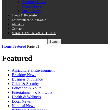
Breaking News
World News
Local News
Sports & Recreation
Entertainment & Showbiz
About us
Contact
MBAITU FM PRIVACY POLICY.
Home
Featured
Page 31
Featured
Agriculture & Environment
Breaking News
Business & Finance
Crime & Security
Education & Youth
Entertainment & Showbiz
Health & Wellness
Local News
National News