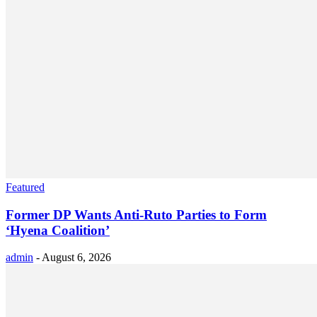
Featured
Former DP Wants Anti-Ruto Parties to Form
‘Hyena Coalition’
admin
-
August 6, 2026