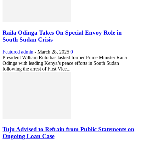
Raila Odinga Takes On Special Envoy Role in
South Sudan Crisis
Featured
admin
-
March 28, 2025
0
President William Ruto has tasked former Prime Minister Raila
Odinga with leading Kenya’s peace efforts in South Sudan
following the arrest of First Vice...
Tuju Advised to Refrain from Public Statements on
Ongoing Loan Case