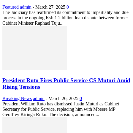
Featured
admin
-
March 27, 2025
0
The Judiciary has reaffirmed its commitment to impartiality and due
process in the ongoing Ksh.1.2 billion loan dispute between former
Cabinet Minister Raphael Tuju...
President Ruto Fires Public Service CS Muturi Amid
Rising Tensions
Breaking News
admin
-
March 26, 2025
0
President William Ruto has dismissed Justin Muturi as Cabinet
Secretary for Public Service, replacing him with Mbeere MP
Geoffrey Kiringa Ruku. The decision, announced...