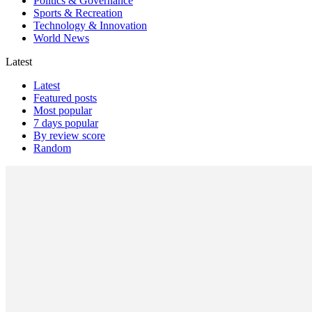
Politics & Governance
Sports & Recreation
Technology & Innovation
World News
Latest
Latest
Featured posts
Most popular
7 days popular
By review score
Random