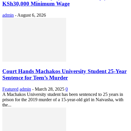
KSh30,000 Minimum Wage
admin
-
August 6, 2026
Court Hands Machakos University Student 25-Year
Sentence for Teen’s Murder
Featured
admin
-
March 28, 2025
0
A Machakos University student has been sentenced to 25 years in
prison for the 2019 murder of a 15-year-old girl in Naivasha, with
the...