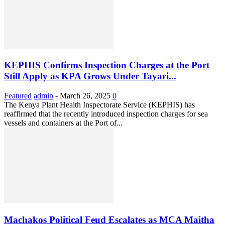
KEPHIS Confirms Inspection Charges at the Port
Still Apply as KPA Grows Under Tayari...
Featured
admin
-
March 26, 2025
0
The Kenya Plant Health Inspectorate Service (KEPHIS) has
reaffirmed that the recently introduced inspection charges for sea
vessels and containers at the Port of...
Machakos Political Feud Escalates as MCA Maitha