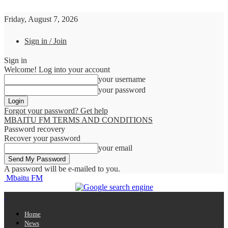
Friday, August 7, 2026
Sign in / Join
Sign in
Welcome! Log into your account
your username
your password
Forgot your password? Get help
MBAITU FM TERMS AND CONDITIONS
Password recovery
Recover your password
your email
A password will be e-mailed to you.
Mbaitu FM
Home
News