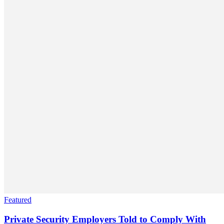
Featured
Private Security Employers Told to Comply With