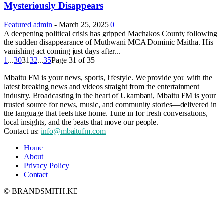
Mysteriously Disappears
Featured
admin
-
March 25, 2025
0
A deepening political crisis has gripped Machakos County following
the sudden disappearance of Muthwani MCA Dominic Maitha. His
vanishing act coming just days after...
1
...
30
31
32
...
35
Page 31 of 35
Mbaitu FM is your news, sports, lifestyle. We provide you with the
latest breaking news and videos straight from the entertainment
industry. Broadcasting in the heart of Ukambani, Mbaitu FM is your
trusted source for news, music, and community stories—delivered in
the language that feels like home. Tune in for fresh conversations,
local insights, and the beats that move our people.
Contact us:
info@mbaitufm.com
Home
About
Privacy Policy
Contact
© BRANDSMITH.KE