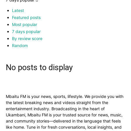
Latest
Featured posts
Most popular
7 days popular
By review score
Random
No posts to display
Mbaitu FM is your news, sports, lifestyle. We provide you with
the latest breaking news and videos straight from the
entertainment industry. Broadcasting in the heart of
Ukambani, Mbaitu FM is your trusted source for news, music,
and community stories—delivered in the language that feels
like home. Tune in for fresh conversations, local insights, and