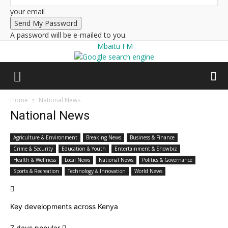
your email
A password will be e-mailed to you.
Mbaitu FM
Home
National News
National News
Agriculture & Environment
Breaking News
Business & Finance
Crime & Security
Education & Youth
Entertainment & Showbiz
Health & Wellness
Local News
National News
Politics & Governance
Sports & Recreation
Technology & Innovation
World News
Key developments across Kenya
7 days popular