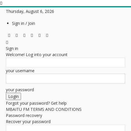
Thursday, August 6, 2026
Sign in / Join
Sign in
Welcome! Log into your account
your username
your password
Forgot your password? Get help
MBAITU FM TERMS AND CONDITIONS
Password recovery
Recover your password