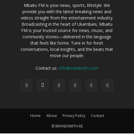
Mbaitu FM is your news, sports, lifestyle. We
provide you with the latest breaking news and
videos straight from the entertainment industry.
Broadcasting in the heart of Ukambani, Mbaitu
FM is your trusted source for news, music, and
community stories—delivered in the language
that feels like home. Tune in for fresh
conversations, local insights, and the beats that
move our people.
Contact us:
info@mbaitufm.com
Home
About
Privacy Policy
Contact
© BRANDSMITH.KE