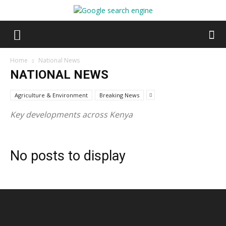
Home
National News
NATIONAL NEWS
Agriculture & Environment
Breaking News
Key developments across Kenya
No posts to display