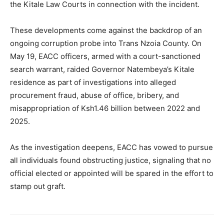
the Kitale Law Courts in connection with the incident.
These developments come against the backdrop of an
ongoing corruption probe into Trans Nzoia County. On
May 19, EACC officers, armed with a court-sanctioned
search warrant, raided Governor Natembeya’s Kitale
residence as part of investigations into alleged
procurement fraud, abuse of office, bribery, and
misappropriation of Ksh1.46 billion between 2022 and
2025.
As the investigation deepens, EACC has vowed to pursue
all individuals found obstructing justice, signaling that no
official elected or appointed will be spared in the effort to
stamp out graft.