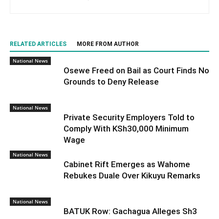
RELATED ARTICLES
MORE FROM AUTHOR
National News
Osewe Freed on Bail as Court Finds No
Grounds to Deny Release
National News
Private Security Employers Told to
Comply With KSh30,000 Minimum
Wage
National News
Cabinet Rift Emerges as Wahome
Rebukes Duale Over Kikuyu Remarks
National News
BATUK Row: Gachagua Alleges Sh3