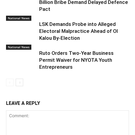
Billion Bribe Demand Delayed Defence
Pact
National News
LSK Demands Probe into Alleged
Electoral Malpractice Ahead of Ol
Kalou By-Election
National News
Ruto Orders Two-Year Business
Permit Waiver for NYOTA Youth
Entrepreneurs
LEAVE A REPLY