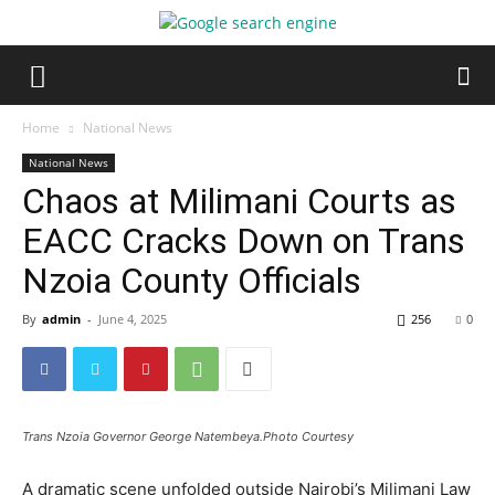
Home
National News
National News
Chaos at Milimani Courts as
EACC Cracks Down on Trans
Nzoia County Officials
By
admin
-
June 4, 2025
256
0
Trans Nzoia Governor George Natembeya.Photo Courtesy
A dramatic scene unfolded outside Nairobi’s Milimani Law