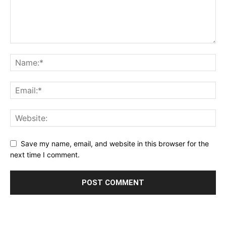
Save my name, email, and website in this browser for the
next time I comment.