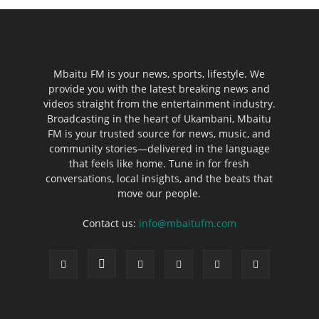
Mbaitu FM is your news, sports, lifestyle. We
provide you with the latest breaking news and
videos straight from the entertainment industry.
Broadcasting in the heart of Ukambani, Mbaitu
FM is your trusted source for news, music, and
community stories—delivered in the language
that feels like home. Tune in for fresh
conversations, local insights, and the beats that
move our people.
Contact us:
info@mbaitufm.com