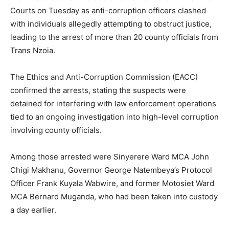
Courts on Tuesday as anti-corruption officers clashed
with individuals allegedly attempting to obstruct justice,
leading to the arrest of more than 20 county officials from
Trans Nzoia.
The Ethics and Anti-Corruption Commission (EACC)
confirmed the arrests, stating the suspects were
detained for interfering with law enforcement operations
tied to an ongoing investigation into high-level corruption
involving county officials.
Among those arrested were Sinyerere Ward MCA John
Chigi Makhanu, Governor George Natembeya’s Protocol
Officer Frank Kuyala Wabwire, and former Motosiet Ward
MCA Bernard Muganda, who had been taken into custody
a day earlier.