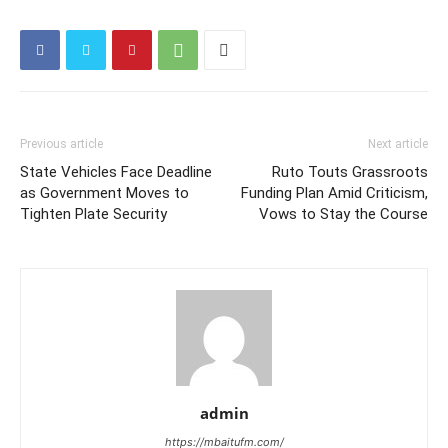
Previous article
Next article
State Vehicles Face Deadline
Ruto Touts Grassroots
as Government Moves to
Funding Plan Amid Criticism,
Tighten Plate Security
Vows to Stay the Course
admin
https://mbaitufm.com/