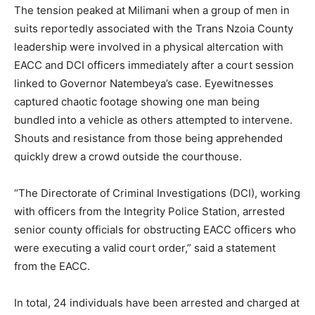
The tension peaked at Milimani when a group of men in
suits reportedly associated with the Trans Nzoia County
leadership were involved in a physical altercation with
EACC and DCI officers immediately after a court session
linked to Governor Natembeya’s case. Eyewitnesses
captured chaotic footage showing one man being
bundled into a vehicle as others attempted to intervene.
Shouts and resistance from those being apprehended
quickly drew a crowd outside the courthouse.
“The Directorate of Criminal Investigations (DCI), working
with officers from the Integrity Police Station, arrested
senior county officials for obstructing EACC officers who
were executing a valid court order,” said a statement
from the EACC.
In total, 24 individuals have been arrested and charged at