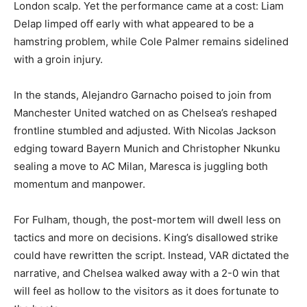
London scalp. Yet the performance came at a cost: Liam
Delap limped off early with what appeared to be a
hamstring problem, while Cole Palmer remains sidelined
with a groin injury.
In the stands, Alejandro Garnacho poised to join from
Manchester United watched on as Chelsea’s reshaped
frontline stumbled and adjusted. With Nicolas Jackson
edging toward Bayern Munich and Christopher Nkunku
sealing a move to AC Milan, Maresca is juggling both
momentum and manpower.
For Fulham, though, the post-mortem will dwell less on
tactics and more on decisions. King’s disallowed strike
could have rewritten the script. Instead, VAR dictated the
narrative, and Chelsea walked away with a 2-0 win that
will feel as hollow to the visitors as it does fortunate to