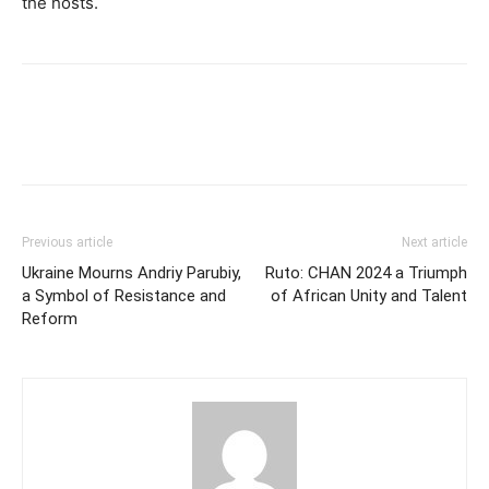
the hosts.
Previous article
Next article
Ukraine Mourns Andriy Parubiy,
Ruto: CHAN 2024 a Triumph
a Symbol of Resistance and
of African Unity and Talent
Reform