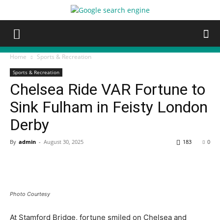
Home
Sports & Recreation
Sports & Recreation
Chelsea Ride VAR Fortune to
Sink Fulham in Feisty London
Derby
By
admin
-
August 30, 2025
183
0
Photo Courtesy
At Stamford Bridge, fortune smiled on Chelsea and