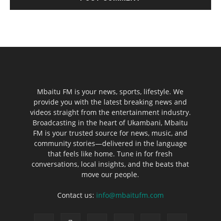
Mbaitu FM is your news, sports, lifestyle. We
provide you with the latest breaking news and
videos straight from the entertainment industry.
Broadcasting in the heart of Ukambani, Mbaitu
FM is your trusted source for news, music, and
community stories—delivered in the language
that feels like home. Tune in for fresh
conversations, local insights, and the beats that
move our people.
Contact us:
info@mbaitufm.com