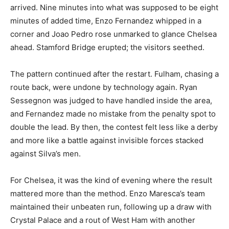
arrived. Nine minutes into what was supposed to be eight
minutes of added time, Enzo Fernandez whipped in a
corner and Joao Pedro rose unmarked to glance Chelsea
ahead. Stamford Bridge erupted; the visitors seethed.
The pattern continued after the restart. Fulham, chasing a
route back, were undone by technology again. Ryan
Sessegnon was judged to have handled inside the area,
and Fernandez made no mistake from the penalty spot to
double the lead. By then, the contest felt less like a derby
and more like a battle against invisible forces stacked
against Silva’s men.
For Chelsea, it was the kind of evening where the result
mattered more than the method. Enzo Maresca’s team
maintained their unbeaten run, following up a draw with
Crystal Palace and a rout of West Ham with another