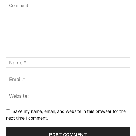
Save my name, email, and website in this browser for the
next time I comment.