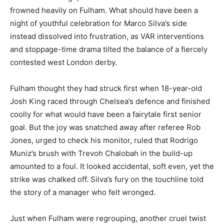
frowned heavily on Fulham. What should have been a
night of youthful celebration for Marco Silva’s side
instead dissolved into frustration, as VAR interventions
and stoppage-time drama tilted the balance of a fiercely
contested west London derby.
Fulham thought they had struck first when 18-year-old
Josh King raced through Chelsea’s defence and finished
coolly for what would have been a fairytale first senior
goal. But the joy was snatched away after referee Rob
Jones, urged to check his monitor, ruled that Rodrigo
Muniz’s brush with Trevoh Chalobah in the build-up
amounted to a foul. It looked accidental, soft even, yet the
strike was chalked off. Silva’s fury on the touchline told
the story of a manager who felt wronged.
Just when Fulham were regrouping, another cruel twist