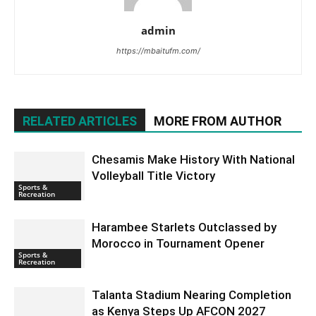
admin
https://mbaitufm.com/
RELATED ARTICLES
MORE FROM AUTHOR
Chesamis Make History With National
Volleyball Title Victory
Sports &
Recreation
Harambee Starlets Outclassed by
Morocco in Tournament Opener
Sports &
Recreation
Talanta Stadium Nearing Completion
as Kenya Steps Up AFCON 2027