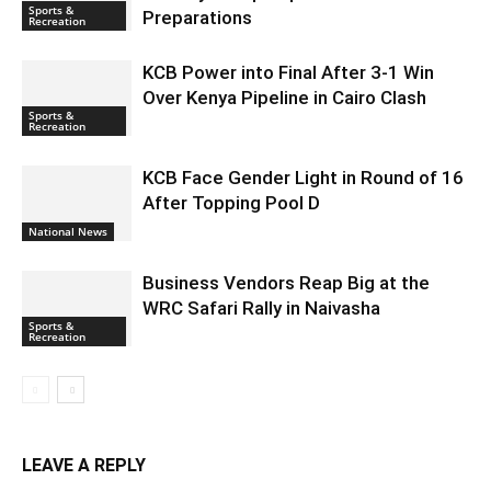
Sports &
Preparations
Recreation
KCB Power into Final After 3-1 Win
Over Kenya Pipeline in Cairo Clash
Sports &
Recreation
KCB Face Gender Light in Round of 16
After Topping Pool D
National News
Business Vendors Reap Big at the
WRC Safari Rally in Naivasha
Sports &
Recreation
LEAVE A REPLY