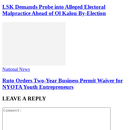
LSK Demands Probe into Alleged Electoral
Malpractice Ahead of Ol Kalou By-Election
National News
Ruto Orders Two-Year Business Permit Waiver for
NYOTA Youth Entrepreneurs
LEAVE A REPLY