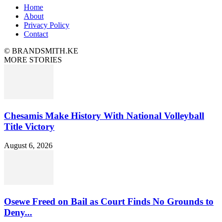
Home
About
Privacy Policy
Contact
© BRANDSMITH.KE
MORE STORIES
Chesamis Make History With National Volleyball
Title Victory
August 6, 2026
Osewe Freed on Bail as Court Finds No Grounds to
Deny...