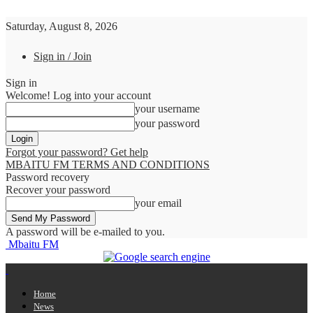
Saturday, August 8, 2026
Sign in / Join
Sign in
Welcome! Log into your account
your username
your password
Forgot your password? Get help
MBAITU FM TERMS AND CONDITIONS
Password recovery
Recover your password
your email
A password will be e-mailed to you.
Mbaitu FM
Home
News