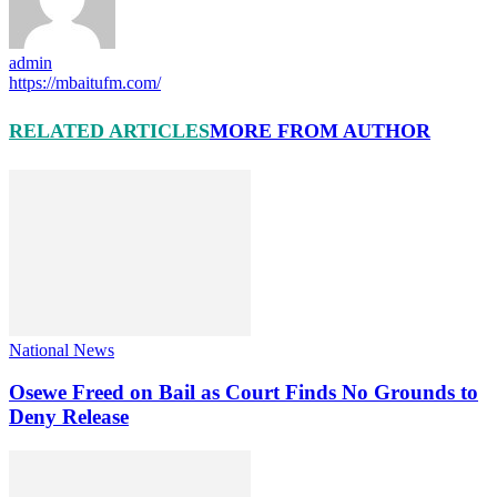
admin
https://mbaitufm.com/
RELATED ARTICLES
MORE FROM AUTHOR
National News
Osewe Freed on Bail as Court Finds No Grounds to
Deny Release