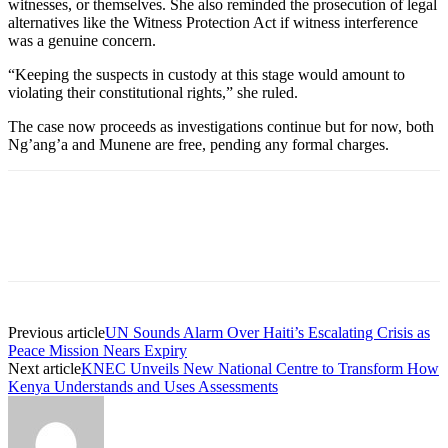
witnesses, or themselves. She also reminded the prosecution of legal
alternatives like the Witness Protection Act if witness interference
was a genuine concern.
“Keeping the suspects in custody at this stage would amount to
violating their constitutional rights,” she ruled.
The case now proceeds as investigations continue but for now, both
Ng’ang’a and Munene are free, pending any formal charges.
Previous article
UN Sounds Alarm Over Haiti’s Escalating Crisis as
Peace Mission Nears Expiry
Next article
KNEC Unveils New National Centre to Transform How
Kenya Understands and Uses Assessments