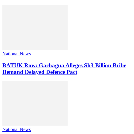
National News
BATUK Row: Gachagua Alleges Sh3 Billion Bribe
Demand Delayed Defence Pact
National News