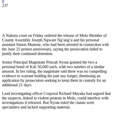
0
237
A Nakuru court on Friday ordered the release of Molo Member of
County Assembly Joseph Ngware Ng’ang’a and his personal
assistant Simon Munene, who had been arrested in connection with
the June 25 protest anniversary, saying the prosecution failed to
justify their continued detention.
Senior Principal Magistrate Priscah Nyota granted the two a
personal bond of Ksh 50,000 each, with two sureties of a similar
amount. In her ruling, the magistrate said there was no compelling
evidence to warrant holding the pair any longer, dismissing an
application by prosecutors seeking to keep them in custody for an
additional 21 days.
Lead investigating officer Corporal Richard Mayaka had argued that
the suspects, linked to violent protests in Molo, could interfere with
investigations if released. But Nyota ruled the claims were
speculative and lacked supporting material.