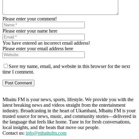
Please enter your comment!
Please enter your name here
You have entered an incorrect email address!
Please enter your email address here
Save my name, email, and website in this browser for the next
time I comment.
Mbaitu FM is your news, sports, lifestyle. We provide you with the
latest breaking news and videos straight from the entertainment
industry. Broadcasting in the heart of Ukambani, Mbaitu FM is your
trusted source for news, music, and community stories—delivered in
the language that feels like home. Tune in for fresh conversations,
local insights, and the beats that move our people.
Contact us:
info@mbaitufm.com