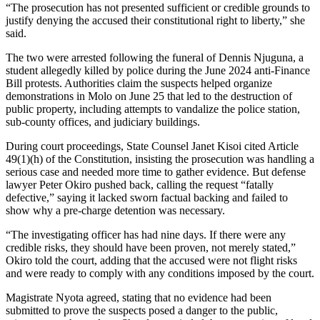
“The prosecution has not presented sufficient or credible grounds to
justify denying the accused their constitutional right to liberty,” she
said.
The two were arrested following the funeral of Dennis Njuguna, a
student allegedly killed by police during the June 2024 anti-Finance
Bill protests. Authorities claim the suspects helped organize
demonstrations in Molo on June 25 that led to the destruction of
public property, including attempts to vandalize the police station,
sub-county offices, and judiciary buildings.
During court proceedings, State Counsel Janet Kisoi cited Article
49(1)(h) of the Constitution, insisting the prosecution was handling a
serious case and needed more time to gather evidence. But defense
lawyer Peter Okiro pushed back, calling the request “fatally
defective,” saying it lacked sworn factual backing and failed to
show why a pre-charge detention was necessary.
“The investigating officer has had nine days. If there were any
credible risks, they should have been proven, not merely stated,”
Okiro told the court, adding that the accused were not flight risks
and were ready to comply with any conditions imposed by the court.
Magistrate Nyota agreed, stating that no evidence had been
submitted to prove the suspects posed a danger to the public,