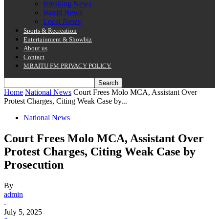
Breaking News
World News
Local News
Sports & Recreation
Entertainment & Showbiz
About us
Contact
MBAITU FM PRIVACY POLICY.
Home
National News
Court Frees Molo MCA, Assistant Over
Protest Charges, Citing Weak Case by...
National News
Court Frees Molo MCA, Assistant Over
Protest Charges, Citing Weak Case by
Prosecution
By
admin
-
July 5, 2025