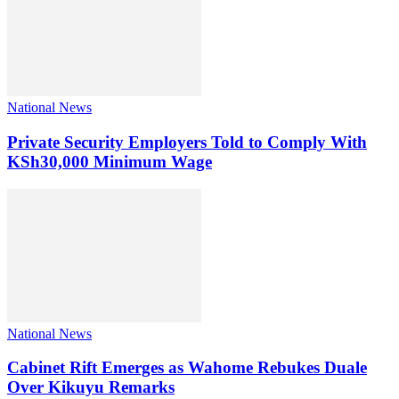
National News
Private Security Employers Told to Comply With
KSh30,000 Minimum Wage
National News
Cabinet Rift Emerges as Wahome Rebukes Duale
Over Kikuyu Remarks