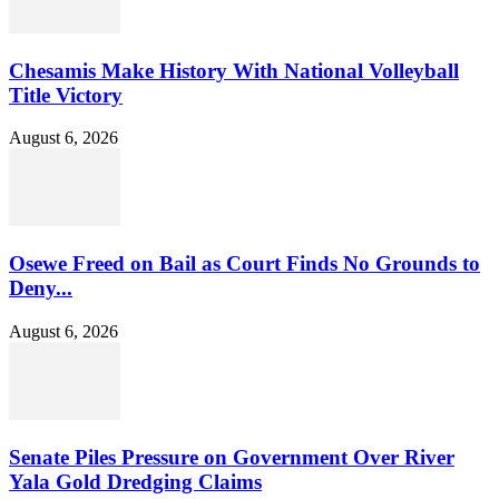
Chesamis Make History With National Volleyball
Title Victory
August 6, 2026
Osewe Freed on Bail as Court Finds No Grounds to
Deny...
August 6, 2026
Senate Piles Pressure on Government Over River
Yala Gold Dredging Claims