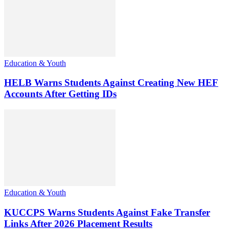
Education & Youth
HELB Warns Students Against Creating New HEF
Accounts After Getting IDs
Education & Youth
KUCCPS Warns Students Against Fake Transfer
Links After 2026 Placement Results