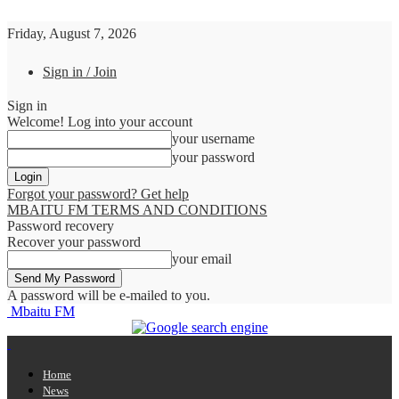
Friday, August 7, 2026
Sign in / Join
Sign in
Welcome! Log into your account
your username
your password
Forgot your password? Get help
MBAITU FM TERMS AND CONDITIONS
Password recovery
Recover your password
your email
A password will be e-mailed to you.
Mbaitu FM
Home
News