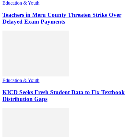
Education & Youth
Teachers in Meru County Threaten Strike Over
Delayed Exam Payments
Education & Youth
KICD Seeks Fresh Student Data to Fix Textbook
Distribution Gaps