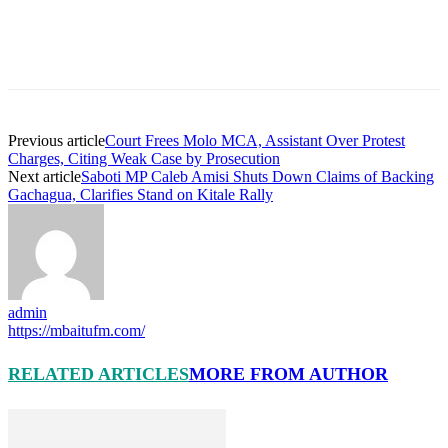
Previous article
Court Frees Molo MCA, Assistant Over Protest
Charges, Citing Weak Case by Prosecution
Next article
Saboti MP Caleb Amisi Shuts Down Claims of Backing
Gachagua, Clarifies Stand on Kitale Rally
admin
https://mbaitufm.com/
RELATED ARTICLES
MORE FROM AUTHOR