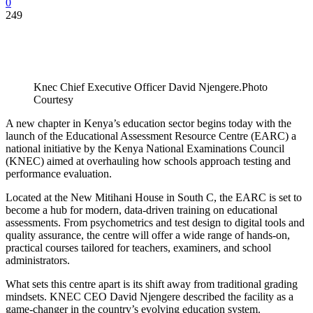
0
249
Knec Chief Executive Officer David Njengere.Photo
Courtesy
A new chapter in Kenya’s education sector begins today with the
launch of the Educational Assessment Resource Centre (EARC) a
national initiative by the Kenya National Examinations Council
(KNEC) aimed at overhauling how schools approach testing and
performance evaluation.
Located at the New Mitihani House in South C, the EARC is set to
become a hub for modern, data-driven training on educational
assessments. From psychometrics and test design to digital tools and
quality assurance, the centre will offer a wide range of hands-on,
practical courses tailored for teachers, examiners, and school
administrators.
What sets this centre apart is its shift away from traditional grading
mindsets. KNEC CEO David Njengere described the facility as a
game-changer in the country’s evolving education system.