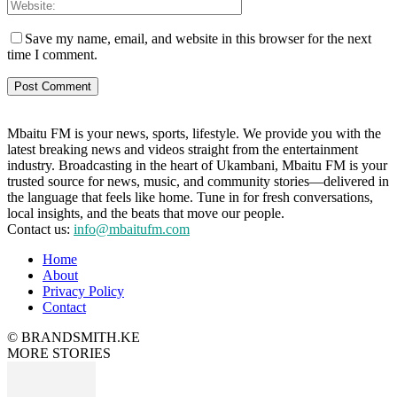
Save my name, email, and website in this browser for the next
time I comment.
Mbaitu FM is your news, sports, lifestyle. We provide you with the
latest breaking news and videos straight from the entertainment
industry. Broadcasting in the heart of Ukambani, Mbaitu FM is your
trusted source for news, music, and community stories—delivered in
the language that feels like home. Tune in for fresh conversations,
local insights, and the beats that move our people.
Contact us:
info@mbaitufm.com
Home
About
Privacy Policy
Contact
© BRANDSMITH.KE
MORE STORIES