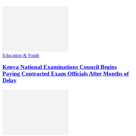
Education & Youth
Kenya National Examinations Council Begins
Paying Contracted Exam Officials After Months of
Delay