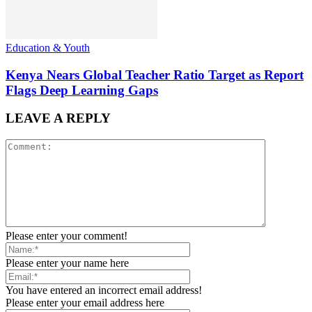
Education & Youth
Kenya Nears Global Teacher Ratio Target as Report
Flags Deep Learning Gaps
LEAVE A REPLY
Please enter your comment!
Please enter your name here
You have entered an incorrect email address!
Please enter your email address here