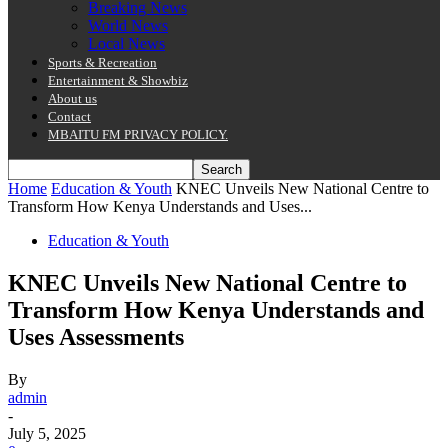
Breaking News
World News
Local News
Sports & Recreation
Entertainment & Showbiz
About us
Contact
MBAITU FM PRIVACY POLICY.
Home
Education & Youth
KNEC Unveils New National Centre to
Transform How Kenya Understands and Uses...
Education & Youth
KNEC Unveils New National Centre to
Transform How Kenya Understands and
Uses Assessments
By
admin
-
July 5, 2025