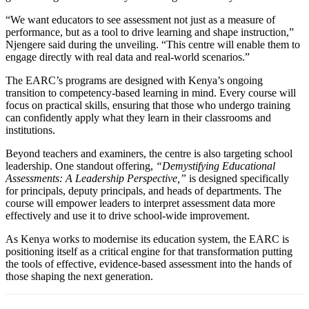
“We want educators to see assessment not just as a measure of
performance, but as a tool to drive learning and shape instruction,”
Njengere said during the unveiling. “This centre will enable them to
engage directly with real data and real-world scenarios.”
The EARC’s programs are designed with Kenya’s ongoing
transition to competency-based learning in mind. Every course will
focus on practical skills, ensuring that those who undergo training
can confidently apply what they learn in their classrooms and
institutions.
Beyond teachers and examiners, the centre is also targeting school
leadership. One standout offering,
“Demystifying Educational
Assessments: A Leadership Perspective,”
is designed specifically
for principals, deputy principals, and heads of departments. The
course will empower leaders to interpret assessment data more
effectively and use it to drive school-wide improvement.
As Kenya works to modernise its education system, the EARC is
positioning itself as a critical engine for that transformation putting
the tools of effective, evidence-based assessment into the hands of
those shaping the next generation.