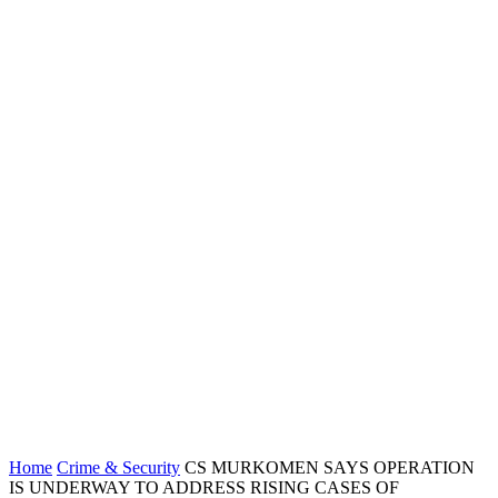
Home
Crime & Security
CS MURKOMEN SAYS OPERATION
IS UNDERWAY TO ADDRESS RISING CASES OF