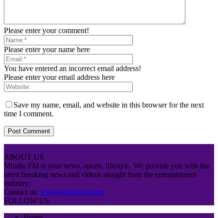
Please enter your comment!
Please enter your name here
You have entered an incorrect email address!
Please enter your email address here
Save my name, email, and website in this browser for the next
time I comment.
ABOUT US
Mbaitu FM is your news, sports, lifestyle. We provide you with the
latest breaking news and videos straight from the entertainment
industry.
Contact us:
info@mbaitufm.com
FOLLOW US
Home