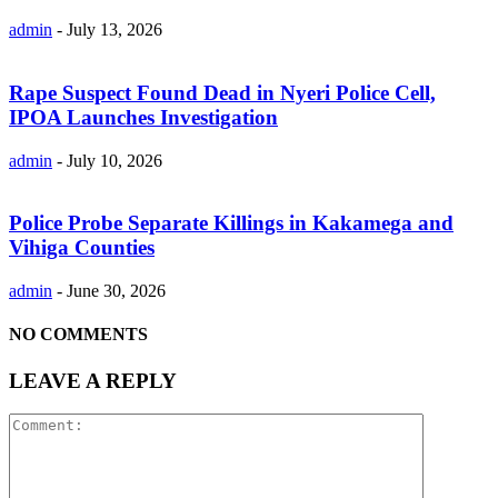
admin
-
July 13, 2026
Rape Suspect Found Dead in Nyeri Police Cell,
IPOA Launches Investigation
admin
-
July 10, 2026
Police Probe Separate Killings in Kakamega and
Vihiga Counties
admin
-
June 30, 2026
NO COMMENTS
LEAVE A REPLY