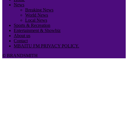
News
Breaking News
World News
Local News
Sports & Recreation
Entertainment & Showbiz
About us
Contact
MBAITU FM PRIVACY POLICY.
© BRANDSMITH