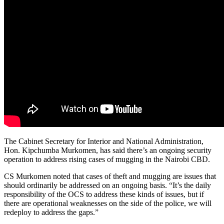
The Cabinet Secretary for Interior and National Administration,
Hon. Kipchumba Murkomen, has said there’s an ongoing security
operation to address rising cases of mugging in the Nairobi CBD.
CS Murkomen noted that cases of theft and mugging are issues that
should ordinarily be addressed on an ongoing basis. “It’s the daily
responsibility of the OCS to address these kinds of issues, but if
there are operational weaknesses on the side of the police, we will
redeploy to address the gaps.”