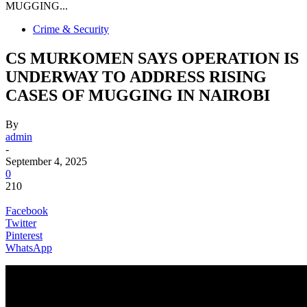
MUGGING...
Crime & Security
CS MURKOMEN SAYS OPERATION IS
UNDERWAY TO ADDRESS RISING
CASES OF MUGGING IN NAIROBI
By
admin
-
September 4, 2025
0
210
Facebook
Twitter
Pinterest
WhatsApp