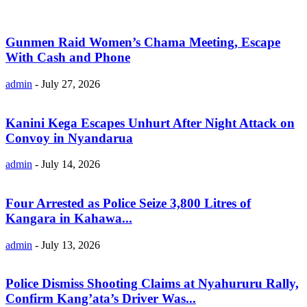
Gunmen Raid Women’s Chama Meeting, Escape
With Cash and Phone
admin
-
July 27, 2026
Kanini Kega Escapes Unhurt After Night Attack on
Convoy in Nyandarua
admin
-
July 14, 2026
Four Arrested as Police Seize 3,800 Litres of
Kangara in Kahawa...
admin
-
July 13, 2026
Police Dismiss Shooting Claims at Nyahururu Rally,
Confirm Kang’ata’s Driver Was...