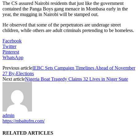
The CS assured Nairobi residents that just like the government
contained the Panga Boys gang menace in Mombasa early in the
year, the mugging in Nairobi will be stamped out.
He observed that some of the perpetrators are underage street
children, while others are adult criminals pretending to be homeless.
Facebook
Twitter
Pinterest
WhatsApp
Previous article
IEBC Sets Campaign Timelines Ahead of November
27 By-Elections
Next article
Nigeria Boat Tragedy Claims 32 Lives in Niger State
admin
https://mbaitufm.com/
RELATED ARTICLES