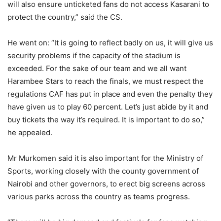
will also ensure unticketed fans do not access Kasarani to
protect the country,” said the CS.
He went on: “It is going to reflect badly on us, it will give us
security problems if the capacity of the stadium is
exceeded. For the sake of our team and we all want
Harambee Stars to reach the finals, we must respect the
regulations CAF has put in place and even the penalty they
have given us to play 60 percent. Let’s just abide by it and
buy tickets the way it’s required. It is important to do so,”
he appealed.
Mr Murkomen said it is also important for the Ministry of
Sports, working closely with the county government of
Nairobi and other governors, to erect big screens across
various parks across the country as teams progress.