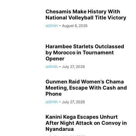
Chesamis Make History With
National Volleyball Title Victory
admin
-
August 6, 2026
Harambee Starlets Outclassed
by Morocco in Tournament
Opener
admin
-
July 27, 2026
Gunmen Raid Women’s Chama
Meeting, Escape With Cash and
Phone
admin
-
July 27, 2026
Kanini Kega Escapes Unhurt
After Night Attack on Convoy in
Nyandarua