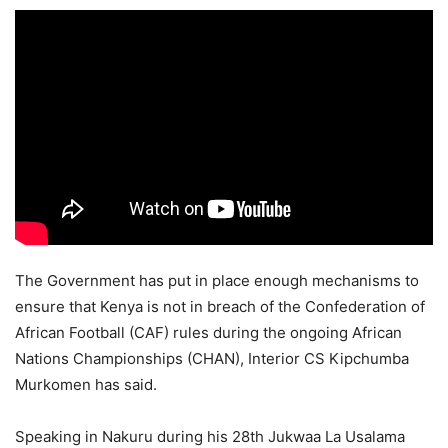
The Government has put in place enough mechanisms to
ensure that Kenya is not in breach of the Confederation of
African Football (CAF) rules during the ongoing African
Nations Championships (CHAN), Interior CS Kipchumba
Murkomen has said.
Speaking in Nakuru during his 28th Jukwaa La Usalama