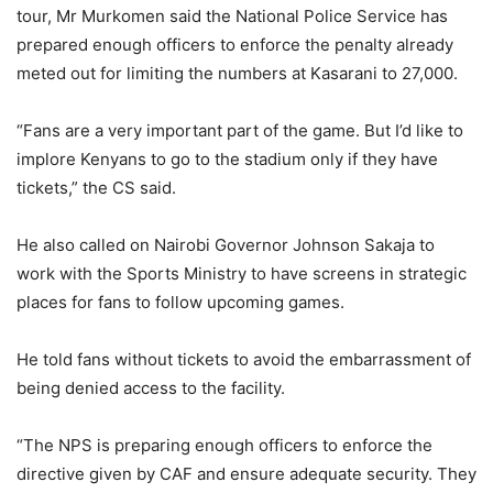
tour, Mr Murkomen said the National Police Service has
prepared enough officers to enforce the penalty already
meted out for limiting the numbers at Kasarani to 27,000.
“Fans are a very important part of the game. But I’d like to
implore Kenyans to go to the stadium only if they have
tickets,” the CS said.
He also called on Nairobi Governor Johnson Sakaja to
work with the Sports Ministry to have screens in strategic
places for fans to follow upcoming games.
He told fans without tickets to avoid the embarrassment of
being denied access to the facility.
“The NPS is preparing enough officers to enforce the
directive given by CAF and ensure adequate security. They