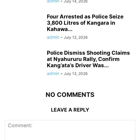
admin
-
July 14, 2026
Four Arrested as Police Seize
3,800 Litres of Kangara in
Kahawa...
admin
-
July 13, 2026
Police Dismiss Shooting Claims
at Nyahururu Rally, Confirm
Kang’ata’s Driver Was...
admin
-
July 13, 2026
NO COMMENTS
LEAVE A REPLY