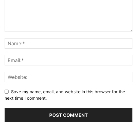
Save my name, email, and website in this browser for the
next time I comment.