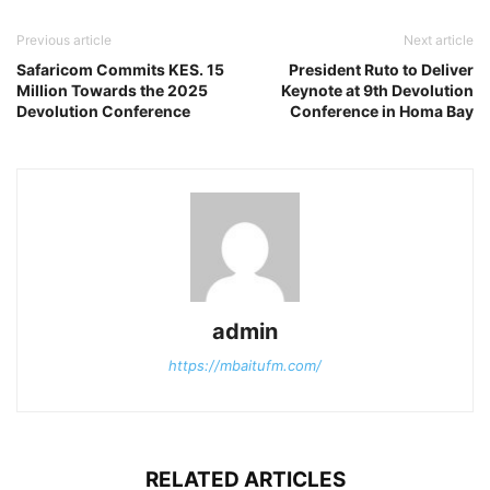
Previous article
Next article
Safaricom Commits KES. 15
President Ruto to Deliver
Million Towards the 2025
Keynote at 9th Devolution
Devolution Conference
Conference in Homa Bay
admin
https://mbaitufm.com/
RELATED ARTICLES