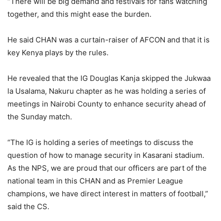
“There will be big demand and festivals for fans watching
together, and this might ease the burden.
He said CHAN was a curtain-raiser of AFCON and that it is
key Kenya plays by the rules.
He revealed that the IG Douglas Kanja skipped the Jukwaa
la Usalama, Nakuru chapter as he was holding a series of
meetings in Nairobi County to enhance security ahead of
the Sunday match.
“The IG is holding a series of meetings to discuss the
question of how to manage security in Kasarani stadium.
As the NPS, we are proud that our officers are part of the
national team in this CHAN and as Premier League
champions, we have direct interest in matters of football,”
said the CS.