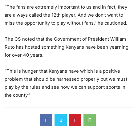
“The fans are extremely important to us and in fact, they
are always called the 12th player. And we don’t want to
miss the opportunity to play without fans,” he cautioned.
The CS noted that the Government of President William
Ruto has hosted something Kenyans have been yearning
for over 40 years.
“This is hunger that Kenyans have which is a positive
problem that should be harnessed properly but we must
play by the rules and see how we can support sports in
the county.”