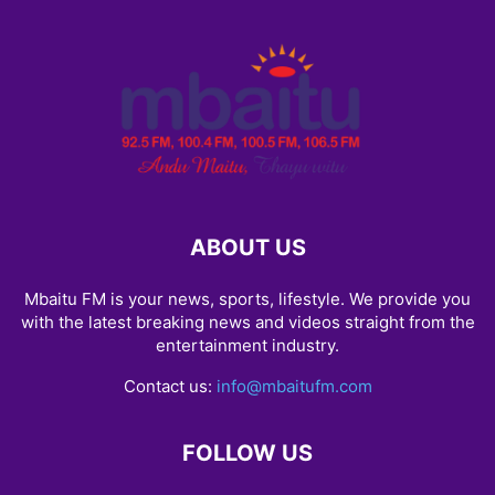
ABOUT US
Mbaitu FM is your news, sports, lifestyle. We provide you
with the latest breaking news and videos straight from the
entertainment industry.
Contact us:
info@mbaitufm.com
FOLLOW US