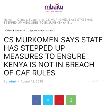
Home
Crime & Security
CS MURKOMEN SAYS STATE HAS
STEPPED UP MEASURES TO ENSURE KENYA IS...
Crime & Security
Sports & Recreation
CS MURKOMEN SAYS STATE
HAS STEPPED UP
MEASURES TO ENSURE
KENYA IS NOT IN BREACH
OF CAF RULES
235
0
By
admin
-
August 13, 2025