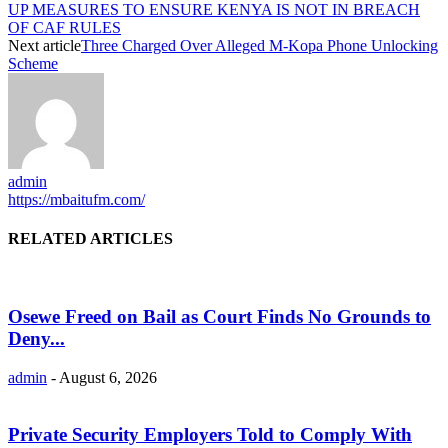
UP MEASURES TO ENSURE KENYA IS NOT IN BREACH
OF CAF RULES
Next article
Three Charged Over Alleged M-Kopa Phone Unlocking
Scheme
admin
https://mbaitufm.com/
RELATED ARTICLES
Osewe Freed on Bail as Court Finds No Grounds to
Deny...
admin
-
August 6, 2026
Private Security Employers Told to Comply With