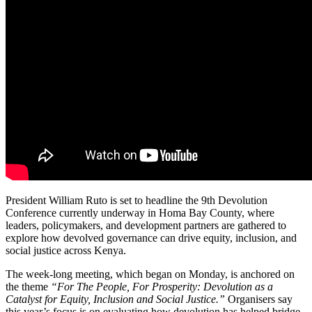
President William Ruto is set to headline the 9th Devolution
Conference currently underway in Homa Bay County, where
leaders, policymakers, and development partners are gathered to
explore how devolved governance can drive equity, inclusion, and
social justice across Kenya.
The week-long meeting, which began on Monday, is anchored on
the theme
“For The People, For Prosperity: Devolution as a
Catalyst for Equity, Inclusion and Social Justice.”
Organisers say
this year’s focus is on evaluating how devolution has helped bridge