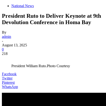
National News
President Ruto to Deliver Keynote at 9th
Devolution Conference in Homa Bay
By
admin
-
August 13, 2025
0
218
President William Ruto.Photo Courtesy
Facebook
Twitter
Pinterest
WhatsApp