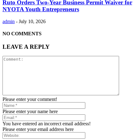
Ruto Orders Two-Year Business Permit Waiver for
NYOTA Youth Entrepreneurs
admin
-
July 10, 2026
NO COMMENTS
LEAVE A REPLY
Please enter your comment!
Please enter your name here
You have entered an incorrect email address!
Please enter your email address here