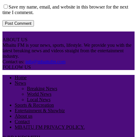
Save my name, email, and website in this browser for the next
time I comment.
ABOUT US
Mbaitu FM is your news, sports, lifestyle. We provide you with the
latest breaking news and videos straight from the entertainment
industry.
Contact us:
info@mbaitufm.com
FOLLOW US
Home
News
Breaking News
World News
Local News
Sports & Recreation
Entertainment & Showbiz
About us
Contact
MBAITU FM PRIVACY POLICY.