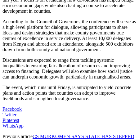
socio-economic gaps while also charting a course to accelerate
development in counties.
According to the Council of Governors, the conference will serve as
a high-level platform for dialogue, allowing participants to share
ideas and design strategies that make county governments true
centres of excellence in service delivery. At least 10,000 delegates
from Kenya and abroad are in attendance, alongside 500 exhibitors
drawn from both county and national government.
Discussions are expected to range from tackling systemic
inequalities to ensuring fair allocation of resources and improving
access to financing. Delegates will also examine how social justice
can underpin economic growth, particularly in marginalised areas.
The event, which runs until Friday, is anticipated to yield concrete
plans and action points that counties can adopt to improve
livelihoods and strengthen local governance.
Facebook
Twitter
Pinterest
WhatsApp
Previous article
CS MURKOMEN SAYS STATE HAS STEPPED