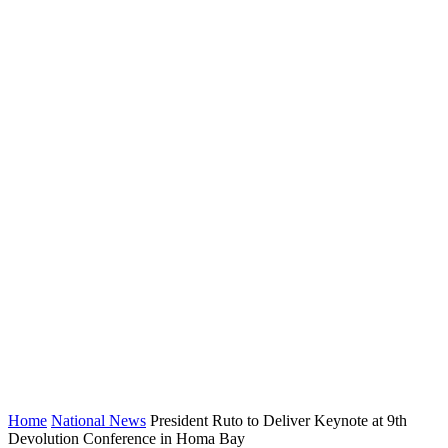
Home
National News
President Ruto to Deliver Keynote at 9th
Devolution Conference in Homa Bay