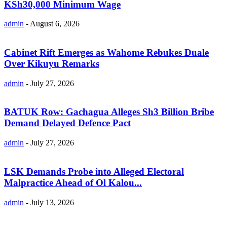
KSh30,000 Minimum Wage
admin
-
August 6, 2026
Cabinet Rift Emerges as Wahome Rebukes Duale
Over Kikuyu Remarks
admin
-
July 27, 2026
BATUK Row: Gachagua Alleges Sh3 Billion Bribe
Demand Delayed Defence Pact
admin
-
July 27, 2026
LSK Demands Probe into Alleged Electoral
Malpractice Ahead of Ol Kalou...
admin
-
July 13, 2026