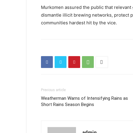
Murkomen assured the public that relevant 
dismantle illicit brewing networks, protect p
communities hardest hit by the vice.
Previous article
Weatherman Warns of Intensifying Rains as
Short Rains Season Begins
admin