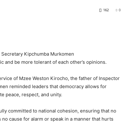
162
0
net Secretary Kipchumba Murkomen
ic and be more tolerant of each other’s opinions.
service of Mzee Weston Kirocho, the father of Inspector
men reminded leaders that democracy allows for
te peace, respect, and unity.
fully committed to national cohesion, ensuring that no
is no cause for alarm or speak in a manner that hurts