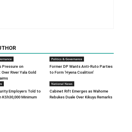
UTHOR
vernance
Politics & Governance
s Pressure on
Former DP Wants Anti-Ruto Parties
Over River Yala Gold
to Form ‘Hyena Coalition’
laims
ws
National News
urity Employers Told to
Cabinet Rift Emerges as Wahome
h KSh30,000 Minimum
Rebukes Duale Over Kikuyu Remarks