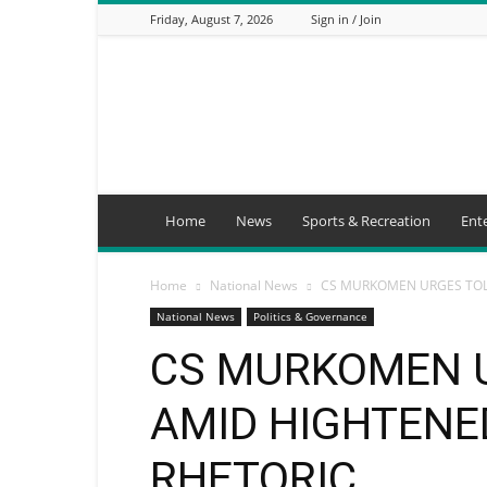
Friday, August 7, 2026
Sign in / Join
Mbaitu
FM
Home
News
Sports & Recreation
Ent
Home
National News
CS MURKOMEN URGES TOL
National News
Politics & Governance
CS MURKOMEN 
AMID HIGHTENE
RHETORIC