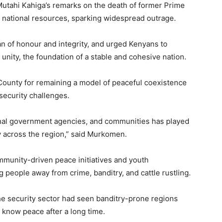
tahi Kahiga’s remarks on the death of former Prime
of national resources, sparking widespread outrage.
n of honour and integrity, and urged Kenyans to
unity, the foundation of a stable and cohesive nation.
ounty for remaining a model of peaceful coexistence
ecurity challenges.
onal government agencies, and communities has played
ity across the region,” said Murkomen.
munity-driven peace initiatives and youth
eople away from crime, banditry, and cattle rustling.
he security sector had seen banditry-prone regions
y know peace after a long time.