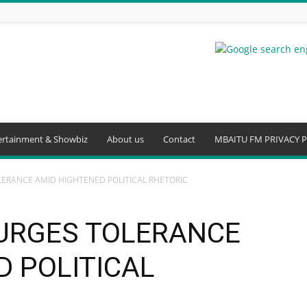
ertainment & Showbiz
About us
Contact
MBAITU FM PRIVACY P
ERANCE AMID HIGHTENED POLITICAL RHETORIC
URGES TOLERANCE
D POLITICAL