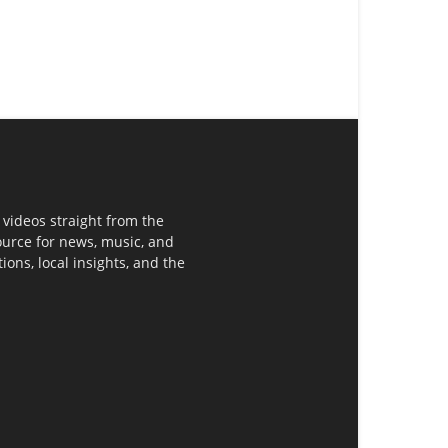
 videos straight from the
ource for news, music, and
ons, local insights, and the