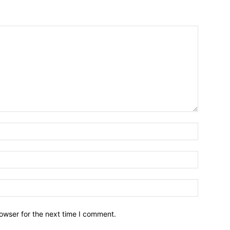
owser for the next time I comment.