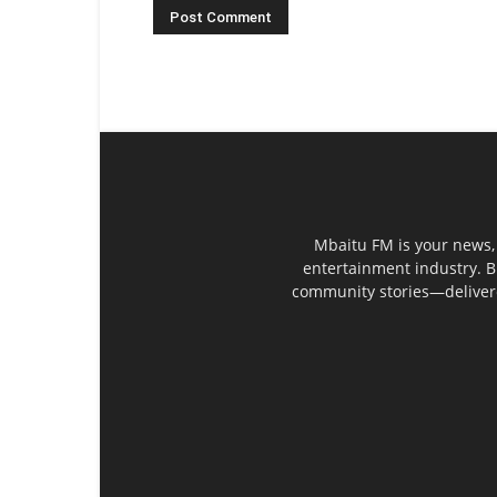
Mbaitu FM is your news, 
entertainment industry. B
community stories—delivered