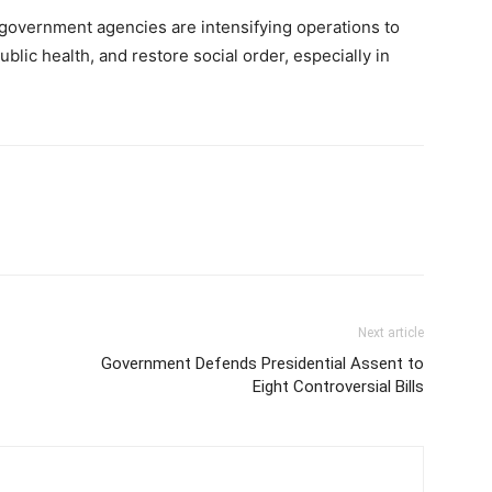
government agencies are intensifying operations to
ublic health, and restore social order, especially in
Next article
Government Defends Presidential Assent to
Eight Controversial Bills