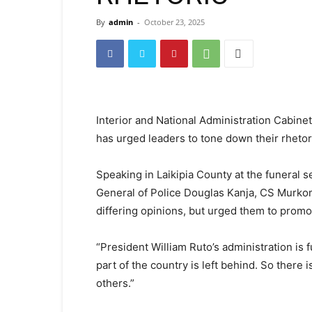
By
admin
-
October 23, 2025
Interior and National Administration Cabi
has urged leaders to tone down their rhetor
Speaking in Laikipia County at the funeral 
General of Police Douglas Kanja, CS Murko
differing opinions, but urged them to promo
“President William Ruto’s administration is 
part of the country is left behind. So there 
others.”