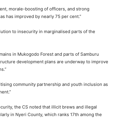
nt, morale-boosting of officers, and strong
eas has improved by nearly 75 per cent.”
ution to insecurity in marginalised parts of the
 remains in Mukogodo Forest and parts of Samburu
structure development plans are underway to improve
ns.”
itising community partnership and youth inclusion as
ment.”
urity, the CS noted that illicit brews and illegal
ularly in Nyeri County, which ranks 17th among the