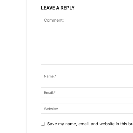
LEAVE A REPLY
Save my name, email, and website in this br