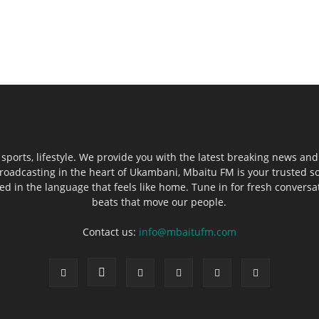
sports, lifestyle. We provide you with the latest breaking news and
roadcasting in the heart of Ukambani, Mbaitu FM is your trusted s
 in the language that feels like home. Tune in for fresh conversati
beats that move our people.
Contact us:
info@mbaitufm.com