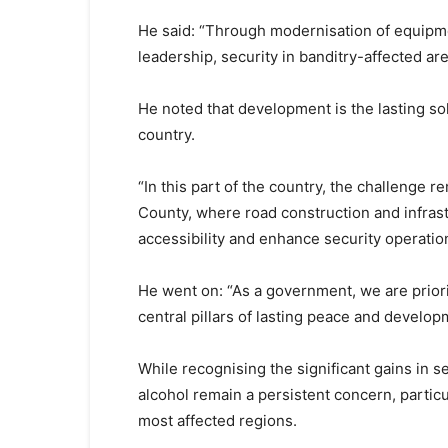
He said: “Through modernisation of equipme
leadership, security in banditry-affected ar
He noted that development is the lasting sol
country.
“In this part of the country, the challenge
County, where road construction and infra
accessibility and enhance security operatio
He went on: “As a government, we are prior
central pillars of lasting peace and develop
While recognising the significant gains in sec
alcohol remain a persistent concern, partic
most affected regions.