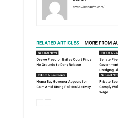
https://mbaitufm.com/
RELATED ARTICLES
MORE FROM A
National News
Politics & Go
Osewe Freed on Bail as Court Finds
Senate Pile
No Grounds to Deny Release
Government 
Dredging C
Politics & Governance
National Ne
Homa Bay Governor Appeals for
Private Sec
Calm Amid Rising Political Activity
Comply Wit
Wage