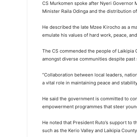
CS Murkomen spoke after Nyeri Governor Mu
Minister Raila Odinga and the distribution 
He described the late Mzee Kirocho as a ma
emulate his values of hard work, peace, and 
The CS commended the people of Laikipia C
amongst diverse communities despite past s
“Collaboration between local leaders, nati
a vital role in maintaining peace and stabil
He said the government is committed to com
empowerment programmes that steer young p
He noted that President Ruto’s support to t
such as the Kerio Valley and Laikipia Count