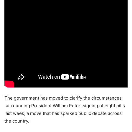
The government has moved to clarify the circumstances
surrounding President William Ruto’s signing of eight bills
last week, a move that has sparked public debate across
the country.