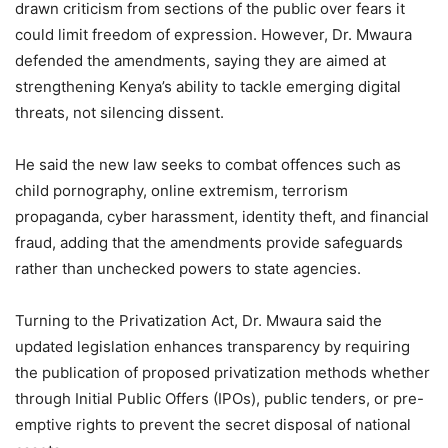
drawn criticism from sections of the public over fears it
could limit freedom of expression. However, Dr. Mwaura
defended the amendments, saying they are aimed at
strengthening Kenya’s ability to tackle emerging digital
threats, not silencing dissent.
He said the new law seeks to combat offences such as
child pornography, online extremism, terrorism
propaganda, cyber harassment, identity theft, and financial
fraud, adding that the amendments provide safeguards
rather than unchecked powers to state agencies.
Turning to the Privatization Act, Dr. Mwaura said the
updated legislation enhances transparency by requiring
the publication of proposed privatization methods whether
through Initial Public Offers (IPOs), public tenders, or pre-
emptive rights to prevent the secret disposal of national