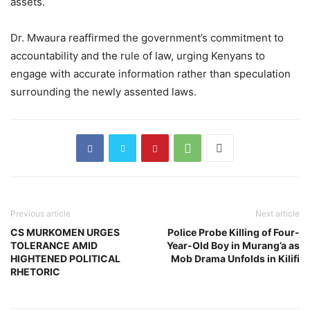
assets.
Dr. Mwaura reaffirmed the government’s commitment to
accountability and the rule of law, urging Kenyans to
engage with accurate information rather than speculation
surrounding the newly assented laws.
Previous article
Next article
CS MURKOMEN URGES
Police Probe Killing of Four-
TOLERANCE AMID
Year-Old Boy in Murang’a as
HIGHTENED POLITICAL
Mob Drama Unfolds in Kilifi
RHETORIC