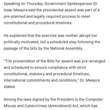
Speaking on Thursday, Government Spokesperson Dr.
Isaac Mwaura said the presidential assent was part of a
pre-planned and legally required process to meet
constitutional and procedural timelines.
He explained that the exercise was neither abrupt nor
politically motivated, but a scheduled step following the
passage of the bills by the National Assembly.
“The presentation of the Bills for assent was pre-arranged
and scheduled to ensure compliance with strict
constitutional, statutory and procedural timelines,
international commitments and conditions,” Dr. Mwaura
stated.
Among the laws signed by the President is the Computer
Misuse and Cybercrimes (Amendment) Act, which has