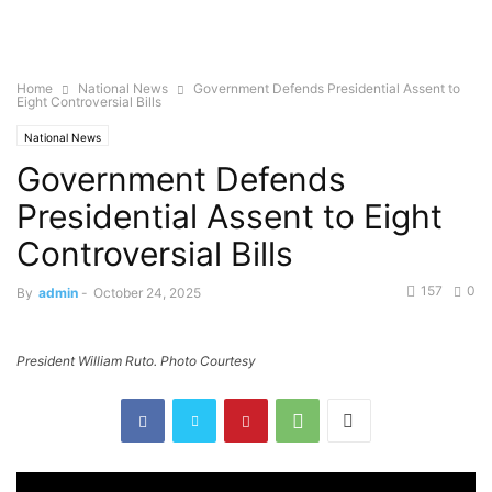
Home
National News
Government Defends Presidential Assent to
Eight Controversial Bills
National News
Government Defends
Presidential Assent to Eight
Controversial Bills
157
0
By
admin
-
October 24, 2025
President William Ruto. Photo Courtesy