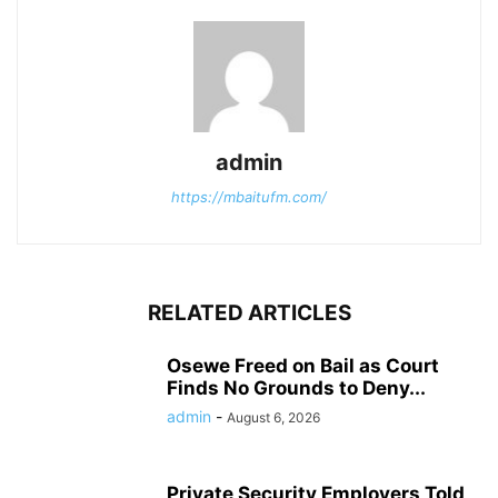
admin
https://mbaitufm.com/
RELATED ARTICLES
Osewe Freed on Bail as Court
Finds No Grounds to Deny...
admin
-
August 6, 2026
Private Security Employers Told