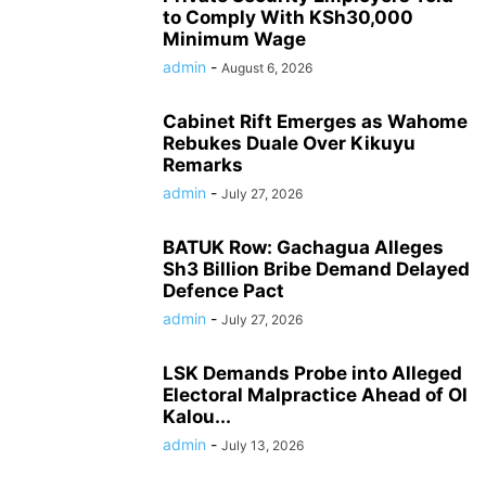
to Comply With KSh30,000
Minimum Wage
admin
-
August 6, 2026
Cabinet Rift Emerges as Wahome
Rebukes Duale Over Kikuyu
Remarks
admin
-
July 27, 2026
BATUK Row: Gachagua Alleges
Sh3 Billion Bribe Demand Delayed
Defence Pact
admin
-
July 27, 2026
LSK Demands Probe into Alleged
Electoral Malpractice Ahead of Ol
Kalou...
admin
-
July 13, 2026