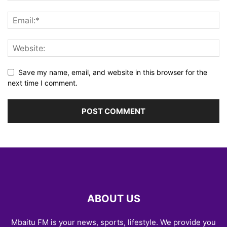
Save my name, email, and website in this browser for the
next time I comment.
ABOUT US
Mbaitu FM is your news, sports, lifestyle. We provide you