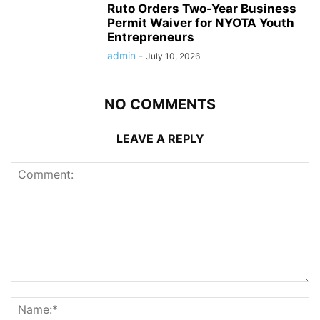
Ruto Orders Two-Year Business
Permit Waiver for NYOTA Youth
Entrepreneurs
admin
-
July 10, 2026
NO COMMENTS
LEAVE A REPLY