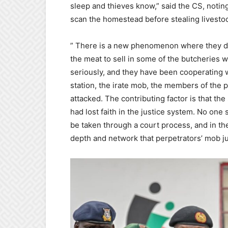
sleep and thieves know,” said the CS, noting
scan the homestead before stealing livesto
” There is a new phenomenon where they don
the meat to sell in some of the butcheries w
seriously, and they have been cooperating wi
station, the irate mob, the members of the p
attacked. The contributing factor is that the
had lost faith in the justice system. No one
be taken through a court process, and in the
depth and network that perpetrators’ mob ju