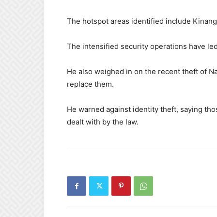
The hotspot areas identified include Kinan
The intensified security operations have le
He also weighed in on the recent theft of Na
replace them.
He warned against identity theft, saying tho
dealt with by the law.