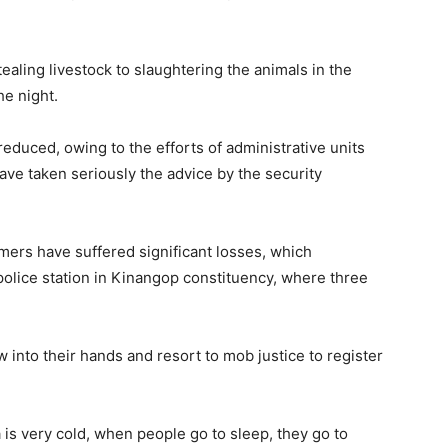
aling livestock to slaughtering the animals in the
he night.
 reduced, owing to the efforts of administrative units
ve taken seriously the advice by the security
mers have suffered significant losses, which
police station in Kinangop constituency, where three
w into their hands and resort to mob justice to register
a is very cold, when people go to sleep, they go to