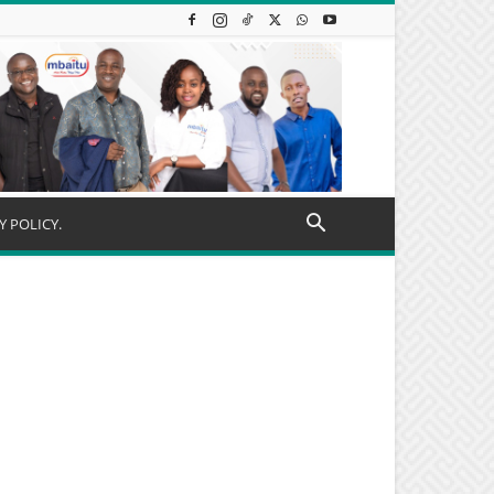
Y POLICY.