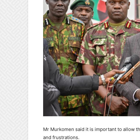
Mr Murkomen said it is important to allow t
and frustrations.