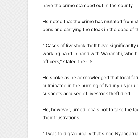
have the crime stamped out in the county.
He noted that the crime has mutated from ste
pens and carrying the steak in the dead of t
” Cases of livestock theft have significantly
working hand in hand with Wananchi, who ha
officers,” stated the CS.
He spoke as he acknowledged that local far
culminated in the burning of Ndunyu Njeru 
suspects accused of livestock theft died.
He, however, urged locals not to take the la
their frustrations.
” I was told graphically that since Nyandaru