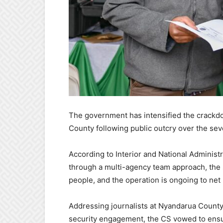
The government has intensified the crackd
County following public outcry over the sev
According to Interior and National Admini
through a multi-agency team approach, the 
people, and the operation is ongoing to net
Addressing journalists at Nyandarua County 
security engagement, the CS vowed to ensure