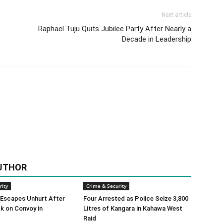
Next article
Raphael Tuju Quits Jubilee Party After Nearly a
Decade in Leadership
UTHOR
rity
Crime & Security
 Escapes Unhurt After
Four Arrested as Police Seize 3,800
k on Convoy in
Litres of Kangara in Kahawa West
Raid