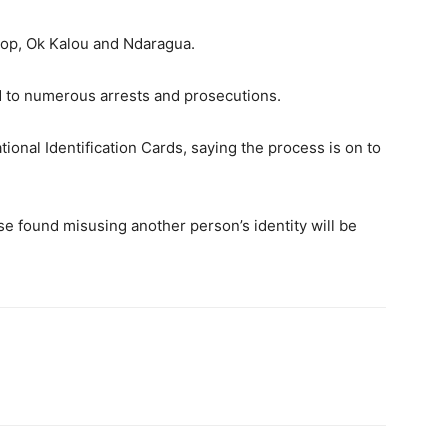
gop, Ok Kalou and Ndaragua.
d to numerous arrests and prosecutions.
tional Identification Cards, saying the process is on to
se found misusing another person’s identity will be