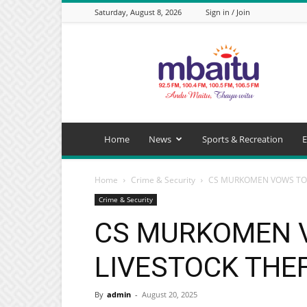
Saturday, August 8, 2026
Sign in / Join
Mbaitu
FM
Home
News
Sports & Recreation
E
Home
Crime & Security
CS MURKOMEN VOWS TO 
Crime & Security
CS MURKOMEN 
LIVESTOCK THE
By
admin
-
August 20, 2025