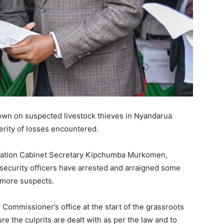
own on suspected livestock thieves in Nyandarua
erity of losses encountered.
stration Cabinet Secretary Kipchumba Murkomen,
security officers have arrested and arraigned some
 more suspects.
Commissioner’s office at the start of the grassroots
 the culprits are dealt with as per the law and to