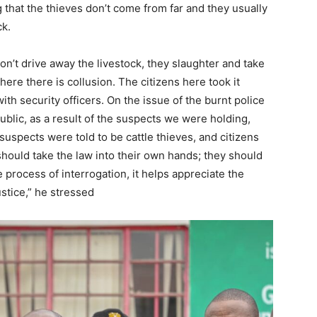
 that the thieves don’t come from far and they usually
ck.
’t drive away the livestock, they slaughter and take
here there is collusion. The citizens here took it
th security officers. On the issue of the burnt police
ublic, as a result of the suspects we were holding,
 suspects were told to be cattle thieves, and citizens
 should take the law into their own hands; they should
 process of interrogation, it helps appreciate the
stice,” he stressed