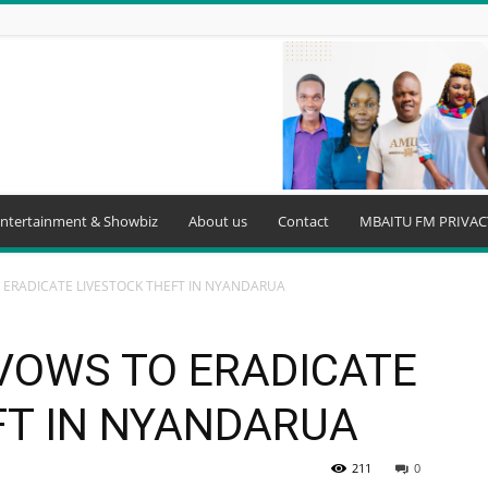
ntertainment & Showbiz
About us
Contact
MBAITU FM PRIVAC
ERADICATE LIVESTOCK THEFT IN NYANDARUA
VOWS TO ERADICATE
FT IN NYANDARUA
211
0