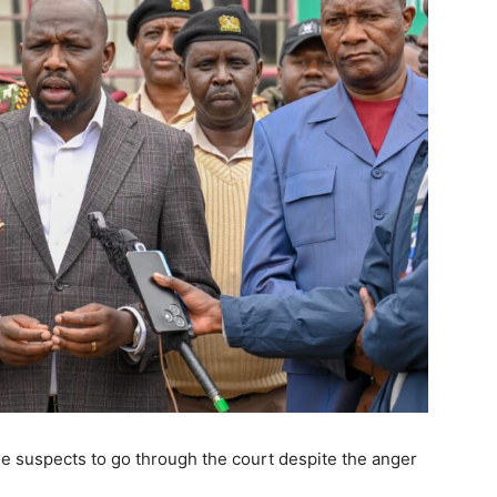
he suspects to go through the court despite the anger