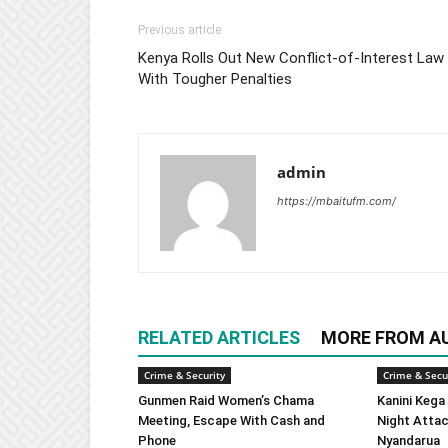
Previous article
Kenya Rolls Out New Conflict-of-Interest Law
With Tougher Penalties
admin
https://mbaitufm.com/
RELATED ARTICLES
MORE FROM A
Crime & Security
Crime & Secu
Gunmen Raid Women’s Chama
Kanini Kega
Meeting, Escape With Cash and
Night Attac
Phone
Nyandarua