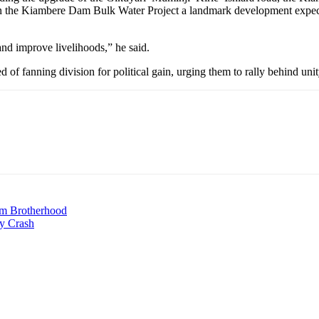
ssion the Kiambere Dam Bulk Water Project a landmark development expe
 and improve livelihoods,” he said.
d of fanning division for political gain, urging them to rally behind un
m Brotherhood
y Crash