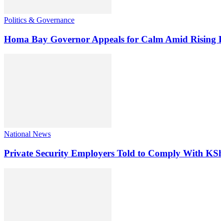
Politics & Governance
Homa Bay Governor Appeals for Calm Amid Rising Pol
National News
Private Security Employers Told to Comply With 