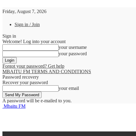
Friday, August 7, 2026
Sign in / Join
Sign in
Welcome! Log into your account
your username
your password
Forgot your password? Get help
MBAITU FM TERMS AND CONDITIONS
Password recovery
Recover your password
your email
A password will be e-mailed to you.
Mbaitu FM