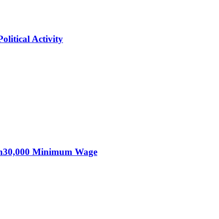
itical Activity
KSh30,000 Minimum Wage