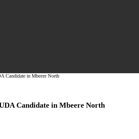
DA Candidate in Mbeere North
r UDA Candidate in Mbeere North