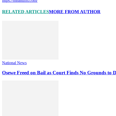
https://mbaitufm.com/
RELATED ARTICLES
MORE FROM AUTHOR
National News
Osewe Freed on Bail as Court Finds No Grounds to D