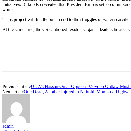
initiatives. Ruku also revealed that President Ruto is set to commi
wards.
“This project will finally put an end to the struggles of water scarcity
At the same time, the CS cautioned residents against leaders he accuse
Previous article
UDA’s Hassan Omar Opposes Move to Outlaw Musli
Next article
One Dead, Another Injured in Nairobi–Mombasa Highwa
admin