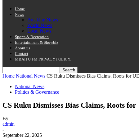
Home
News
Breaking News
World News
Local News
Sports & Recreation
Entertainment & Showbiz
About us
Contact
MBAITU FM PRIVACY POLICY.
Home
National News
CS Ruku Dismisses Bias Claims, Roots for U
National News
Politics & Governance
CS Ruku Dismisses Bias Claims, Roots fo
By
admin
-
September 22, 2025