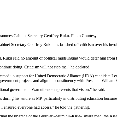
grammes Cabinet Secretary Geoffrey Ruku. Photo Courtesy
et Secretary Geoffrey Ruku has brushed off criticism over his involveme
Ruku said no amount of political mudslinging would deter him from fu
ntinue doing. Criticism will not stop me,” he declared.
mmed up support for United Democratic Alliance (UDA) candidate Leo
overnment projects and align the constituency with President William R
tional government. Wamuthende represents that vision,” he said.
 during his tenure as MP, particularly in distributing education bursarie
d I ensured everyone had access,” he told the gathering.
luding the upgrade of the Gikuyari–Muminji–Kirie–Ishiara road, the Kia