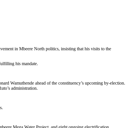
nt in Mbeere North politics, insisting that his visits to the
lfilling his mandate.
nard Wamuthende ahead of the constituency’s upcoming by-election.
uto’s administration.
s.
mbeere Mega Water Project, and eight ongoing electrification