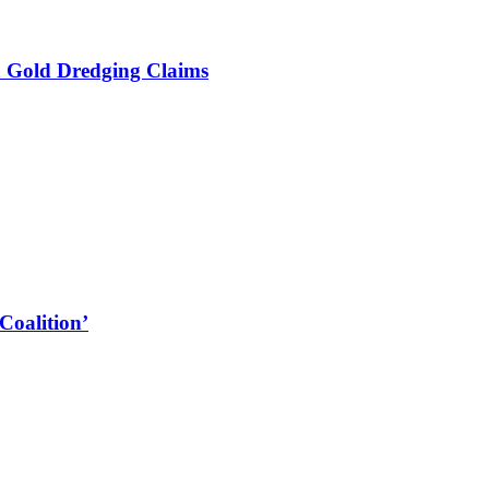
a Gold Dredging Claims
Coalition’