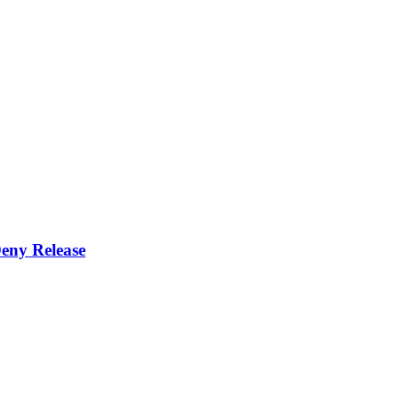
eny Release