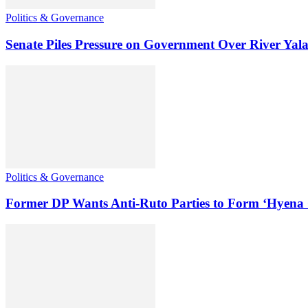
Politics & Governance
Senate Piles Pressure on Government Over River Yal
Politics & Governance
Former DP Wants Anti-Ruto Parties to Form ‘Hyena 