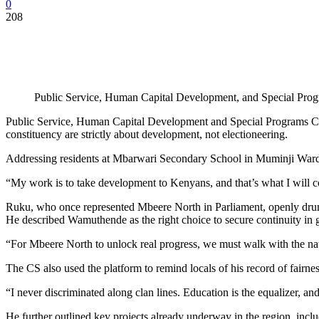
0
208
Public Service, Human Capital Development, and Special Pro
Public Service, Human Capital Development and Special Programs Cabin
constituency are strictly about development, not electioneering.
Addressing residents at Mbarwari Secondary School in Muminji Ward, 
“My work is to take development to Kenyans, and that’s what I will co
Ruku, who once represented Mbeere North in Parliament, openly dru
He described Wamuthende as the right choice to secure continuity in g
“For Mbeere North to unlock real progress, we must walk with the na
The CS also used the platform to remind locals of his record of fairness
“I never discriminated along clan lines. Education is the equalizer, an
He further outlined key projects already underway in the region, inc