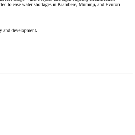
cted to ease water shortages in Kiambere, Muminji, and Evurori
ity and development.