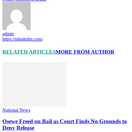
admin
https://mbaitufm.com/
RELATED ARTICLES
MORE FROM AUTHOR
National News
Osewe Freed on Bail as Court Finds No Grounds to
Deny Release