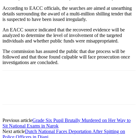
According to EACC officials, the searches are aimed at unearthing
details surrounding the award of a multi-million shilling tender that
is suspected to have been issued irregularly.
An EACC source indicated that the recovered evidence will be
analyzed to determine the level of involvement of the targeted
individuals and whether public funds were misappropriated.
The commission has assured the public that due process will be
followed and that those found culpable will face prosecution once
investigations are concluded.
Previous article
Grade Six Pupil Brutally Murdered on Her Way to
Sit National Exams in Narok
Next article
Dutch National Faces Deportation After Spitting on
Police Officers in Diani