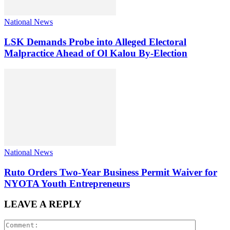
National News
LSK Demands Probe into Alleged Electoral
Malpractice Ahead of Ol Kalou By-Election
National News
Ruto Orders Two-Year Business Permit Waiver for
NYOTA Youth Entrepreneurs
LEAVE A REPLY