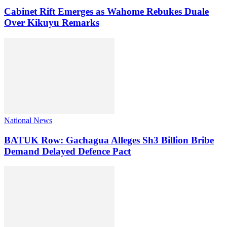
Cabinet Rift Emerges as Wahome Rebukes Duale
Over Kikuyu Remarks
National News
BATUK Row: Gachagua Alleges Sh3 Billion Bribe
Demand Delayed Defence Pact