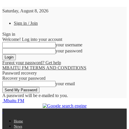
Saturday, August 8, 2026
Sign in / Join
Sign in
Welcome! Log into your account
your username
your password
Forgot your password? Get help
MBAITU FM TERMS AND CONDITIONS
Password recovery
Recover your password
your email
A password will be e-mailed to you.
Mbaitu FM
Home
News