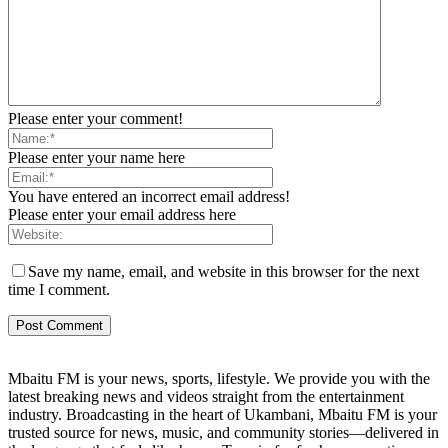
Please enter your comment!
Please enter your name here
You have entered an incorrect email address!
Please enter your email address here
Save my name, email, and website in this browser for the next
time I comment.
Mbaitu FM is your news, sports, lifestyle. We provide you with the
latest breaking news and videos straight from the entertainment
industry. Broadcasting in the heart of Ukambani, Mbaitu FM is your
trusted source for news, music, and community stories—delivered in