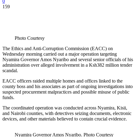
0
159
Photo Courtesy
The Ethics and Anti-Corruption Commission (EACC) on
Wednesday morning carried out a major operation targeting
Nyamira Governor Amos Nyaribo and several senior officials of his
administration over alleged involvement in a Ksh382 million tender
scandal.
EACC officers raided multiple homes and offices linked to the
county boss and his associates as part of ongoing investigations into
suspected procurement malpractices and possible misuse of public
funds.
The coordinated operation was conducted across Nyamira, Kisii,
and Nairobi counties, with detectives seizing documents, electronic
devices, and other materials believed to contain crucial evidence.
Nyamira Governor Amos Nyaribo. Photo Courtesy