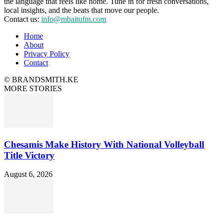
the language that feels like home. Tune in for fresh conversations,
local insights, and the beats that move our people.
Contact us:
info@mbaitufm.com
Home
About
Privacy Policy
Contact
© BRANDSMITH.KE
MORE STORIES
Chesamis Make History With National Volleyball
Title Victory
August 6, 2026