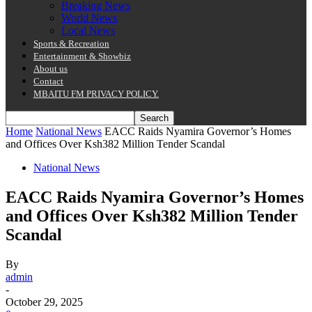
Breaking News
World News
Local News
Sports & Recreation
Entertainment & Showbiz
About us
Contact
MBAITU FM PRIVACY POLICY.
Home
National News
EACC Raids Nyamira Governor’s Homes
and Offices Over Ksh382 Million Tender Scandal
National News
EACC Raids Nyamira Governor’s Homes
and Offices Over Ksh382 Million Tender
Scandal
By
admin
-
October 29, 2025