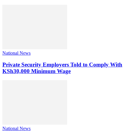
National News
Private Security Employers Told to Comply With
KSh30,000 Minimum Wage
National News