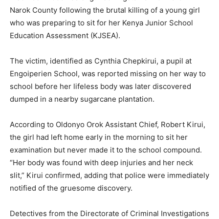
Narok County following the brutal killing of a young girl
who was preparing to sit for her Kenya Junior School
Education Assessment (KJSEA).
The victim, identified as Cynthia Chepkirui, a pupil at
Engoiperien School, was reported missing on her way to
school before her lifeless body was later discovered
dumped in a nearby sugarcane plantation.
According to Oldonyo Orok Assistant Chief, Robert Kirui,
the girl had left home early in the morning to sit her
examination but never made it to the school compound.
“Her body was found with deep injuries and her neck
slit,” Kirui confirmed, adding that police were immediately
notified of the gruesome discovery.
Detectives from the Directorate of Criminal Investigations