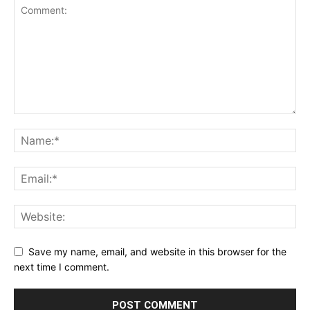
Save my name, email, and website in this browser for the
next time I comment.