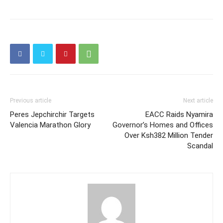
Previous article
Next article
Peres Jepchirchir Targets
EACC Raids Nyamira
Valencia Marathon Glory
Governor’s Homes and Offices
Over Ksh382 Million Tender
Scandal