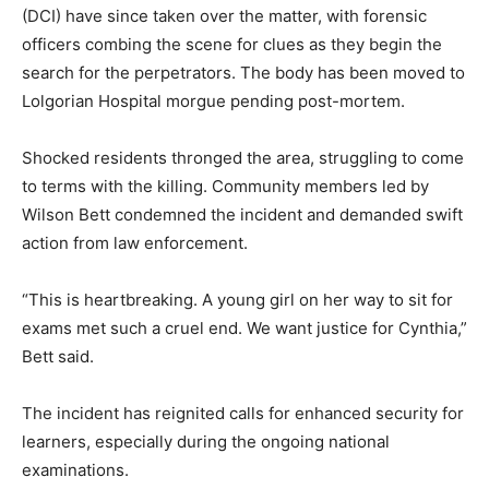
(DCI) have since taken over the matter, with forensic
officers combing the scene for clues as they begin the
search for the perpetrators. The body has been moved to
Lolgorian Hospital morgue pending post-mortem.
Shocked residents thronged the area, struggling to come
to terms with the killing. Community members led by
Wilson Bett condemned the incident and demanded swift
action from law enforcement.
“This is heartbreaking. A young girl on her way to sit for
exams met such a cruel end. We want justice for Cynthia,”
Bett said.
The incident has reignited calls for enhanced security for
learners, especially during the ongoing national
examinations.