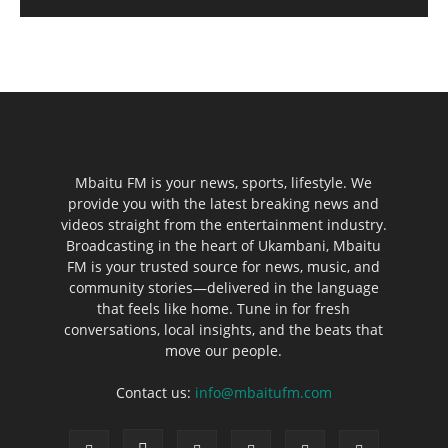
Mbaitu FM is your news, sports, lifestyle. We
provide you with the latest breaking news and
videos straight from the entertainment industry.
Broadcasting in the heart of Ukambani, Mbaitu
FM is your trusted source for news, music, and
community stories—delivered in the language
that feels like home. Tune in for fresh
conversations, local insights, and the beats that
move our people.
Contact us:
info@mbaitufm.com