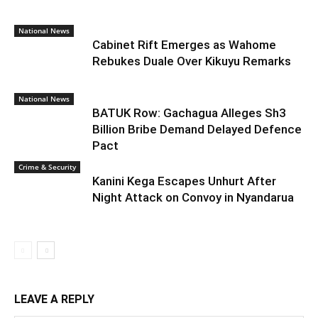
National News
Cabinet Rift Emerges as Wahome
Rebukes Duale Over Kikuyu Remarks
National News
BATUK Row: Gachagua Alleges Sh3
Billion Bribe Demand Delayed Defence
Pact
Crime & Security
Kanini Kega Escapes Unhurt After
Night Attack on Convoy in Nyandarua
LEAVE A REPLY