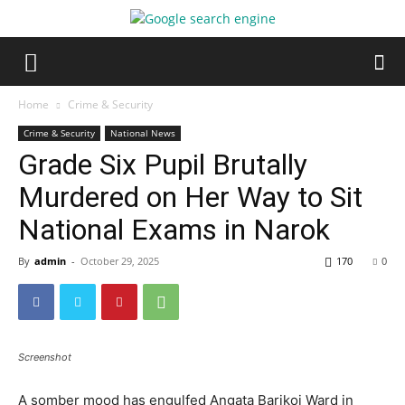
Home
Crime & Security
Crime & Security
National News
Grade Six Pupil Brutally
Murdered on Her Way to Sit
National Exams in Narok
By
admin
-
October 29, 2025
170
0
Screenshot
A somber mood has engulfed Angata Barikoi Ward in