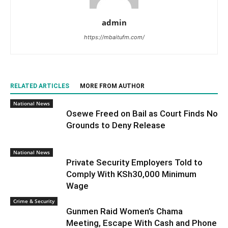
admin
https://mbaitufm.com/
RELATED ARTICLES
MORE FROM AUTHOR
National News
Osewe Freed on Bail as Court Finds No
Grounds to Deny Release
National News
Private Security Employers Told to
Comply With KSh30,000 Minimum
Wage
Crime & Security
Gunmen Raid Women’s Chama
Meeting, Escape With Cash and Phone