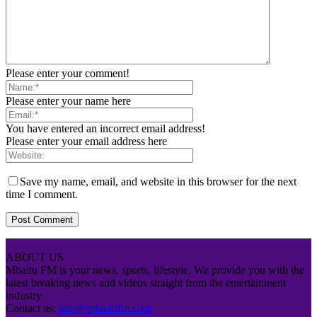
Please enter your comment!
Please enter your name here
You have entered an incorrect email address!
Please enter your email address here
Save my name, email, and website in this browser for the next
time I comment.
ABOUT US
Mbaitu FM is your news, sports, lifestyle. We provide you with the
latest breaking news and videos straight from the entertainment
industry.
Contact us:
info@mbaitufm.com