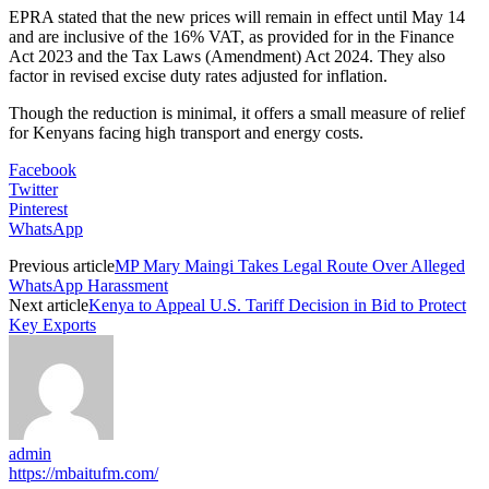
EPRA stated that the new prices will remain in effect until May 14
and are inclusive of the 16% VAT, as provided for in the Finance
Act 2023 and the Tax Laws (Amendment) Act 2024. They also
factor in revised excise duty rates adjusted for inflation.
Though the reduction is minimal, it offers a small measure of relief
for Kenyans facing high transport and energy costs.
Facebook
Twitter
Pinterest
WhatsApp
Previous article
MP Mary Maingi Takes Legal Route Over Alleged
WhatsApp Harassment
Next article
Kenya to Appeal U.S. Tariff Decision in Bid to Protect
Key Exports
admin
https://mbaitufm.com/