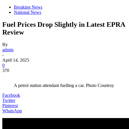
Breaking News
National News
Fuel Prices Drop Slightly in Latest EPRA
Review
By
admin
-
April 14, 2025
0
370
A petrol station attendant fuelling a car. Photo Courtesy
Facebook
Twitter
Pinterest
WhatsApp