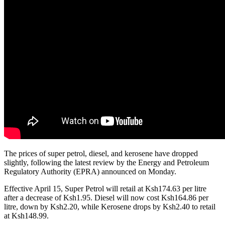
The prices of super petrol, diesel, and kerosene have dropped
slightly, following the latest review by the Energy and Petroleum
Regulatory Authority (EPRA) announced on Monday.
Effective April 15, Super Petrol will retail at Ksh174.63 per litre
after a decrease of Ksh1.95. Diesel will now cost Ksh164.86 per
litre, down by Ksh2.20, while Kerosene drops by Ksh2.40 to retail
at Ksh148.99.