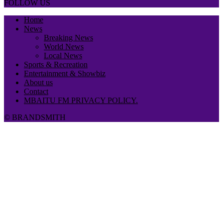
FOLLOW US
Home
News
Breaking News
World News
Local News
Sports & Recreation
Entertainment & Showbiz
About us
Contact
MBAITU FM PRIVACY POLICY.
© BRANDSMITH