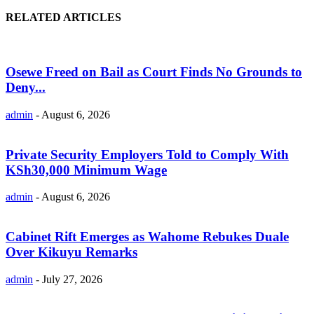
RELATED ARTICLES
Osewe Freed on Bail as Court Finds No Grounds to
Deny...
admin
-
August 6, 2026
Private Security Employers Told to Comply With
KSh30,000 Minimum Wage
admin
-
August 6, 2026
Cabinet Rift Emerges as Wahome Rebukes Duale
Over Kikuyu Remarks
admin
-
July 27, 2026