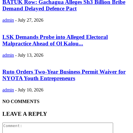
BATUK Row: Gachagua Alleges Sh3 Billion Bribe
Demand Delayed Defence Pact
admin
-
July 27, 2026
LSK Demands Probe into Alleged Electoral
Malpractice Ahead of Ol Kalou...
admin
-
July 13, 2026
Ruto Orders Two-Year Business Permit Waiver for
NYOTA Youth Entrepreneurs
admin
-
July 10, 2026
NO COMMENTS
LEAVE A REPLY