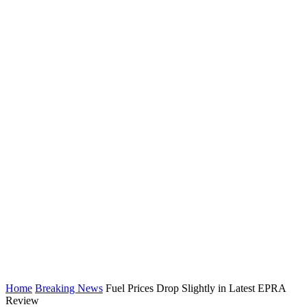
Home
Breaking News
Fuel Prices Drop Slightly in Latest EPRA
Review