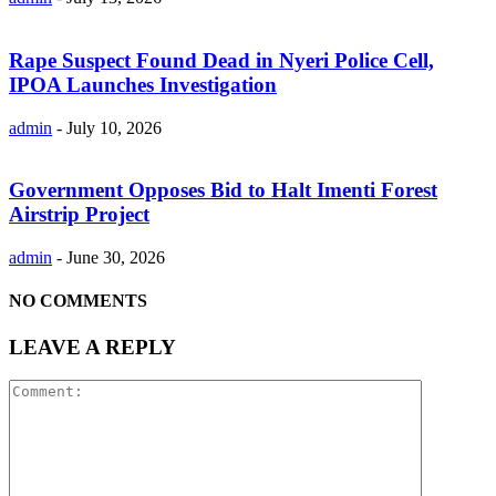
Rape Suspect Found Dead in Nyeri Police Cell,
IPOA Launches Investigation
admin
-
July 10, 2026
Government Opposes Bid to Halt Imenti Forest
Airstrip Project
admin
-
June 30, 2026
NO COMMENTS
LEAVE A REPLY