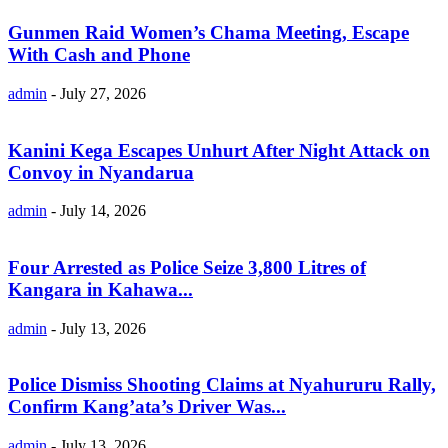
Gunmen Raid Women’s Chama Meeting, Escape
With Cash and Phone
admin
-
July 27, 2026
Kanini Kega Escapes Unhurt After Night Attack on
Convoy in Nyandarua
admin
-
July 14, 2026
Four Arrested as Police Seize 3,800 Litres of
Kangara in Kahawa...
admin
-
July 13, 2026
Police Dismiss Shooting Claims at Nyahururu Rally,
Confirm Kang’ata’s Driver Was...
admin
-
July 13, 2026