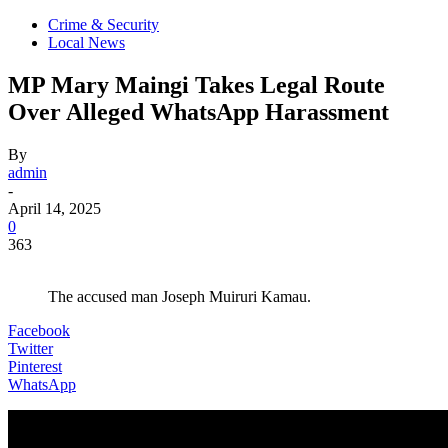
Crime & Security
Local News
MP Mary Maingi Takes Legal Route
Over Alleged WhatsApp Harassment
By
admin
-
April 14, 2025
0
363
The accused man Joseph Muiruri Kamau.
Facebook
Twitter
Pinterest
WhatsApp