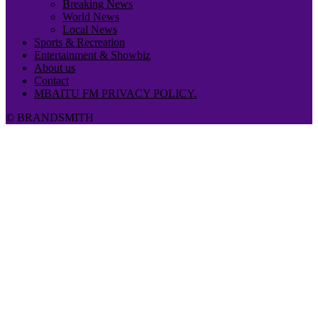
Breaking News
World News
Local News
Sports & Recreation
Entertainment & Showbiz
About us
Contact
MBAITU FM PRIVACY POLICY.
© BRANDSMITH