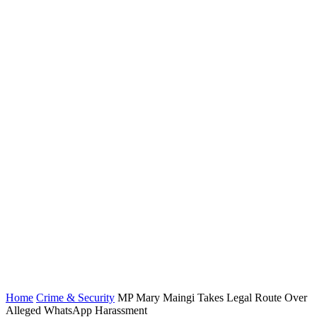
Home
Crime & Security
MP Mary Maingi Takes Legal Route Over
Alleged WhatsApp Harassment