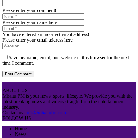
Please enter your comment!
Please enter your name here
You have entered an incorrect email address!
Please enter your email address here
Save my name, email, and website in this browser for the next
time I comment.
ABOUT US
Mbaitu FM is your news, sports, lifestyle. We provide you with the
latest breaking news and videos straight from the entertainment
industry.
Contact us:
info@mbaitufm.com
FOLLOW US
Home
News