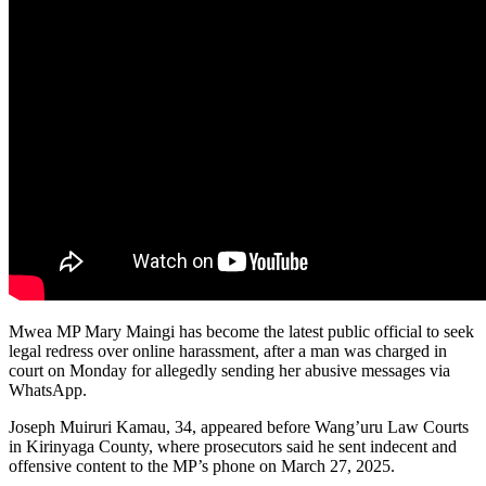
Mwea MP Mary Maingi has become the latest public official to seek
legal redress over online harassment, after a man was charged in
court on Monday for allegedly sending her abusive messages via
WhatsApp.
Joseph Muiruri Kamau, 34, appeared before Wang’uru Law Courts
in Kirinyaga County, where prosecutors said he sent indecent and
offensive content to the MP’s phone on March 27, 2025.