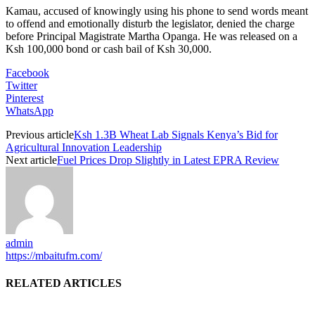
Kamau, accused of knowingly using his phone to send words meant
to offend and emotionally disturb the legislator, denied the charge
before Principal Magistrate Martha Opanga. He was released on a
Ksh 100,000 bond or cash bail of Ksh 30,000.
Facebook
Twitter
Pinterest
WhatsApp
Previous article
Ksh 1.3B Wheat Lab Signals Kenya’s Bid for
Agricultural Innovation Leadership
Next article
Fuel Prices Drop Slightly in Latest EPRA Review
admin
https://mbaitufm.com/
RELATED ARTICLES