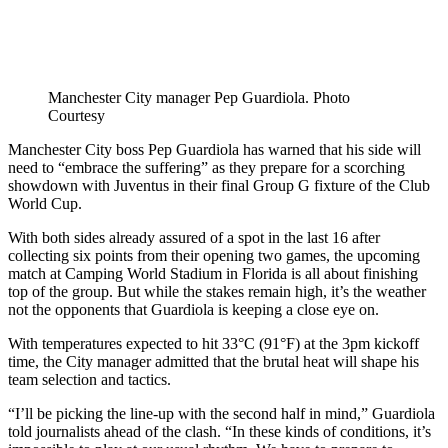
Manchester City manager Pep Guardiola. Photo
Courtesy
Manchester City boss Pep Guardiola has warned that his side will
need to “embrace the suffering” as they prepare for a scorching
showdown with Juventus in their final Group G fixture of the Club
World Cup.
With both sides already assured of a spot in the last 16 after
collecting six points from their opening two games, the upcoming
match at Camping World Stadium in Florida is all about finishing
top of the group. But while the stakes remain high, it’s the weather
not the opponents that Guardiola is keeping a close eye on.
With temperatures expected to hit 33°C (91°F) at the 3pm kickoff
time, the City manager admitted that the brutal heat will shape his
team selection and tactics.
“I’ll be picking the line-up with the second half in mind,” Guardiola
told journalists ahead of the clash. “In these kinds of conditions, it’s