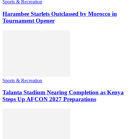
Sports & Recreation
Harambee Starlets Outclassed by Morocco in
Tournament Opener
Sports & Recreation
Talanta Stadium Nearing Completion as Kenya
Steps Up AFCON 2027 Preparations