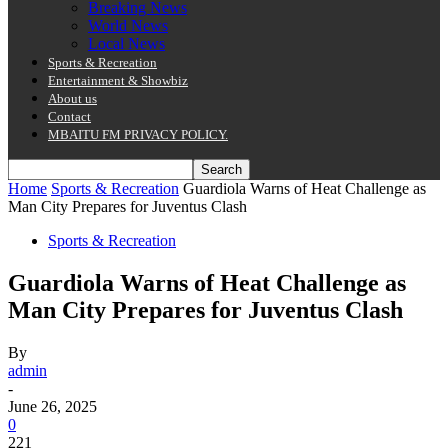
Breaking News
World News
Local News
Sports & Recreation
Entertainment & Showbiz
About us
Contact
MBAITU FM PRIVACY POLICY.
Home
Sports & Recreation
Guardiola Warns of Heat Challenge as
Man City Prepares for Juventus Clash
Sports & Recreation
Guardiola Warns of Heat Challenge as
Man City Prepares for Juventus Clash
By
admin
-
June 26, 2025
0
221