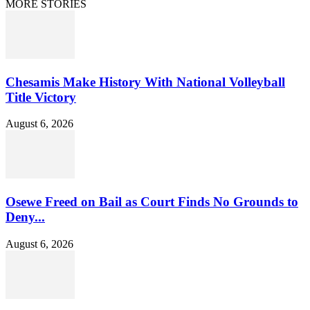
MORE STORIES
Chesamis Make History With National Volleyball
Title Victory
August 6, 2026
Osewe Freed on Bail as Court Finds No Grounds to
Deny...
August 6, 2026