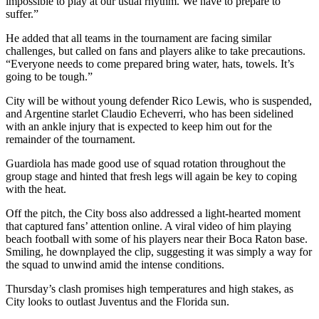
impossible to play at our usual rhythm. We have to prepare to
suffer.”
He added that all teams in the tournament are facing similar
challenges, but called on fans and players alike to take precautions.
“Everyone needs to come prepared bring water, hats, towels. It’s
going to be tough.”
City will be without young defender Rico Lewis, who is suspended,
and Argentine starlet Claudio Echeverri, who has been sidelined
with an ankle injury that is expected to keep him out for the
remainder of the tournament.
Guardiola has made good use of squad rotation throughout the
group stage and hinted that fresh legs will again be key to coping
with the heat.
Off the pitch, the City boss also addressed a light-hearted moment
that captured fans’ attention online. A viral video of him playing
beach football with some of his players near their Boca Raton base.
Smiling, he downplayed the clip, suggesting it was simply a way for
the squad to unwind amid the intense conditions.
Thursday’s clash promises high temperatures and high stakes, as
City looks to outlast Juventus and the Florida sun.