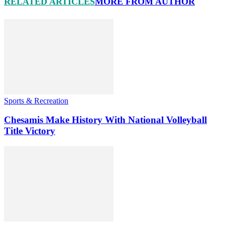
RELATED ARTICLES
MORE FROM AUTHOR
Sports & Recreation
Chesamis Make History With National Volleyball
Title Victory