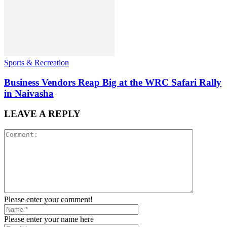
Sports & Recreation
Business Vendors Reap Big at the WRC Safari Rally
in Naivasha
LEAVE A REPLY
Please enter your comment!
Please enter your name here