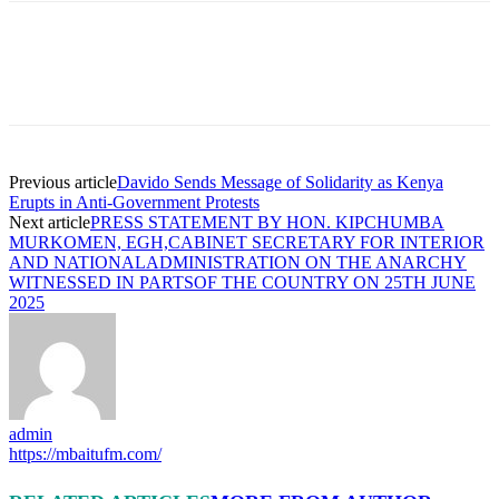
Previous article
Davido Sends Message of Solidarity as Kenya
Erupts in Anti-Government Protests
Next article
PRESS STATEMENT BY HON. KIPCHUMBA
MURKOMEN, EGH,CABINET SECRETARY FOR INTERIOR
AND NATIONALADMINISTRATION ON THE ANARCHY
WITNESSED IN PARTSOF THE COUNTRY ON 25TH JUNE
2025
admin
https://mbaitufm.com/