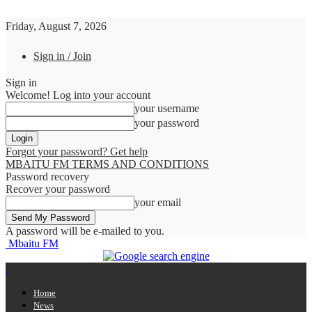
Friday, August 7, 2026
Sign in / Join
Sign in
Welcome! Log into your account
your username
your password
Forgot your password? Get help
MBAITU FM TERMS AND CONDITIONS
Password recovery
Recover your password
your email
A password will be e-mailed to you.
Mbaitu FM
Home
News