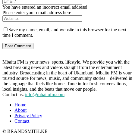
You have entered an incorrect email address!
Please enter your email address here
Save my name, email, and website in this browser for the next
time I comment.
Mbaitu FM is your news, sports, lifestyle. We provide you with the
latest breaking news and videos straight from the entertainment
industry. Broadcasting in the heart of Ukambani, Mbaitu FM is your
trusted source for news, music, and community stories—delivered in
the language that feels like home. Tune in for fresh conversations,
local insights, and the beats that move our people.
Contact us:
info@mbaitufm.com
Home
About
Privacy Policy
Contact
© BRANDSMITH.KE