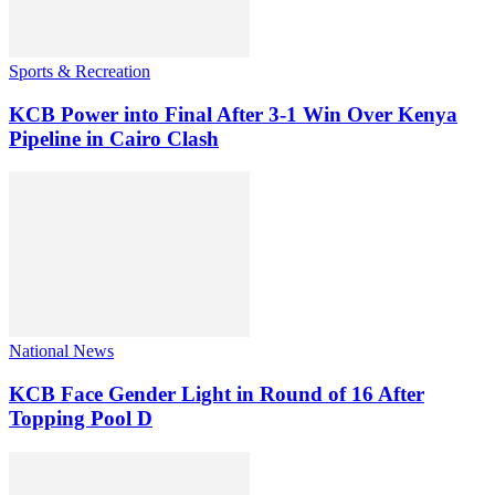
Sports & Recreation
KCB Power into Final After 3-1 Win Over Kenya
Pipeline in Cairo Clash
National News
KCB Face Gender Light in Round of 16 After
Topping Pool D