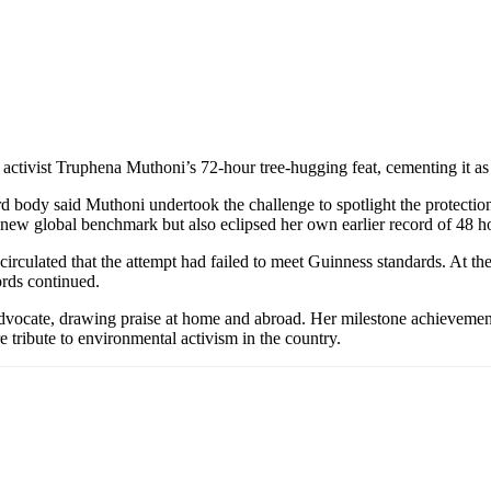
ctivist Truphena Muthoni’s 72-hour tree-hugging feat, cementing it as t
d body said Muthoni undertook the challenge to spotlight the protectio
 new global benchmark but also eclipsed her own earlier record of 48 
circulated that the attempt had failed to meet Guinness standards. At the
rds continued.
l advocate, drawing praise at home and abroad. Her milestone achievem
tribute to environmental activism in the country.