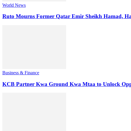
World News
Ruto Mourns Former Qatar Emir Sheikh Hamad, Hai
Business & Finance
KCB Partner Kwa Ground Kwa Mtaa to Unlock Oppo