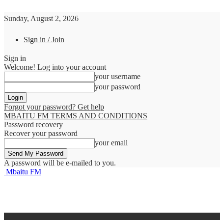
Sunday, August 2, 2026
Sign in / Join
Sign in
Welcome! Log into your account
your username
your password
Forgot your password? Get help
MBAITU FM TERMS AND CONDITIONS
Password recovery
Recover your password
your email
A password will be e-mailed to you.
Mbaitu FM