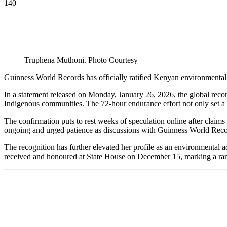
140
Truphena Muthoni. Photo Courtesy
Guinness World Records has officially ratified Kenyan environmental a
In a statement released on Monday, January 26, 2026, the global recor
Indigenous communities. The 72-hour endurance effort not only set a
The confirmation puts to rest weeks of speculation online after claims 
ongoing and urged patience as discussions with Guinness World Reco
The recognition has further elevated her profile as an environmenta
received and honoured at State House on December 15, marking a rare 