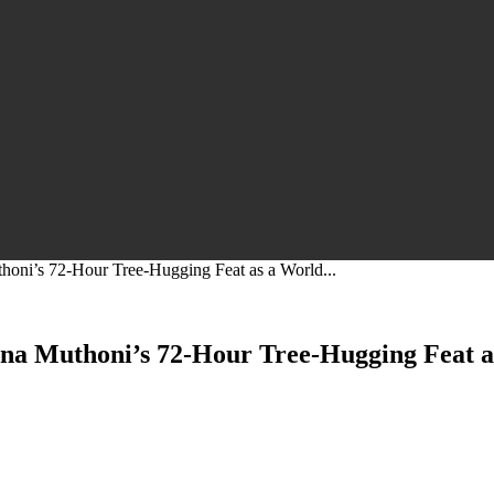
oni’s 72-Hour Tree-Hugging Feat as a World...
na Muthoni’s 72-Hour Tree-Hugging Feat a