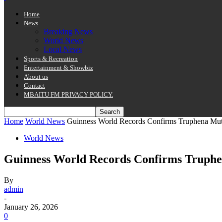
Home
News
Breaking News
World News
Local News
Sports & Recreation
Entertainment & Showbiz
About us
Contact
MBAITU FM PRIVACY POLICY.
Home
World News
Guinness World Records Confirms Truphena Muth
World News
Guinness World Records Confirms Truphe
By
admin
-
January 26, 2026
0