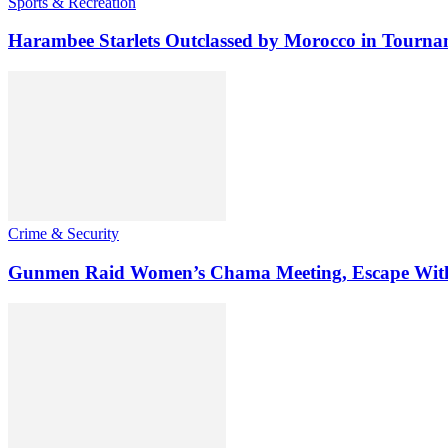
Sports & Recreation
Harambee Starlets Outclassed by Morocco in Tourn
Crime & Security
Gunmen Raid Women’s Chama Meeting, Escape Wit