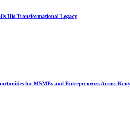
ls His Transformational Legacy
rtunities for MSMEs and Entrepreneurs Across Ken