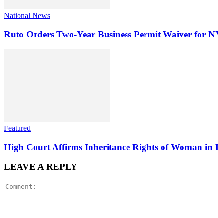
National News
Ruto Orders Two-Year Business Permit Waiver for 
Featured
High Court Affirms Inheritance Rights of Woman in 
LEAVE A REPLY