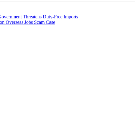
overnment Threatens Duty-Free Imports
ion Overseas Jobs Scam Case