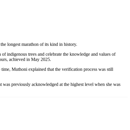
he longest marathon of its kind in history.
n of indigenous trees and celebrate the knowledge and values of
hours, achieved in May 2025.
 time, Muthoni explained that the verification process was still
ent was previously acknowledged at the highest level when she was