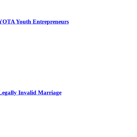
NYOTA Youth Entrepreneurs
Legally Invalid Marriage