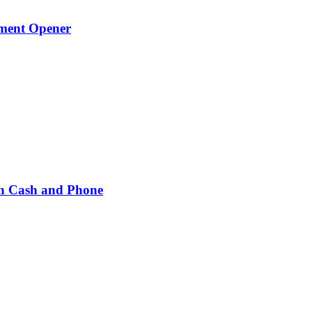
ament Opener
h Cash and Phone