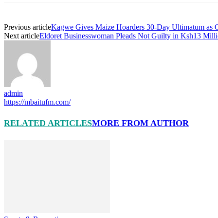
Previous article
Kagwe Gives Maize Hoarders 30-Day Ultimatum as G
Next article
Eldoret Businesswoman Pleads Not Guilty in Ksh13 Mill
admin
https://mbaitufm.com/
RELATED ARTICLES
MORE FROM AUTHOR