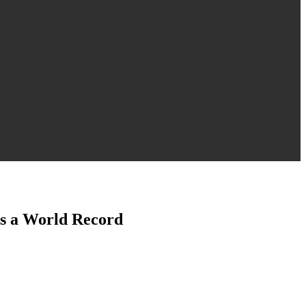
s a World Record