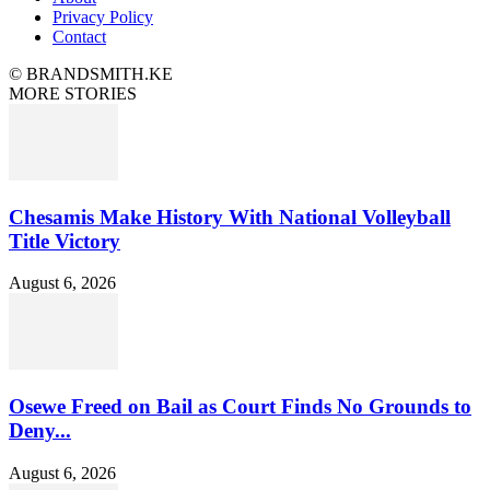
Privacy Policy
Contact
© BRANDSMITH.KE
MORE STORIES
Chesamis Make History With National Volleyball
Title Victory
August 6, 2026
Osewe Freed on Bail as Court Finds No Grounds to
Deny...
August 6, 2026