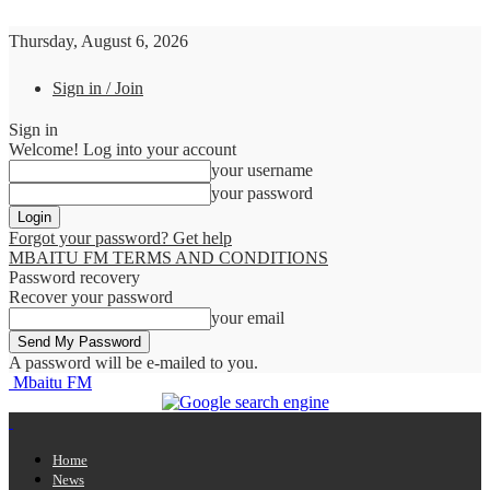
Thursday, August 6, 2026
Sign in / Join
Sign in
Welcome! Log into your account
your username
your password
Forgot your password? Get help
MBAITU FM TERMS AND CONDITIONS
Password recovery
Recover your password
your email
A password will be e-mailed to you.
Mbaitu FM
Home
News