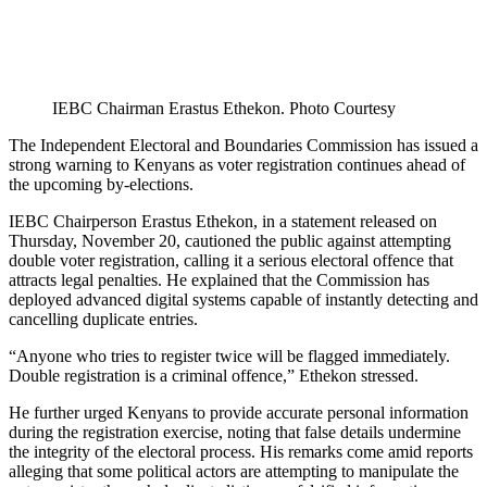
IEBC Chairman Erastus Ethekon. Photo Courtesy
The Independent Electoral and Boundaries Commission has issued a
strong warning to Kenyans as voter registration continues ahead of
the upcoming by-elections.
IEBC Chairperson Erastus Ethekon, in a statement released on
Thursday, November 20, cautioned the public against attempting
double voter registration, calling it a serious electoral offence that
attracts legal penalties. He explained that the Commission has
deployed advanced digital systems capable of instantly detecting and
cancelling duplicate entries.
“Anyone who tries to register twice will be flagged immediately.
Double registration is a criminal offence,” Ethekon stressed.
He further urged Kenyans to provide accurate personal information
during the registration exercise, noting that false details undermine
the integrity of the electoral process. His remarks come amid reports
alleging that some political actors are attempting to manipulate the