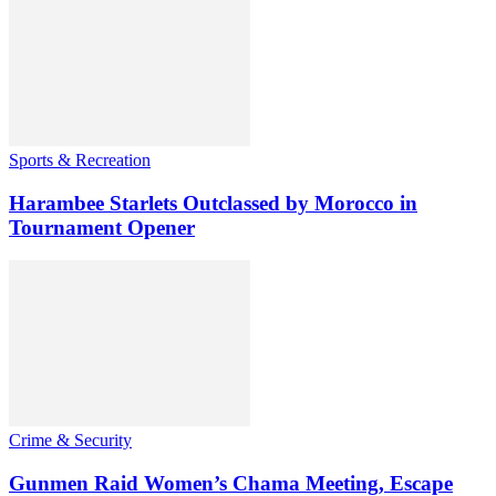
Sports & Recreation
Harambee Starlets Outclassed by Morocco in
Tournament Opener
Crime & Security
Gunmen Raid Women’s Chama Meeting, Escape