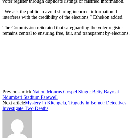
voter register through duplicate listings or falsified information.
“We ask the public to avoid sharing incorrect information. It
interferes with the credibility of the elections,” Ethekon added.
The Commission reiterated that safeguarding the voter register
remains central to ensuring free, fair, and transparent by-elections.
Previous article
Nation Mourns Gospel Singer Betty Bayo at
Ndumberi Stadium Farewell
Next article
Mystery in Kitengela, Tragedy in Bomet: Detectives
Investigate Two Deaths