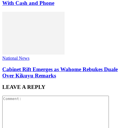
With Cash and Phone
National News
Cabinet Rift Emerges as Wahome Rebukes Duale
Over Kikuyu Remarks
LEAVE A REPLY