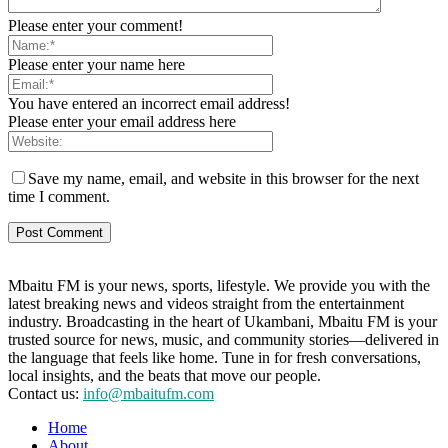
Please enter your comment!
Please enter your name here
You have entered an incorrect email address!
Please enter your email address here
Save my name, email, and website in this browser for the next
time I comment.
Mbaitu FM is your news, sports, lifestyle. We provide you with the
latest breaking news and videos straight from the entertainment
industry. Broadcasting in the heart of Ukambani, Mbaitu FM is your
trusted source for news, music, and community stories—delivered in
the language that feels like home. Tune in for fresh conversations,
local insights, and the beats that move our people.
Contact us:
info@mbaitufm.com
Home
About