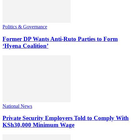
Politics & Governance
Former DP Wants Anti-Ruto Parties to Form
‘Hyena Coalition’
National News
Private Security Employers Told to Comply With
KSh30,000 Minimum Wage