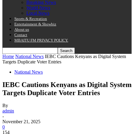
Breaking News
World News
Local News
Sports & Recreation
Entertainment & Showbiz
About us
Contact
MBAITU FM PRIVACY POLICY.
Home
National News
IEBC Cautions Kenyans as Digital System
Targets Duplicate Voter Entries
National News
IEBC Cautions Kenyans as Digital System
Targets Duplicate Voter Entries
By
admin
-
November 21, 2025
0
154