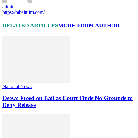
admin
https://mbaitufm.com/
RELATED ARTICLES
MORE FROM AUTHOR
National News
Osewe Freed on Bail as Court Finds No Grounds to
Deny Release