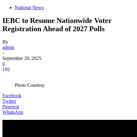
National News
IEBC to Resume Nationwide Voter
Registration Ahead of 2027 Polls
By
admin
-
September 29, 2025
0
192
Photo Courtesy
Facebook
Twitter
Pinterest
WhatsApp