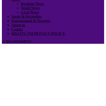
Breaking News
World News
Local News
Sports & Recreation
Entertainment & Showbiz
About us
Contact
MBAITU FM PRIVACY POLICY.
© BRANDSMITH