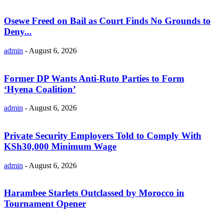
Osewe Freed on Bail as Court Finds No Grounds to
Deny...
admin
-
August 6, 2026
Former DP Wants Anti-Ruto Parties to Form
‘Hyena Coalition’
admin
-
August 6, 2026
Private Security Employers Told to Comply With
KSh30,000 Minimum Wage
admin
-
August 6, 2026
Harambee Starlets Outclassed by Morocco in
Tournament Opener