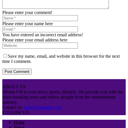
Please enter your comment!
Please enter your name here
You have entered an incorrect email address!
Please enter your email address here
Save my name, email, and website in this browser for the next
time I comment.
ABOUT US
Mbaitu FM is your news, sports, lifestyle. We provide you with the
latest breaking news and videos straight from the entertainment
industry.
Contact us:
info@mbaitufm.com
FOLLOW US
Home
News