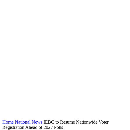
Home
National News
IEBC to Resume Nationwide Voter
Registration Ahead of 2027 Polls