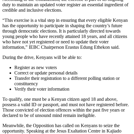
duty to maintain an updated voter register an essential ingredient of
credible and inclusive elections.
“This exercise is a vital step in ensuring that every eligible Kenyan
has the opportunity to participate in shaping the country’s future
through democratic elections. It is particularly directed towards
young people who have recently attained 18 years, and all citizens
who have not yet registered or need to update their voter
information,” IEBC Chairperson Erastus Edung Ethekon said.
During the drive, Kenyans will be able to:
Register as new voters
Correct or update personal details
Transfer their registration to a different polling station or
constituency
Verify their voter information
To qualify, one must be a Kenyan citizen aged 18 and above,
possess a valid ID or passport, and must not have registered before.
Those convicted of election offences within the past five years or
declared to be of unsound mind remain ineligible.
Meanwhile, the Opposition has called on Kenyans to seize the
opportunity. Speaking at the Jesus Exaltation Centre in Kajiado