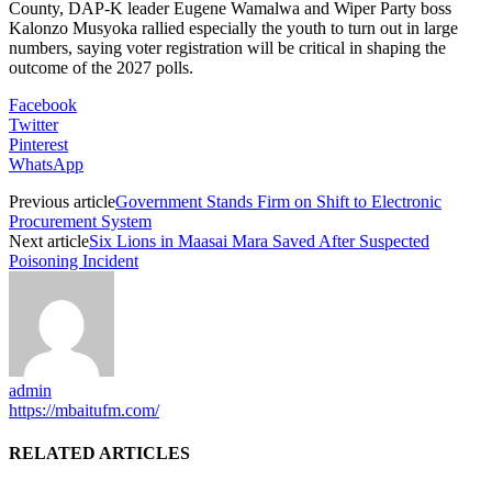
County, DAP-K leader Eugene Wamalwa and Wiper Party boss
Kalonzo Musyoka rallied especially the youth to turn out in large
numbers, saying voter registration will be critical in shaping the
outcome of the 2027 polls.
Facebook
Twitter
Pinterest
WhatsApp
Previous article
Government Stands Firm on Shift to Electronic
Procurement System
Next article
Six Lions in Maasai Mara Saved After Suspected
Poisoning Incident
admin
https://mbaitufm.com/
RELATED ARTICLES