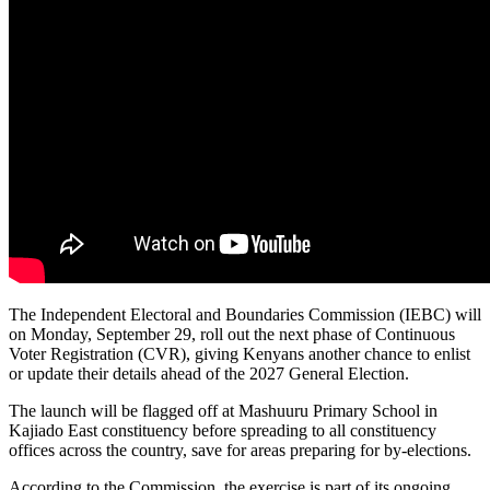
The Independent Electoral and Boundaries Commission (IEBC) will
on Monday, September 29, roll out the next phase of Continuous
Voter Registration (CVR), giving Kenyans another chance to enlist
or update their details ahead of the 2027 General Election.
The launch will be flagged off at Mashuuru Primary School in
Kajiado East constituency before spreading to all constituency
offices across the country, save for areas preparing for by-elections.
According to the Commission, the exercise is part of its ongoing