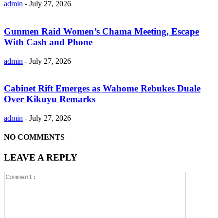
admin
-
July 27, 2026
Gunmen Raid Women’s Chama Meeting, Escape
With Cash and Phone
admin
-
July 27, 2026
Cabinet Rift Emerges as Wahome Rebukes Duale
Over Kikuyu Remarks
admin
-
July 27, 2026
NO COMMENTS
LEAVE A REPLY