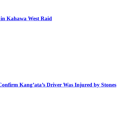
ra in Kahawa West Raid
 Confirm Kang’ata’s Driver Was Injured by Stones