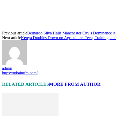
Previous article
Bernardo Silva Hails Manchester City’s Dominance A
Next article
Kenya Doubles Down on Agriculture: Tech, Training, an
admin
https://mbaitufm.com/
RELATED ARTICLES
MORE FROM AUTHOR