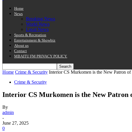
Home
News
Breaking News
World News
Local News
Sports & Recreation
Entertainment & Showbiz
About us
Contact
MBAITU FM PRIVACY POLICY.
Home
Crime & Security
Interior CS Murkomen is the New Patron 
Crime & Security
Interior CS Murkomen is the New Patron
By
admin
-
June 27, 2025
0