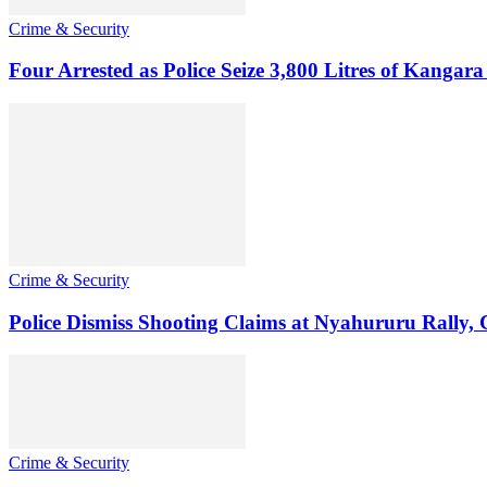
Crime & Security
Four Arrested as Police Seize 3,800 Litres of Kanga
Crime & Security
Police Dismiss Shooting Claims at Nyahururu Rally,
Crime & Security