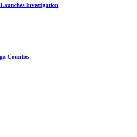
 Launches Investigation
iga Counties