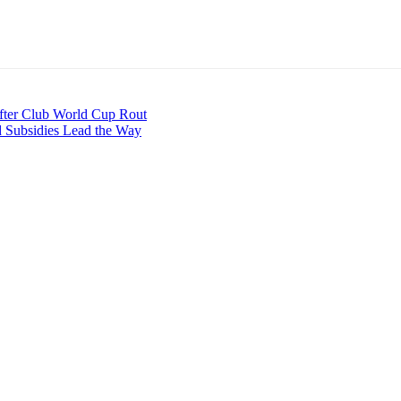
fter Club World Cup Rout
d Subsidies Lead the Way