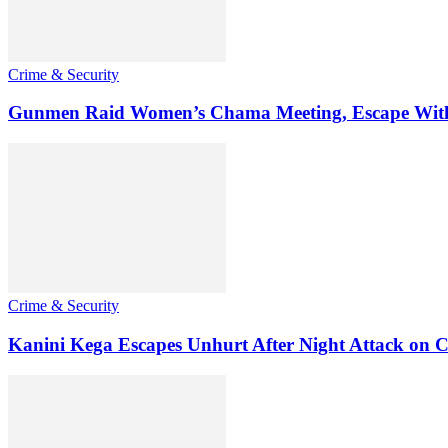
Crime & Security
Gunmen Raid Women’s Chama Meeting, Escape Wit
Crime & Security
Kanini Kega Escapes Unhurt After Night Attack on