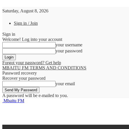
Saturday, August 8, 2026
Sign in / Join
Sign in
Welcome! Log into your account
your username
your password
Forgot your password? Get help
MBAITU FM TERMS AND CONDITIONS
Password recovery
Recover your password
your email
A password will be e-mailed to you.
Mbaitu FM