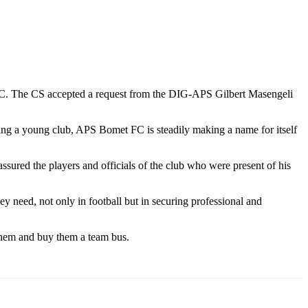
C. The CS accepted a request from the DIG-APS Gilbert Masengeli
eing a young club, APS Bomet FC is steadily making a name for itself
ured the players and officials of the club who were present of his
y need, not only in football but in securing professional and
 them and buy them a team bus.