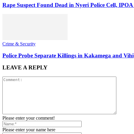
Rape Suspect Found Dead in Nyeri Police Cell, IPOA
Crime & Security
Police Probe Separate Killings in Kakamega and Vih
LEAVE A REPLY
Please enter your comment!
Please enter your name here