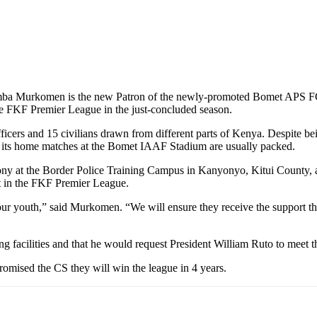
humba Murkomen is the new Patron of the newly-promoted Bomet APS F
he FKF Premier League in the just-concluded season.
ficers and 15 civilians drawn from different parts of Kenya. Despite b
and its home matches at the Bomet IAAF Stadium are usually packed.
y at the Border Police Training Campus in Kanyonyo, Kitui County, ass
t in the FKF Premier League.
 our youth,” said Murkomen. “We will ensure they receive the support the
g facilities and that he would request President William Ruto to meet
omised the CS they will win the league in 4 years.