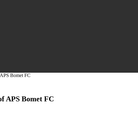
of APS Bomet FC
 of APS Bomet FC