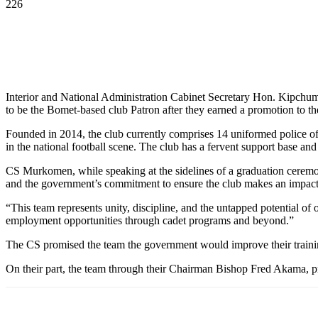
226
Interior and National Administration Cabinet Secretary Hon. Kipc
to be the Bomet-based club Patron after they earned a promotion to t
Founded in 2014, the club currently comprises 14 uniformed police of
in the national football scene. The club has a fervent support base 
CS Murkomen, while speaking at the sidelines of a graduation ceremon
and the government’s commitment to ensure the club makes an impac
“This team represents unity, discipline, and the untapped potential of
employment opportunities through cadet programs and beyond.”
The CS promised the team the government would improve their trainin
On their part, the team through their Chairman Bishop Fred Akama, pr