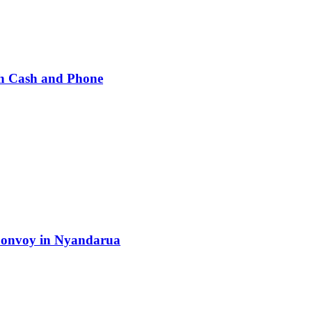
h Cash and Phone
 Convoy in Nyandarua