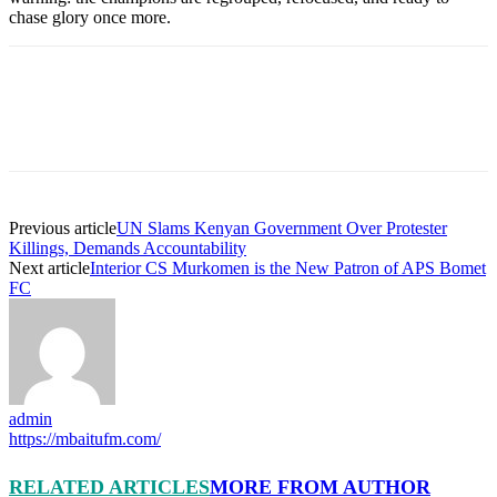
chase glory once more.
Previous article
UN Slams Kenyan Government Over Protester
Killings, Demands Accountability
Next article
Interior CS Murkomen is the New Patron of APS Bomet
FC
admin
https://mbaitufm.com/
RELATED ARTICLES
MORE FROM AUTHOR