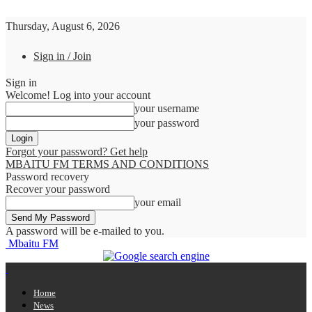
Thursday, August 6, 2026
Sign in / Join
Sign in
Welcome! Log into your account
your username
your password
Forgot your password? Get help
MBAITU FM TERMS AND CONDITIONS
Password recovery
Recover your password
your email
A password will be e-mailed to you.
Mbaitu FM
Home
News