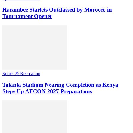
Harambee Starlets Outclassed by Morocco in
Tournament Opener
Sports & Recreation
Talanta Stadium Nearing Completion as Kenya
Steps Up AFCON 2027 Preparations