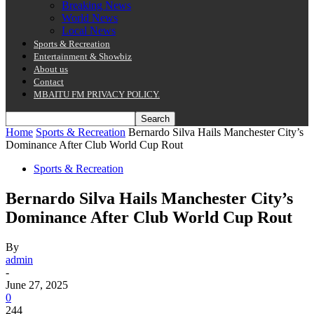
Breaking News
World News
Local News
Sports & Recreation
Entertainment & Showbiz
About us
Contact
MBAITU FM PRIVACY POLICY.
Home
Sports & Recreation
Bernardo Silva Hails Manchester City’s
Dominance After Club World Cup Rout
Sports & Recreation
Bernardo Silva Hails Manchester City’s
Dominance After Club World Cup Rout
By
admin
-
June 27, 2025
0
244