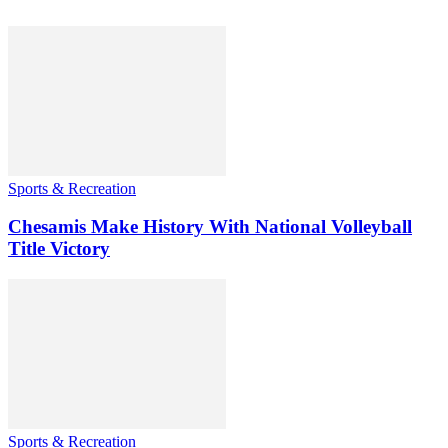
Sports & Recreation
Chesamis Make History With National Volleyball
Title Victory
Sports & Recreation