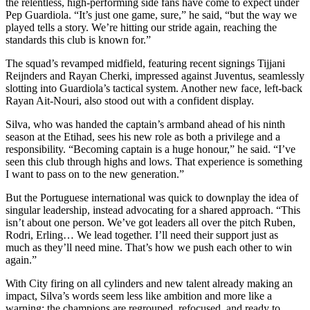
the relentless, high-performing side fans have come to expect under
Pep Guardiola. “It’s just one game, sure,” he said, “but the way we
played tells a story. We’re hitting our stride again, reaching the
standards this club is known for.”
The squad’s revamped midfield, featuring recent signings Tijjani
Reijnders and Rayan Cherki, impressed against Juventus, seamlessly
slotting into Guardiola’s tactical system. Another new face, left-back
Rayan Ait-Nouri, also stood out with a confident display.
Silva, who was handed the captain’s armband ahead of his ninth
season at the Etihad, sees his new role as both a privilege and a
responsibility. “Becoming captain is a huge honour,” he said. “I’ve
seen this club through highs and lows. That experience is something
I want to pass on to the new generation.”
But the Portuguese international was quick to downplay the idea of
singular leadership, instead advocating for a shared approach. “This
isn’t about one person. We’ve got leaders all over the pitch Ruben,
Rodri, Erling… We lead together. I’ll need their support just as
much as they’ll need mine. That’s how we push each other to win
again.”
With City firing on all cylinders and new talent already making an
impact, Silva’s words seem less like ambition and more like a
warning: the champions are regrouped, refocused, and ready to