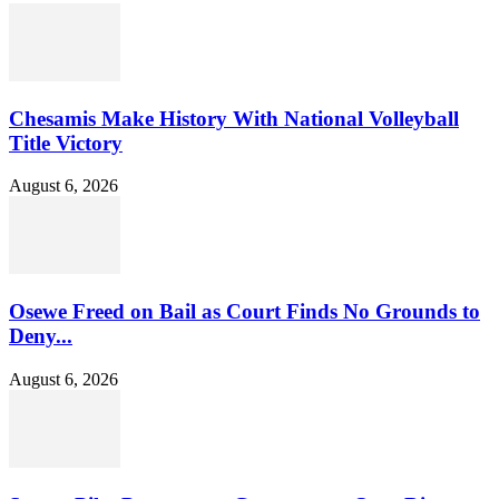
Chesamis Make History With National Volleyball
Title Victory
August 6, 2026
Osewe Freed on Bail as Court Finds No Grounds to
Deny...
August 6, 2026