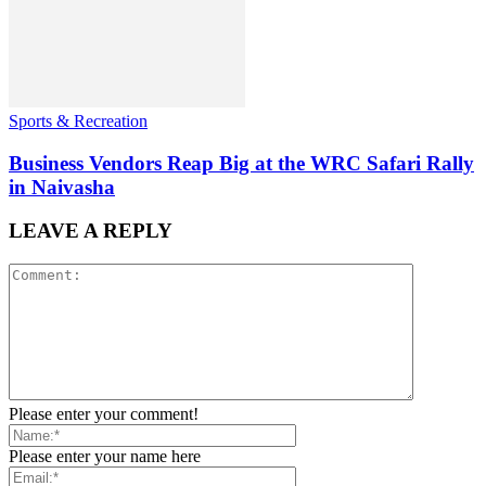
Sports & Recreation
Business Vendors Reap Big at the WRC Safari Rally
in Naivasha
LEAVE A REPLY
Please enter your comment!
Please enter your name here