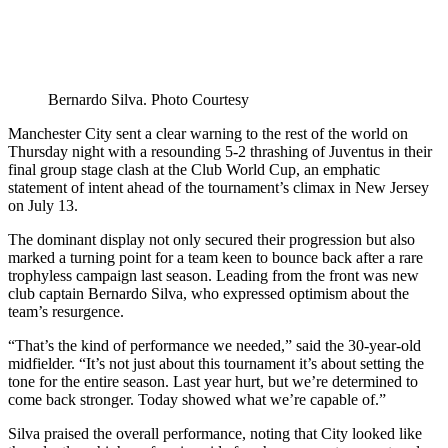
Bernardo Silva. Photo Courtesy
Manchester City sent a clear warning to the rest of the world on
Thursday night with a resounding 5-2 thrashing of Juventus in their
final group stage clash at the Club World Cup, an emphatic
statement of intent ahead of the tournament’s climax in New Jersey
on July 13.
The dominant display not only secured their progression but also
marked a turning point for a team keen to bounce back after a rare
trophyless campaign last season. Leading from the front was new
club captain Bernardo Silva, who expressed optimism about the
team’s resurgence.
“That’s the kind of performance we needed,” said the 30-year-old
midfielder. “It’s not just about this tournament it’s about setting the
tone for the entire season. Last year hurt, but we’re determined to
come back stronger. Today showed what we’re capable of.”
Silva praised the overall performance, noting that City looked like