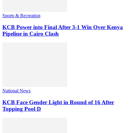
Sports & Recreation
KCB Power into Final After 3-1 Win Over Kenya
Pipeline in Cairo Clash
National News
KCB Face Gender Light in Round of 16 After
Topping Pool D