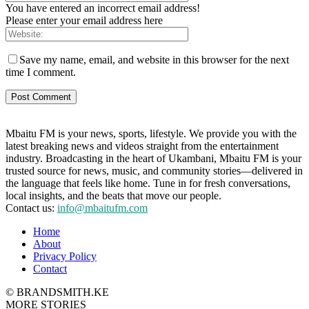
You have entered an incorrect email address!
Please enter your email address here
Save my name, email, and website in this browser for the next
time I comment.
Mbaitu FM is your news, sports, lifestyle. We provide you with the
latest breaking news and videos straight from the entertainment
industry. Broadcasting in the heart of Ukambani, Mbaitu FM is your
trusted source for news, music, and community stories—delivered in
the language that feels like home. Tune in for fresh conversations,
local insights, and the beats that move our people.
Contact us:
info@mbaitufm.com
Home
About
Privacy Policy
Contact
© BRANDSMITH.KE
MORE STORIES