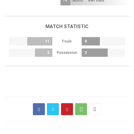
74'
Assist
Ben Vault
MATCH STATISTIC
Fouls
11
8
Possession
2
3