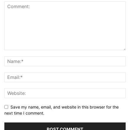
Save my name, email, and website in this browser for the
next time I comment.