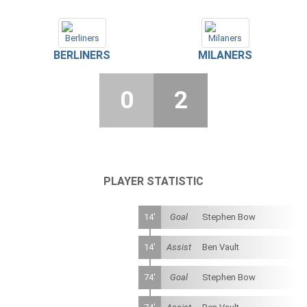
BERLINERS
MILANERS
0
2
PLAYER STATISTIC
14'
Goal
Stephen Bow
14'
Assist
Ben Vault
74'
Goal
Stephen Bow