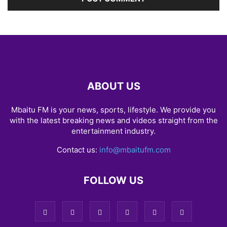
ABOUT US
Mbaitu FM is your news, sports, lifestyle. We provide you
with the latest breaking news and videos straight from the
entertainment industry.
Contact us:
info@mbaitufm.com
FOLLOW US