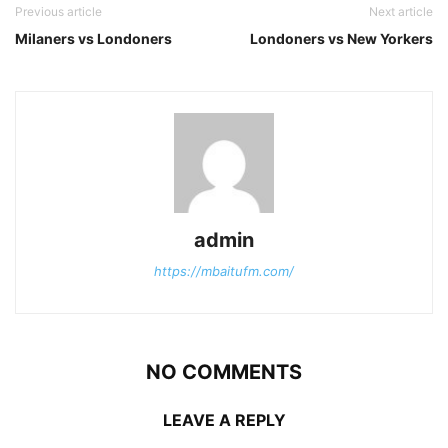
Previous article
Next article
Milaners vs Londoners
Londoners vs New Yorkers
admin
https://mbaitufm.com/
NO COMMENTS
LEAVE A REPLY