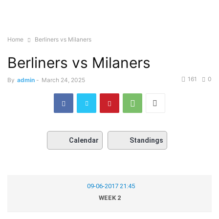
Home
Berliners vs Milaners
Berliners vs Milaners
161
0
By
admin
-
March 24, 2025
Calendar
Standings
09-06-2017 21:45
WEEK 2