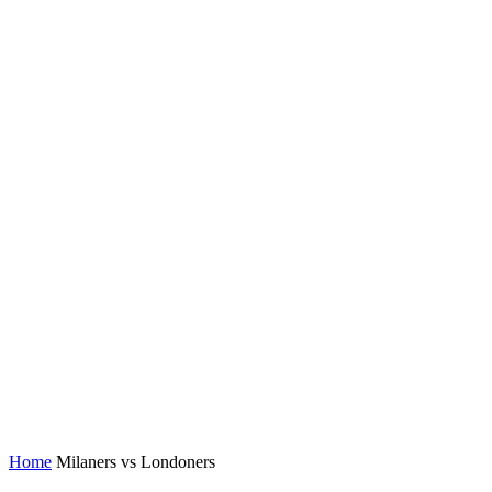
Home
Milaners vs Londoners