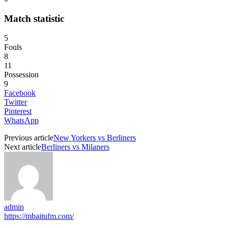
Match statistic
5
Fouls
8
11
Possession
9
Facebook
Twitter
Pinterest
WhatsApp
Previous article
New Yorkers vs Berliners
Next article
Berliners vs Milaners
admin
https://mbaitufm.com/