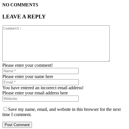
NO COMMENTS
LEAVE A REPLY
Please enter your comment!
Please enter your name here
You have entered an incorrect email address!
Please enter your email address here
Save my name, email, and website in this browser for the next
time I comment.