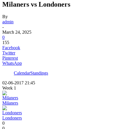
Milaners vs Londoners
By
admin
-
March 24, 2025
0
155
Facebook
Twitter
Pinterest
WhatsApp
Calendar
Standings
02-06-2017 21:45
Week 1
Milaners
Londoners
0
0