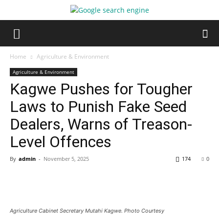
Home
Agriculture & Environment
Agriculture & Environment
Kagwe Pushes for Tougher
Laws to Punish Fake Seed
Dealers, Warns of Treason-
Level Offences
By
admin
-
November 5, 2025
174
0
Agriculture Cabinet Secretary Mutahi Kagwe. Photo Courtesy