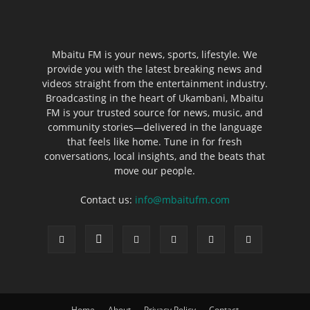
Mbaitu FM is your news, sports, lifestyle. We
provide you with the latest breaking news and
videos straight from the entertainment industry.
Broadcasting in the heart of Ukambani, Mbaitu
FM is your trusted source for news, music, and
community stories—delivered in the language
that feels like home. Tune in for fresh
conversations, local insights, and the beats that
move our people.
Contact us:
info@mbaitufm.com
Home
About
Privacy Policy
Contact