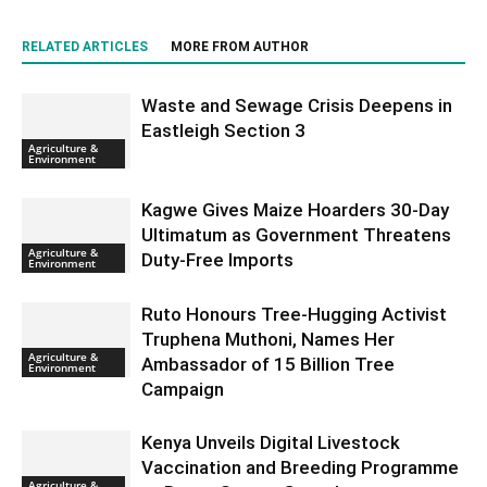
RELATED ARTICLES
MORE FROM AUTHOR
Waste and Sewage Crisis Deepens in
Eastleigh Section 3
Agriculture &
Environment
Kagwe Gives Maize Hoarders 30-Day
Ultimatum as Government Threatens
Agriculture &
Duty-Free Imports
Environment
Ruto Honours Tree-Hugging Activist
Truphena Muthoni, Names Her
Agriculture &
Ambassador of 15 Billion Tree
Environment
Campaign
Kenya Unveils Digital Livestock
Vaccination and Breeding Programme
Agriculture &