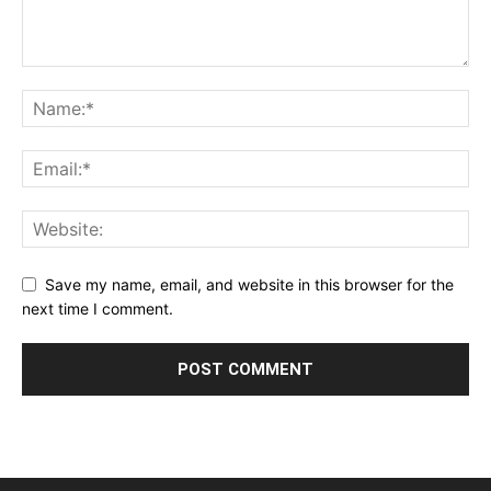
Save my name, email, and website in this browser for the
next time I comment.