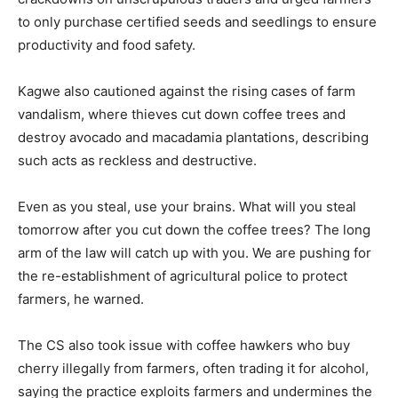
to only purchase certified seeds and seedlings to ensure
productivity and food safety.
Kagwe also cautioned against the rising cases of farm
vandalism, where thieves cut down coffee trees and
destroy avocado and macadamia plantations, describing
such acts as reckless and destructive.
Even as you steal, use your brains. What will you steal
tomorrow after you cut down the coffee trees? The long
arm of the law will catch up with you. We are pushing for
the re-establishment of agricultural police to protect
farmers, he warned.
The CS also took issue with coffee hawkers who buy
cherry illegally from farmers, often trading it for alcohol,
saying the practice exploits farmers and undermines the