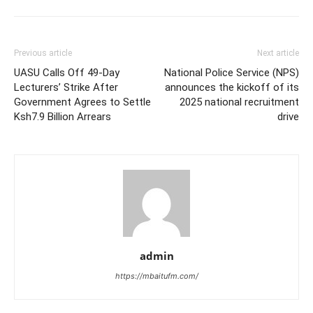
Previous article
Next article
UASU Calls Off 49-Day
National Police Service (NPS)
Lecturers’ Strike After
announces the kickoff of its
Government Agrees to Settle
2025 national recruitment
Ksh7.9 Billion Arrears
drive
admin
https://mbaitufm.com/