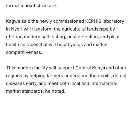
formal market structure.
Kagwe said the newly commissioned KEPHIS laboratory
in Nyeri will transform the agricultural landscape by
offering modern soil testing, pest detection, and plant
health services that will boost yields and market
competitiveness.
This modern facility will support Central Kenya and other
regions by helping farmers understand their soils, detect
diseases early, and meet both local and international
market standards, he noted.