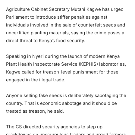
Agriculture Cabinet Secretary Mutahi Kagwe has urged
Parliament to introduce stiffer penalties against
individuals involved in the sale of counterfeit seeds and
uncertified planting materials, saying the crime poses a
direct threat to Kenya’s food security.
Speaking in Nyeri during the launch of modern Kenya
Plant Health Inspectorate Service (KEPHIS) laboratories,
Kagwe called for treason-level punishment for those
engaged in the illegal trade.
Anyone selling fake seeds is deliberately sabotaging the
country. That is economic sabotage and it should be
treated as treason, he said.
The CS directed security agencies to step up
crackdowns on unscrupulous traders and urged farmers