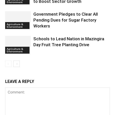
to Boost Sector Growth
Environment
Government Pledges to Clear All
Pending Dues for Sugar Factory
Agriculture &
Workers
Environment
Schools to Lead Nation in Mazingira
Day Fruit Tree Planting Drive
Agriculture &
Environment
LEAVE A REPLY