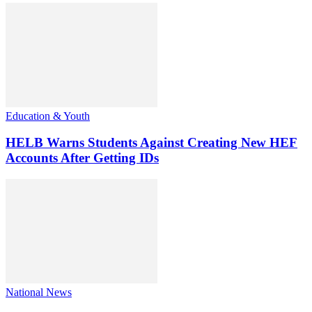
Education & Youth
HELB Warns Students Against Creating New HEF
Accounts After Getting IDs
National News