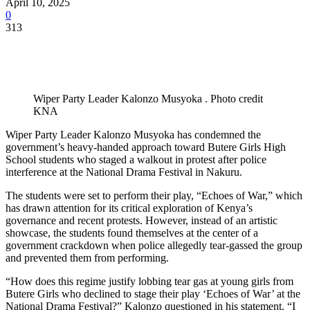
April 10, 2025
0
313
Wiper Party Leader Kalonzo Musyoka . Photo credit
KNA
Wiper Party Leader Kalonzo Musyoka has condemned the
government’s heavy-handed approach toward Butere Girls High
School students who staged a walkout in protest after police
interference at the National Drama Festival in Nakuru.
The students were set to perform their play, “Echoes of War,” which
has drawn attention for its critical exploration of Kenya’s
governance and recent protests. However, instead of an artistic
showcase, the students found themselves at the center of a
government crackdown when police allegedly tear-gassed the group
and prevented them from performing.
“How does this regime justify lobbing tear gas at young girls from
Butere Girls who declined to stage their play ‘Echoes of War’ at the
National Drama Festival?” Kalonzo questioned in his statement. “I