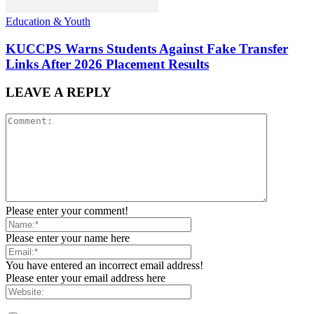
Education & Youth
KUCCPS Warns Students Against Fake Transfer
Links After 2026 Placement Results
LEAVE A REPLY
Please enter your comment!
Please enter your name here
You have entered an incorrect email address!
Please enter your email address here