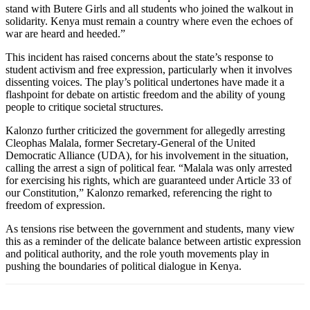
stand with Butere Girls and all students who joined the walkout in
solidarity. Kenya must remain a country where even the echoes of
war are heard and heeded.”
This incident has raised concerns about the state’s response to
student activism and free expression, particularly when it involves
dissenting voices. The play’s political undertones have made it a
flashpoint for debate on artistic freedom and the ability of young
people to critique societal structures.
Kalonzo further criticized the government for allegedly arresting
Cleophas Malala, former Secretary-General of the United
Democratic Alliance (UDA), for his involvement in the situation,
calling the arrest a sign of political fear. “Malala was only arrested
for exercising his rights, which are guaranteed under Article 33 of
our Constitution,” Kalonzo remarked, referencing the right to
freedom of expression.
As tensions rise between the government and students, many view
this as a reminder of the delicate balance between artistic expression
and political authority, and the role youth movements play in
pushing the boundaries of political dialogue in Kenya.