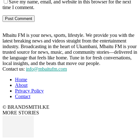
Save my name, email, and website in this browser for the next
time I comment.
Mbaitu FM is your news, sports, lifestyle. We provide you with the
latest breaking news and videos straight from the entertainment
industry. Broadcasting in the heart of Ukambani, Mbaitu FM is your
trusted source for news, music, and community stories—delivered in
the language that feels like home. Tune in for fresh conversations,
local insights, and the beats that move our people.
Contact us:
info@mbaitufm.com
Home
About
Privacy Policy
Contact
© BRANDSMITH.KE
MORE STORIES