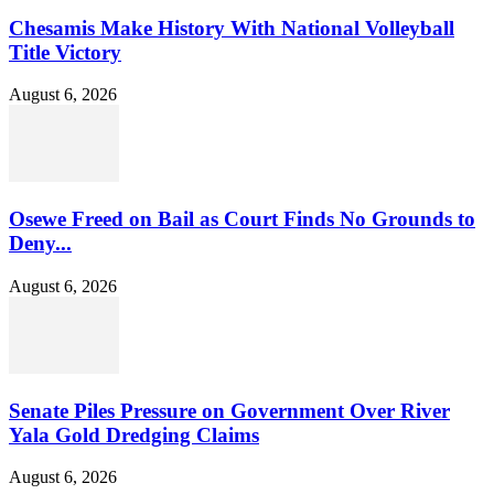
Chesamis Make History With National Volleyball
Title Victory
August 6, 2026
Osewe Freed on Bail as Court Finds No Grounds to
Deny...
August 6, 2026
Senate Piles Pressure on Government Over River
Yala Gold Dredging Claims
August 6, 2026