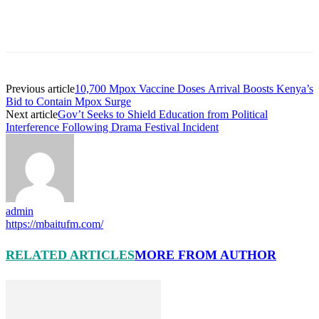
Previous article
10,700 Mpox Vaccine Doses Arrival Boosts Kenya’s
Bid to Contain Mpox Surge
Next article
Gov’t Seeks to Shield Education from Political
Interference Following Drama Festival Incident
admin
https://mbaitufm.com/
RELATED ARTICLES
MORE FROM AUTHOR