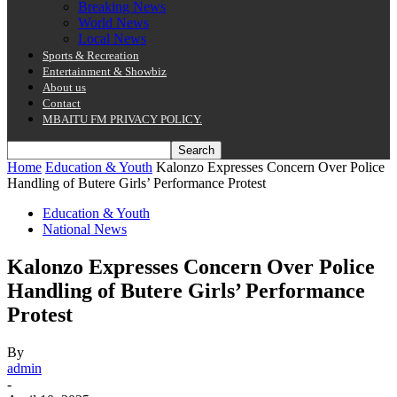
Breaking News
World News
Local News
Sports & Recreation
Entertainment & Showbiz
About us
Contact
MBAITU FM PRIVACY POLICY.
Home
Education & Youth
Kalonzo Expresses Concern Over Police
Handling of Butere Girls’ Performance Protest
Education & Youth
National News
Kalonzo Expresses Concern Over Police
Handling of Butere Girls’ Performance
Protest
By
admin
-