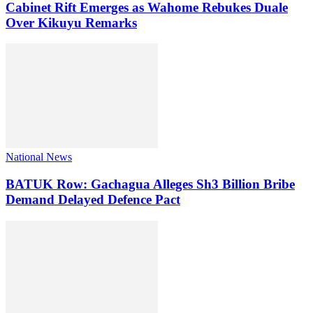
Cabinet Rift Emerges as Wahome Rebukes Duale
Over Kikuyu Remarks
National News
BATUK Row: Gachagua Alleges Sh3 Billion Bribe
Demand Delayed Defence Pact