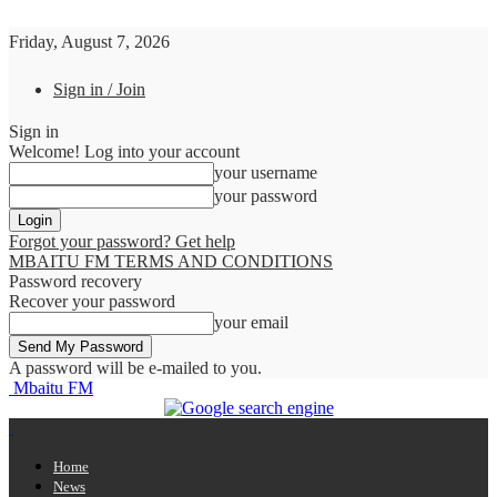
Friday, August 7, 2026
Sign in / Join
Sign in
Welcome! Log into your account
your username
your password
Forgot your password? Get help
MBAITU FM TERMS AND CONDITIONS
Password recovery
Recover your password
your email
A password will be e-mailed to you.
Mbaitu FM
Home
News