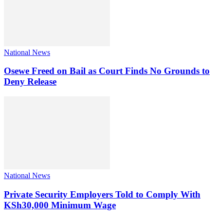
National News
Osewe Freed on Bail as Court Finds No Grounds to
Deny Release
National News
Private Security Employers Told to Comply With
KSh30,000 Minimum Wage