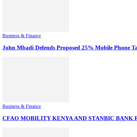
Business & Finance
John Mbadi Defends Proposed 25% Mobile Phone Tax
Business & Finance
CFAO MOBILITY KENYA AND STANBIC BANK