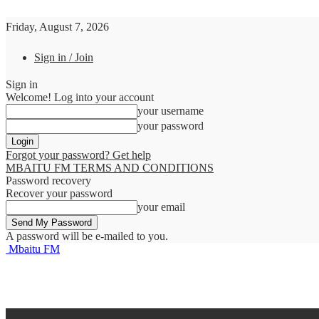
Friday, August 7, 2026
Sign in / Join
Sign in
Welcome! Log into your account
your username
your password
Forgot your password? Get help
MBAITU FM TERMS AND CONDITIONS
Password recovery
Recover your password
your email
A password will be e-mailed to you.
Mbaitu FM