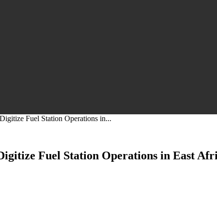
gitize Fuel Station Operations in...
gitize Fuel Station Operations in East Afr