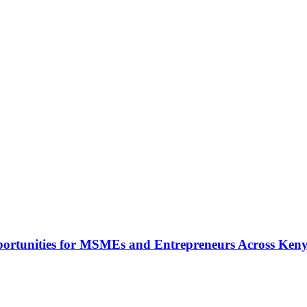
rtunities for MSMEs and Entrepreneurs Across Ken