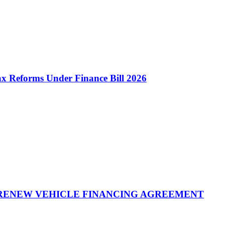
 Reforms Under Finance Bill 2026
 RENEW VEHICLE FINANCING AGREEMENT