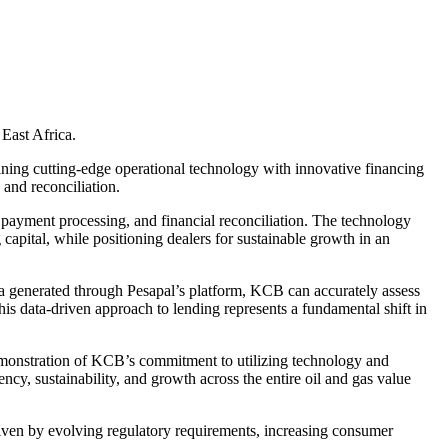
 East Africa.
ining cutting-edge operational technology with innovative financing
 and reconciliation.
, payment processing, and financial reconciliation. The technology
 capital, while positioning dealers for sustainable growth in an
a generated through Pesapal’s platform, KCB can accurately assess
his data-driven approach to lending represents a fundamental shift in
emonstration of KCB’s commitment to utilizing technology and
ency, sustainability, and growth across the entire oil and gas value
riven by evolving regulatory requirements, increasing consumer