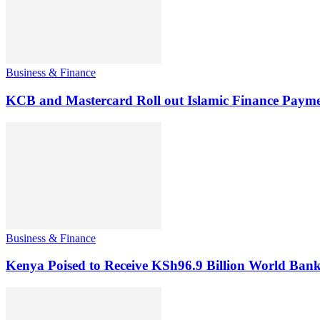
Business & Finance
KCB and Mastercard Roll out Islamic Finance Payme
Business & Finance
Kenya Poised to Receive KSh96.9 Billion World Ban