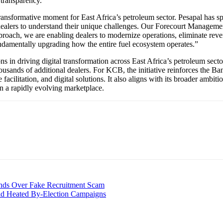
l transparency.
ansformative moment for East Africa’s petroleum sector. Pesapal has spe
ealers to understand their unique challenges. Our Forecourt Management
ch, we are enabling dealers to modernize operations, eliminate revenue
undamentally upgrading how the entire fuel ecosystem operates.”
ns in driving digital transformation across East Africa’s petroleum sector
sands of additional dealers. For KCB, the initiative reinforces the Ban
facilitation, and digital solutions. It also aligns with its broader ambit
 in a rapidly evolving marketplace.
ands Over Fake Recruitment Scam
d Heated By-Election Campaigns