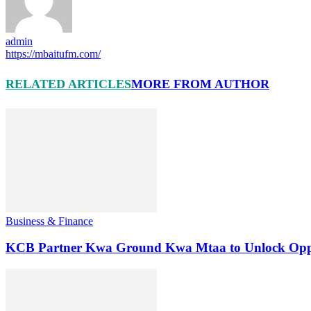
admin
https://mbaitufm.com/
RELATED ARTICLES
MORE FROM AUTHOR
Business & Finance
KCB Partner Kwa Ground Kwa Mtaa to Unlock Oppo