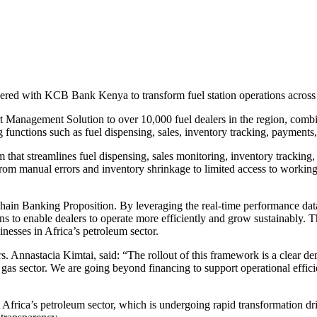
rtnered with KCB Bank Kenya to transform fuel station operations across
rt Management Solution to over 10,000 fuel dealers in the region, comb
 functions such as fuel dispensing, sales, inventory tracking, payments,
 that streamlines fuel dispensing, sales monitoring, inventory tracking
 from manual errors and inventory shrinkage to limited access to working
ain Banking Proposition. By leveraging the real-time performance dat
ns to enable dealers to operate more efficiently and grow sustainably. T
inesses in Africa’s petroleum sector.
Annastacia Kimtai, said: “The rollout of this framework is a clear d
d gas sector. We are going beyond financing to support operational effici
 Africa’s petroleum sector, which is undergoing rapid transformation d