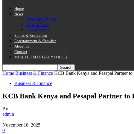
Home
News
Breaking News
World News
Local News
Sports & Recreation
Entertainment & Showbiz
About us
Contact
MBAITU FM PRIVACY POLICY.
Home
Business & Finance
KCB Bank Kenya and Pesapal Partner to Di
Business & Finance
KCB Bank Kenya and Pesapal Partner to Di
By
admin
-
November 18, 2025
0