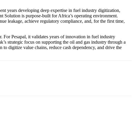
nt years developing deep expertise in fuel industry digitization,
 Solution is purpose-built for Africa’s operating environment.
 leakage, achieve regulatory compliance, and, for the first time,
. For Pesapal, it validates years of innovation in fuel industry
k’s strategic focus on supporting the oil and gas industry through a
ion to digitize value chains, reduce cash dependency, and drive the