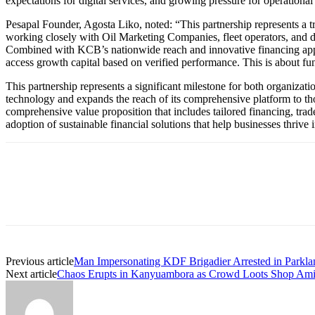
expectations for digital services, and growing pressure for operationa
Pesapal Founder, Agosta Liko, noted: “This partnership represents a tr
working closely with Oil Marketing Companies, fleet operators, and d
Combined with KCB’s nationwide reach and innovative financing approa
access growth capital based on verified performance. This is about f
This partnership represents a significant milestone for both organizatio
technology and expands the reach of its comprehensive platform to thou
comprehensive value proposition that includes tailored financing, trade 
adoption of sustainable financial solutions that help businesses thrive
Previous article
Man Impersonating KDF Brigadier Arrested in Parkl
Next article
Chaos Erupts in Kanyuambora as Crowd Loots Shop Ami