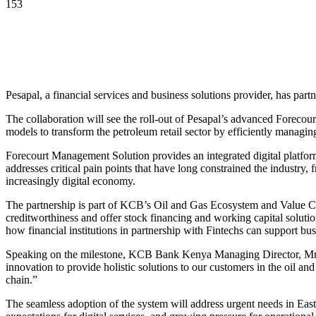
153
Pesapal, a financial services and business solutions provider, has pa
The collaboration will see the roll-out of Pesapal’s advanced Forecou
models to transform the petroleum retail sector by efficiently managing
Forecourt Management Solution provides an integrated digital platform
addresses critical pain points that have long constrained the industry,
increasingly digital economy.
The partnership is part of KCB’s Oil and Gas Ecosystem and Value Ch
creditworthiness and offer stock financing and working capital solutio
how financial institutions in partnership with Fintechs can support bus
Speaking on the milestone, KCB Bank Kenya Managing Director, Mrs. 
innovation to provide holistic solutions to our customers in the oil an
chain.”
The seamless adoption of the system will address urgent needs in East