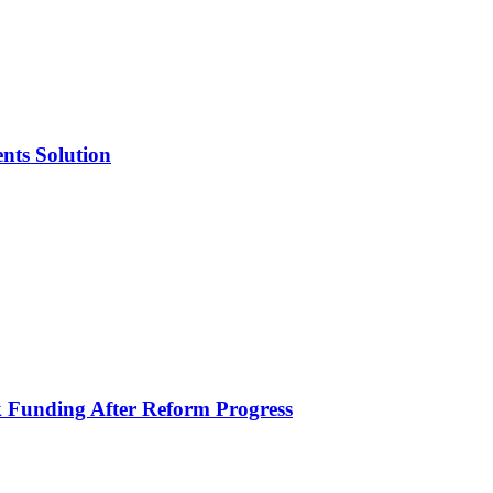
nts Solution
k Funding After Reform Progress