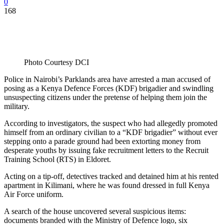
0
168
Photo Courtesy DCI
Police in Nairobi’s Parklands area have arrested a man accused of
posing as a Kenya Defence Forces (KDF) brigadier and swindling
unsuspecting citizens under the pretense of helping them join the
military.
According to investigators, the suspect who had allegedly promoted
himself from an ordinary civilian to a “KDF brigadier” without ever
stepping onto a parade ground had been extorting money from
desperate youths by issuing fake recruitment letters to the Recruit
Training School (RTS) in Eldoret.
Acting on a tip-off, detectives tracked and detained him at his rented
apartment in Kilimani, where he was found dressed in full Kenya
Air Force uniform.
A search of the house uncovered several suspicious items:
documents branded with the Ministry of Defence logo, six