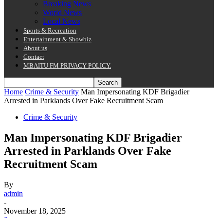
Breaking News
World News
Local News
Sports & Recreation
Entertainment & Showbiz
About us
Contact
MBAITU FM PRIVACY POLICY.
Home
Crime & Security
Man Impersonating KDF Brigadier
Arrested in Parklands Over Fake Recruitment Scam
Crime & Security
Man Impersonating KDF Brigadier
Arrested in Parklands Over Fake
Recruitment Scam
By
admin
-
November 18, 2025