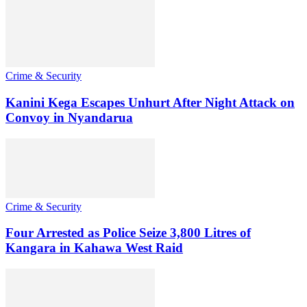
Crime & Security
Kanini Kega Escapes Unhurt After Night Attack on
Convoy in Nyandarua
Crime & Security
Four Arrested as Police Seize 3,800 Litres of
Kangara in Kahawa West Raid