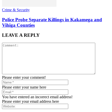
Crime & Security
Police Probe Separate Killings in Kakamega and
Vihiga Counties
LEAVE A REPLY
Please enter your comment!
Please enter your name here
You have entered an incorrect email address!
Please enter your email address here