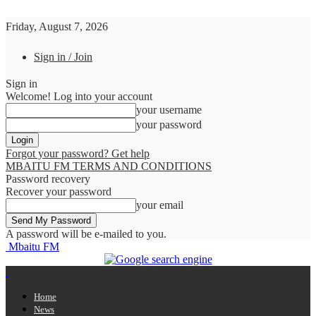
Friday, August 7, 2026
Sign in / Join
Sign in
Welcome! Log into your account
your username
your password
Forgot your password? Get help
MBAITU FM TERMS AND CONDITIONS
Password recovery
Recover your password
your email
A password will be e-mailed to you.
Mbaitu FM
Home
News