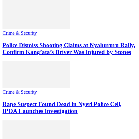
Crime & Security
Police Dismiss Shooting Claims at Nyahururu Rally,
Confirm Kang’ata’s Driver Was Injured by Stones
Crime & Security
Rape Suspect Found Dead in Nyeri Police Cell,
IPOA Launches Investigation