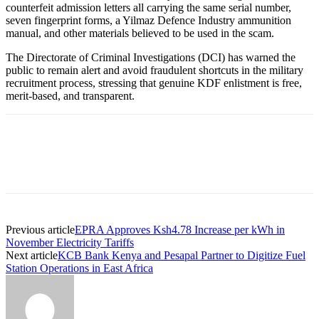
counterfeit admission letters all carrying the same serial number,
seven fingerprint forms, a Yilmaz Defence Industry ammunition
manual, and other materials believed to be used in the scam.
The Directorate of Criminal Investigations (DCI) has warned the
public to remain alert and avoid fraudulent shortcuts in the military
recruitment process, stressing that genuine KDF enlistment is free,
merit-based, and transparent.
Previous article
EPRA Approves Ksh4.78 Increase per kWh in
November Electricity Tariffs
Next article
KCB Bank Kenya and Pesapal Partner to Digitize Fuel
Station Operations in East Africa