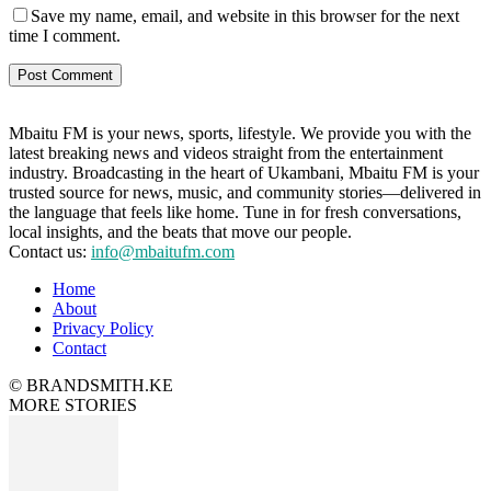
Save my name, email, and website in this browser for the next
time I comment.
Mbaitu FM is your news, sports, lifestyle. We provide you with the
latest breaking news and videos straight from the entertainment
industry. Broadcasting in the heart of Ukambani, Mbaitu FM is your
trusted source for news, music, and community stories—delivered in
the language that feels like home. Tune in for fresh conversations,
local insights, and the beats that move our people.
Contact us:
info@mbaitufm.com
Home
About
Privacy Policy
Contact
© BRANDSMITH.KE
MORE STORIES