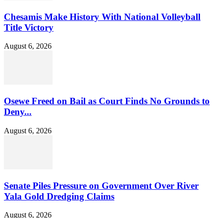
Chesamis Make History With National Volleyball
Title Victory
August 6, 2026
Osewe Freed on Bail as Court Finds No Grounds to
Deny...
August 6, 2026
Senate Piles Pressure on Government Over River
Yala Gold Dredging Claims
August 6, 2026