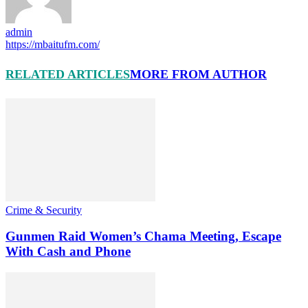
admin
https://mbaitufm.com/
RELATED ARTICLES
MORE FROM AUTHOR
Crime & Security
Gunmen Raid Women’s Chama Meeting, Escape
With Cash and Phone